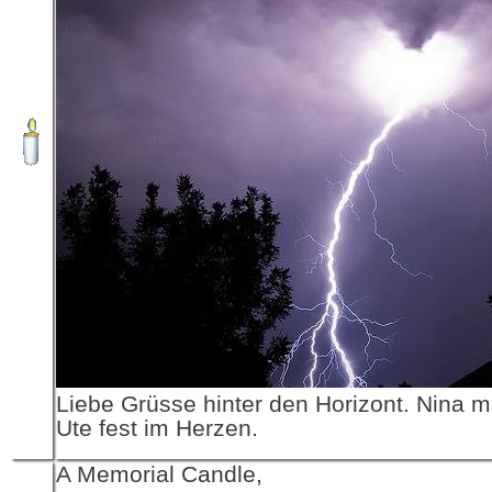
Liebe Grüsse hinter den Horizont. Nina 
Ute fest im Herzen.
A Memorial Candle,