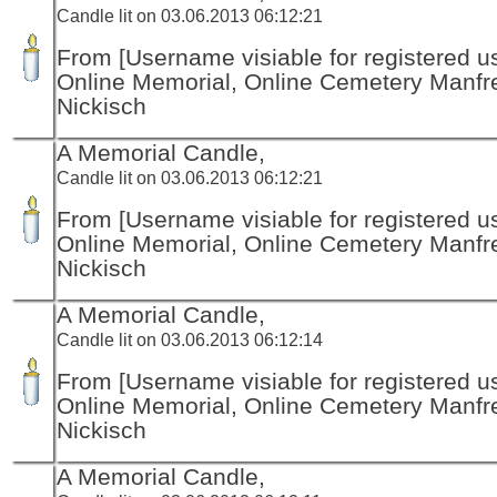
Candle lit on 03.06.2013 06:12:21
From [Username visiable for registered us
Online Memorial, Online Cemetery Manfr
Nickisch
A Memorial Candle,
Candle lit on 03.06.2013 06:12:21
From [Username visiable for registered us
Online Memorial, Online Cemetery Manfr
Nickisch
A Memorial Candle,
Candle lit on 03.06.2013 06:12:14
From [Username visiable for registered us
Online Memorial, Online Cemetery Manfr
Nickisch
A Memorial Candle,