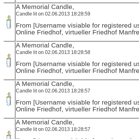
A Memorial Candle,
Candle lit on 02.06.2013 18:28:59
From [Username visiable for registered us
Online Friedhof, virtueller Friedhof Manfr
A Memorial Candle,
Candle lit on 02.06.2013 18:28:58
From [Username visiable for registered us
Online Friedhof, virtueller Friedhof Manfr
A Memorial Candle,
Candle lit on 02.06.2013 18:28:57
From [Username visiable for registered us
Online Friedhof, virtueller Friedhof Manfr
A Memorial Candle,
Candle lit on 02.06.2013 18:28:57