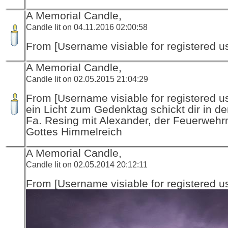
A Memorial Candle,
Candle lit on 04.11.2016 02:00:58
From [Username visiable for registered us
A Memorial Candle,
Candle lit on 02.05.2015 21:04:29
From [Username visiable for registered us
ein Licht zum Gedenktag schickt dir in d
Fa. Resing mit Alexander, der Feuerwehr
Gottes Himmelreich
A Memorial Candle,
Candle lit on 02.05.2014 20:12:11
From [Username visiable for registered us