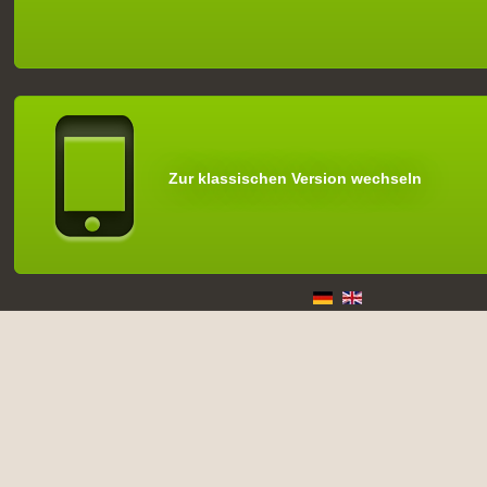
Zur klassischen Version wechseln