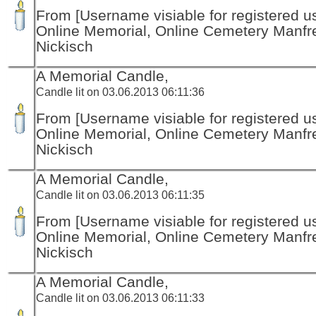
From [Username visiable for registered us
Online Memorial, Online Cemetery Manfr
Nickisch
A Memorial Candle,
Candle lit on 03.06.2013 06:11:36
From [Username visiable for registered us
Online Memorial, Online Cemetery Manfr
Nickisch
A Memorial Candle,
Candle lit on 03.06.2013 06:11:35
From [Username visiable for registered us
Online Memorial, Online Cemetery Manfr
Nickisch
A Memorial Candle,
Candle lit on 03.06.2013 06:11:33