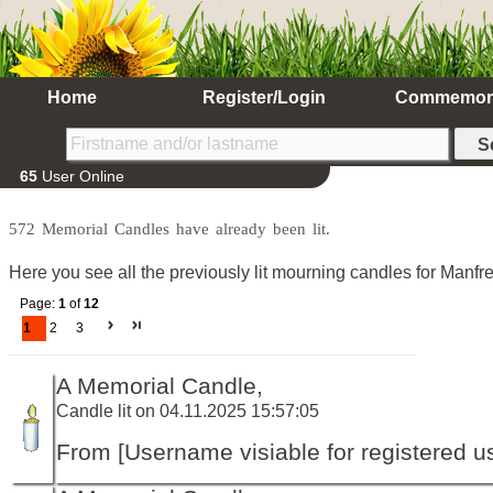
Home
Register/Login
Commemor
65
User Online
572 Memorial Candles have already been lit.
Here you see all the previously lit mourning candles for Manfre
Page:
1
of
12
1
2
3
A Memorial Candle,
Candle lit on 04.11.2025 15:57:05
From [Username visiable for registered us