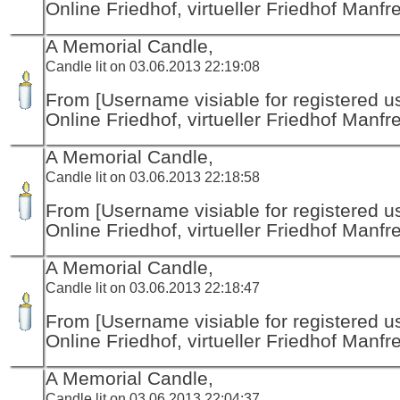
Online Friedhof, virtueller Friedhof Manfr
A Memorial Candle,
Candle lit on 03.06.2013 22:19:08
From [Username visiable for registered us
Online Friedhof, virtueller Friedhof Manfr
A Memorial Candle,
Candle lit on 03.06.2013 22:18:58
From [Username visiable for registered us
Online Friedhof, virtueller Friedhof Manfr
A Memorial Candle,
Candle lit on 03.06.2013 22:18:47
From [Username visiable for registered us
Online Friedhof, virtueller Friedhof Manfr
A Memorial Candle,
Candle lit on 03.06.2013 22:04:37