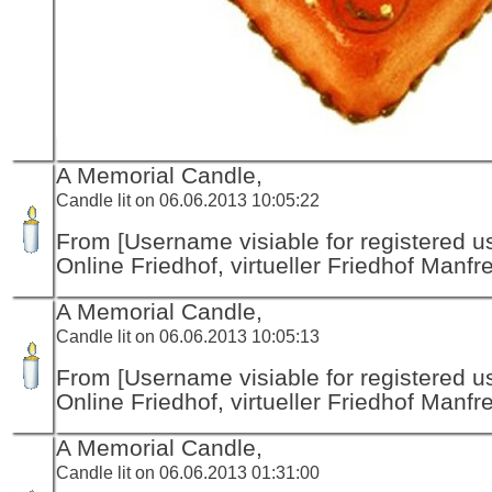
A Memorial Candle,
Candle lit on 06.06.2013 10:05:22
From [Username visiable for registered us
Online Friedhof, virtueller Friedhof Manfr
A Memorial Candle,
Candle lit on 06.06.2013 10:05:13
From [Username visiable for registered us
Online Friedhof, virtueller Friedhof Manfr
A Memorial Candle,
Candle lit on 06.06.2013 01:31:00