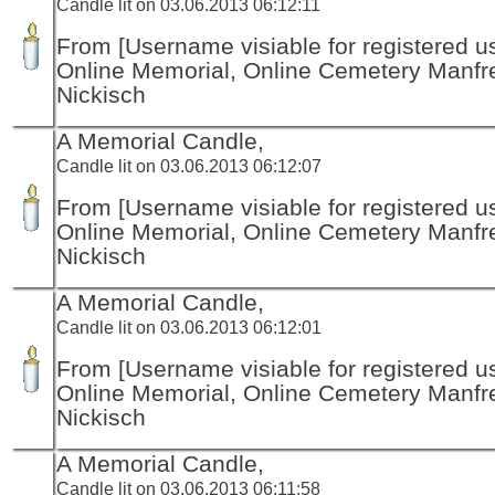
Candle lit on 03.06.2013 06:12:11
From [Username visiable for registered us
Online Memorial, Online Cemetery Manfr
Nickisch
A Memorial Candle,
Candle lit on 03.06.2013 06:12:07
From [Username visiable for registered us
Online Memorial, Online Cemetery Manfr
Nickisch
A Memorial Candle,
Candle lit on 03.06.2013 06:12:01
From [Username visiable for registered us
Online Memorial, Online Cemetery Manfr
Nickisch
A Memorial Candle,
Candle lit on 03.06.2013 06:11:58