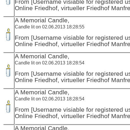
From [Username visiable for registered us
Online Friedhof, virtueller Friedhof Manfr
A Memorial Candle,
Candle lit on 02.06.2013 18:28:55
From [Username visiable for registered us
Online Friedhof, virtueller Friedhof Manfr
A Memorial Candle,
Candle lit on 02.06.2013 18:28:54
From [Username visiable for registered us
Online Friedhof, virtueller Friedhof Manfr
A Memorial Candle,
Candle lit on 02.06.2013 18:28:54
From [Username visiable for registered us
Online Friedhof, virtueller Friedhof Manfr
A Memorial Candle,