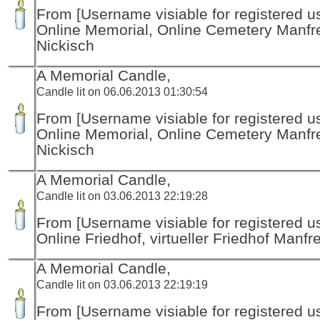
From [Username visiable for registered us
Online Memorial, Online Cemetery Manfr
Nickisch
A Memorial Candle,
Candle lit on 06.06.2013 01:30:54
From [Username visiable for registered us
Online Memorial, Online Cemetery Manfr
Nickisch
A Memorial Candle,
Candle lit on 03.06.2013 22:19:28
From [Username visiable for registered us
Online Friedhof, virtueller Friedhof Manfr
A Memorial Candle,
Candle lit on 03.06.2013 22:19:19
From [Username visiable for registered us