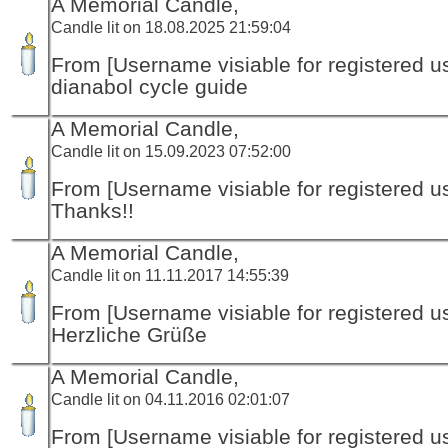
A Memorial Candle,
Candle lit on 18.08.2025 21:59:04
From [Username visiable for registered us
dianabol cycle guide
A Memorial Candle,
Candle lit on 15.09.2023 07:52:00
From [Username visiable for registered us
Thanks!!
A Memorial Candle,
Candle lit on 11.11.2017 14:55:39
From [Username visiable for registered us
Herzliche Grüße
A Memorial Candle,
Candle lit on 04.11.2016 02:01:07
From [Username visiable for registered us