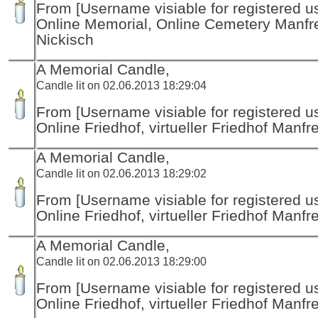
From [Username visiable for registered us
Online Memorial, Online Cemetery Manfr
Nickisch
A Memorial Candle,
Candle lit on 02.06.2013 18:29:04
From [Username visiable for registered us
Online Friedhof, virtueller Friedhof Manfr
A Memorial Candle,
Candle lit on 02.06.2013 18:29:02
From [Username visiable for registered us
Online Friedhof, virtueller Friedhof Manfr
A Memorial Candle,
Candle lit on 02.06.2013 18:29:00
From [Username visiable for registered us
Online Friedhof, virtueller Friedhof Manfr