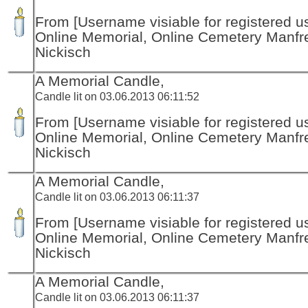
From [Username visiable for registered us
Online Memorial, Online Cemetery Manfr
Nickisch
A Memorial Candle,
Candle lit on 03.06.2013 06:11:52
From [Username visiable for registered us
Online Memorial, Online Cemetery Manfr
Nickisch
A Memorial Candle,
Candle lit on 03.06.2013 06:11:37
From [Username visiable for registered us
Online Memorial, Online Cemetery Manfr
Nickisch
A Memorial Candle,
Candle lit on 03.06.2013 06:11:37