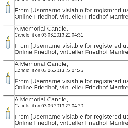
From [Username visiable for registered us
Online Friedhof, virtueller Friedhof Manfr
A Memorial Candle,
Candle lit on 03.06.2013 22:04:31
From [Username visiable for registered us
Online Friedhof, virtueller Friedhof Manfr
A Memorial Candle,
Candle lit on 03.06.2013 22:04:26
From [Username visiable for registered us
Online Friedhof, virtueller Friedhof Manfr
A Memorial Candle,
Candle lit on 03.06.2013 22:04:20
From [Username visiable for registered us
Online Friedhof, virtueller Friedhof Manfr