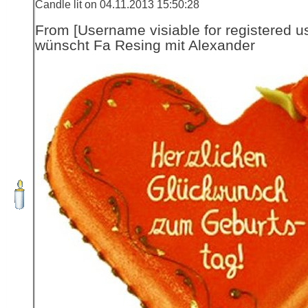
Candle lit on 04.11.2013 15:50:28
From [Username visiable for registered us
wünscht Fa Resing mit Alexander