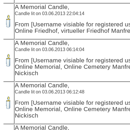
A Memorial Candle,
Candle lit on 03.06.2013 22:04:14
From [Username visiable for registered us
Online Friedhof, virtueller Friedhof Manfr
A Memorial Candle,
Candle lit on 03.06.2013 06:14:04
From [Username visiable for registered us
Online Memorial, Online Cemetery Manfr
Nickisch
A Memorial Candle,
Candle lit on 03.06.2013 06:12:48
From [Username visiable for registered us
Online Memorial, Online Cemetery Manfr
Nickisch
A Memorial Candle,