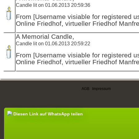
Candle lit on 01.06.2013 20:59:36
From [Username visiable for registered us
Online Friedhof, virtueller Friedhof Manfr
A Memorial Candle,
Candle lit on 01.06.2013 20:59:22
From [Username visiable for registered us
Online Friedhof, virtueller Friedhof Manfr
AGB
|
Impressum
Diesen Link auf WhatsApp teilen