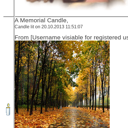
A Memorial Candle,
Candle lit on 20.10.2013 11:51:07
From [Username visiable for registered us