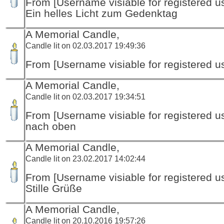
From [Username visiable for registered us
Ein helles Licht zum Gedenktag
A Memorial Candle,
Candle lit on 02.03.2017 19:49:36
From [Username visiable for registered us
A Memorial Candle,
Candle lit on 02.03.2017 19:34:51
From [Username visiable for registered us
nach oben
A Memorial Candle,
Candle lit on 23.02.2017 14:02:44
From [Username visiable for registered us
Stille Grüße
A Memorial Candle,
Candle lit on 20.10.2016 19:57:26