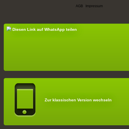
AGB
|
Impressum
Diesen Link auf WhatsApp teilen
Zur klassischen Version wechseln