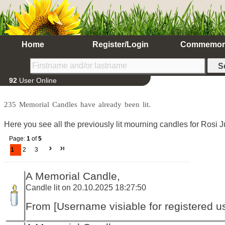
Home
Register/Login
Commemor
92
User Online
235 Memorial Candles have already been lit.
Here you see all the previously lit mourning candles for Rosi J
Page:
1
of
5
1
2
3
A Memorial Candle,
Candle lit on 20.10.2025 18:27:50
From [Username visiable for registered us