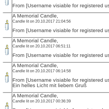
From [Username visiable for registered us
A Memorial Candle,
Candle lit on 20.10.2017 21:04:56
From [Username visiable for registered us
A Memorial Candle,
Candle lit on 20.10.2017 06:51:11
From [Username visiable for registered us
A Memorial Candle,
Candle lit on 20.10.2017 06:14:58
From [Username visiable for registered us
Ein helles Licht mit liebem Gruß
A Memorial Candle,
Candle lit on 20.10.2017 00:36:39