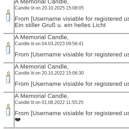
A Memorial Candle,
Candle lit on 20.10.2025 15:08:05
From [Username visiable for registered us
Ein stiller Gruß u. ein helles Licht
A Memorial Candle,
Candle lit on 04.03.2023 09:56:41
From [Username visiable for registered us
A Memorial Candle,
Candle lit on 20.10.2022 15:06:30
From [Username visiable for registered us
A Memorial Candle,
Candle lit on 01.08.2022 11:55:25
From [Username visiable for registered us
❤️