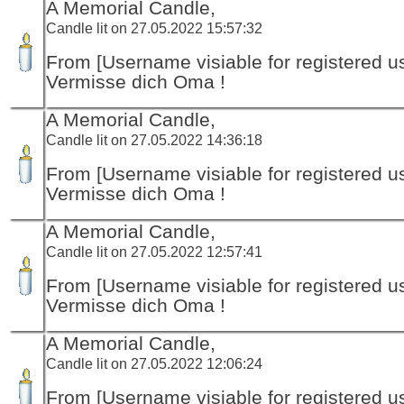
A Memorial Candle,
Candle lit on 27.05.2022 15:57:32
From [Username visiable for registered us
Vermisse dich Oma !
A Memorial Candle,
Candle lit on 27.05.2022 14:36:18
From [Username visiable for registered us
Vermisse dich Oma !
A Memorial Candle,
Candle lit on 27.05.2022 12:57:41
From [Username visiable for registered us
Vermisse dich Oma !
A Memorial Candle,
Candle lit on 27.05.2022 12:06:24
From [Username visiable for registered us