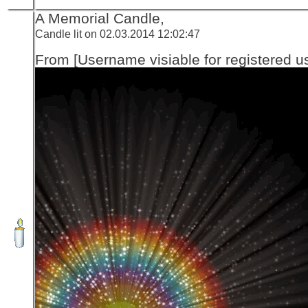
A Memorial Candle,
Candle lit on 02.03.2014 12:02:47
From [Username visiable for registered us