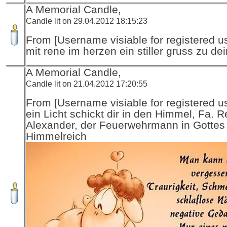
A Memorial Candle,
Candle lit on 29.04.2012 18:15:23
From [Username visiable for registered us
mit rene im herzen ein stiller gruss zu de
A Memorial Candle,
Candle lit on 21.04.2012 17:20:55
From [Username visiable for registered us
ein Licht schickt dir in den Himmel, Fa. R
Alexander, der Feuerwehrmann in Gottes
Himmelreich