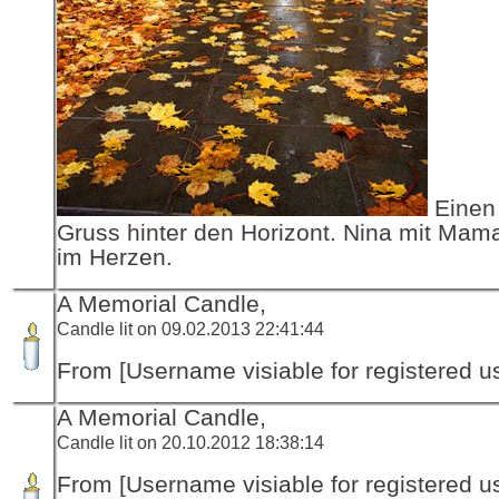
Einen 
Gruss hinter den Horizont. Nina mit Mama
im Herzen.
A Memorial Candle,
Candle lit on 09.02.2013 22:41:44
From [Username visiable for registered us
A Memorial Candle,
Candle lit on 20.10.2012 18:38:14
From [Username visiable for registered us