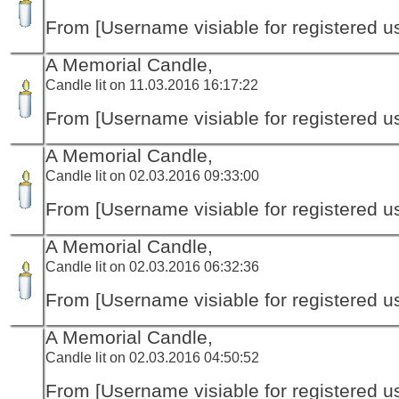
From [Username visiable for registered us
A Memorial Candle,
Candle lit on 11.03.2016 16:17:22
From [Username visiable for registered us
A Memorial Candle,
Candle lit on 02.03.2016 09:33:00
From [Username visiable for registered us
A Memorial Candle,
Candle lit on 02.03.2016 06:32:36
From [Username visiable for registered us
A Memorial Candle,
Candle lit on 02.03.2016 04:50:52
From [Username visiable for registered us