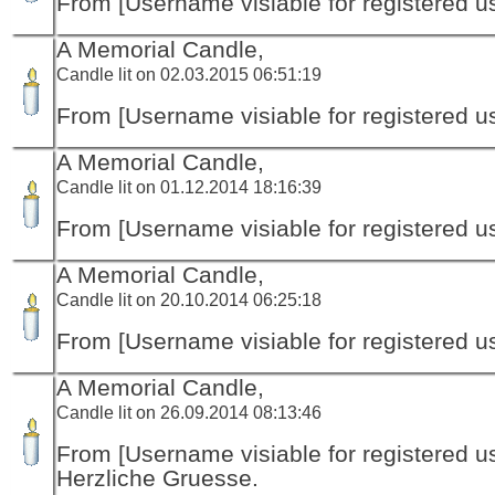
From [Username visiable for registered us
A Memorial Candle,
Candle lit on 02.03.2015 06:51:19
From [Username visiable for registered us
A Memorial Candle,
Candle lit on 01.12.2014 18:16:39
From [Username visiable for registered us
A Memorial Candle,
Candle lit on 20.10.2014 06:25:18
From [Username visiable for registered us
A Memorial Candle,
Candle lit on 26.09.2014 08:13:46
From [Username visiable for registered us
Herzliche Gruesse.