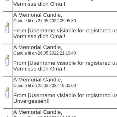
Vermisse dich Oma !
A Memorial Candle,
Candle lit on 27.05.2022 05:05:30
From [Username visiable for registered us
Vermisse dich Oma !
A Memorial Candle,
Candle lit on 26.05.2022 21:10:40
From [Username visiable for registered us
Vermisse dich Oma !
A Memorial Candle,
Candle lit on 23.03.2022 19:35:00
From [Username visiable for registered us
Unvergessen!!
A Memorial Candle,