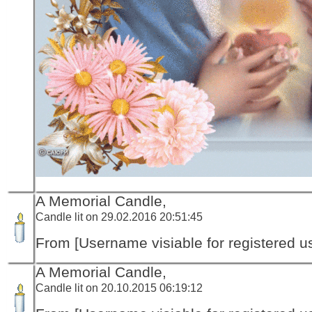
A Memorial Candle,
Candle lit on 29.02.2016 20:51:45
From [Username visiable for registered us
A Memorial Candle,
Candle lit on 20.10.2015 06:19:12