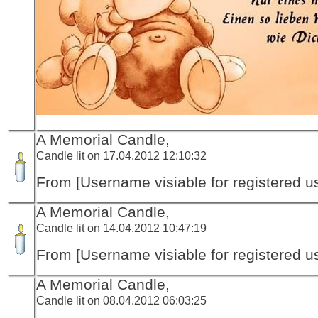
A Memorial Candle,
Candle lit on 17.04.2012 12:10:32
From [Username visiable for registered us
A Memorial Candle,
Candle lit on 14.04.2012 10:47:19
From [Username visiable for registered us
A Memorial Candle,
Candle lit on 08.04.2012 06:03:25