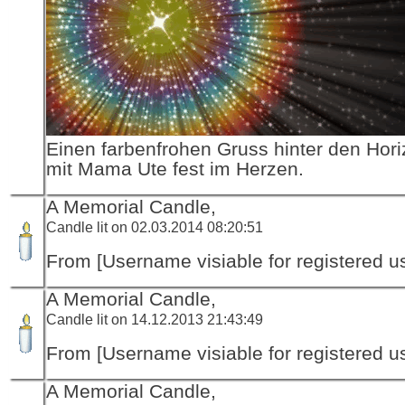
Einen farbenfrohen Gruss hinter den Hori
mit Mama Ute fest im Herzen.
A Memorial Candle,
Candle lit on 02.03.2014 08:20:51
From [Username visiable for registered us
A Memorial Candle,
Candle lit on 14.12.2013 21:43:49
From [Username visiable for registered us
A Memorial Candle,