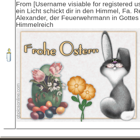
From [Username visiable for registered us
ein Licht schickt dir in den Himmel, Fa. R
Alexander, der Feuerwehrmann in Gottes
Himmelreich