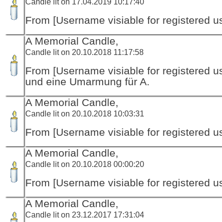
Candle lit on 17.04.2019 10:17:40
From [Username visiable for registered us
A Memorial Candle,
Candle lit on 20.10.2018 11:17:58
From [Username visiable for registered us
und eine Umarmung für A.
A Memorial Candle,
Candle lit on 20.10.2018 10:03:31
From [Username visiable for registered us
A Memorial Candle,
Candle lit on 20.10.2018 00:00:20
From [Username visiable for registered us
A Memorial Candle,
Candle lit on 23.12.2017 17:31:04