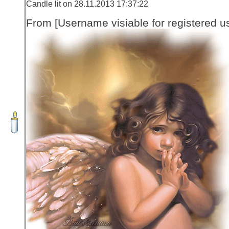
Candle lit on 28.11.2013 17:37:22
From [Username visiable for registered us