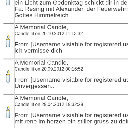
ein Licht zum Gedenktag schickt dir in d
Fa. Resing mit Alexander, der Feuerwehr
Gottes Himmelreich
A Memorial Candle,
Candle lit on 20.10.2012 11:13:32
From [Username visiable for registered us
ich vermisse dich
A Memorial Candle,
Candle lit on 20.09.2012 00:16:52
From [Username visiable for registered us
Unvergessen..
A Memorial Candle,
Candle lit on 29.04.2012 19:32:29
From [Username visiable for registered us
mit rene im herzen ein stiller gruss zu de