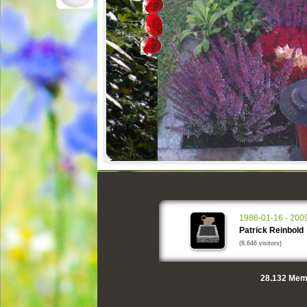
1986-01-16 - 200
Patrick Reinbold
(8.646 visitors)
28.132
Memo