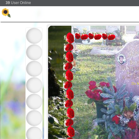
39
User Online
Du fe