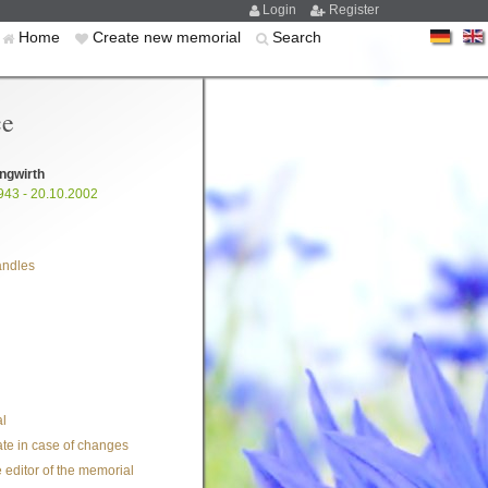
Login
Register
Home
Create new memorial
Search
ce
ngwirth
943 - 20.10.2002
andles
l
te in case of changes
 editor of the memorial