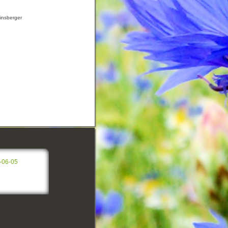
insberger
-06-05