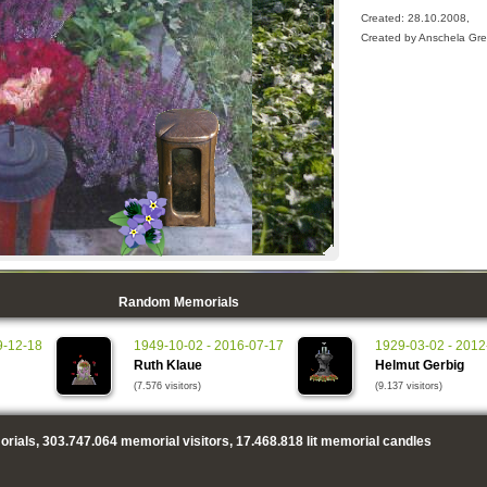
Created: 28.10.2008,
Created by Anschela Gre
Random Memorials
9-12-18
1949-10-02 - 2016-07-17
1929-03-02 - 2012
Ruth Klaue
Helmut Gerbig
(7.576 visitors)
(9.137 visitors)
rials,
303.747.064
memorial visitors,
17.468.818
lit memorial candles