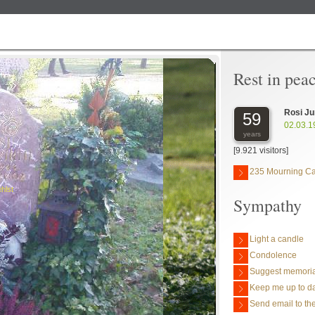
Rest in pea
Rosi Ju
59
02.03.1
years
[9.921 visitors]
235 Mourning C
hlst
Sympathy
Light a candle
Condolence
Suggest memoria
Keep me up to da
Send email to the