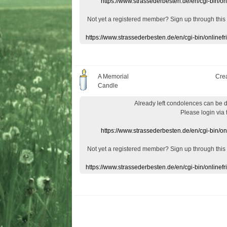
https://www.strassederbesten.de/en/cgi-bin/o
Not yet a
registered member
?
Sign up through
this
https://www.strassederbesten.de/en/cgi-bin/onlin
A Memorial
Cre
Candle
Already
left
condolences
can
be 
Please login
via
https://www.strassederbesten.de/en/cgi-bin/o
Not yet a
registered member
?
Sign up through
this
https://www.strassederbesten.de/en/cgi-bin/onlin