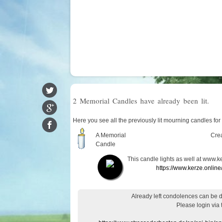
2 Memorial Candles have already been lit.
Here you see all the previously lit mourning candles fo
A Memorial
Cre
Candle
This candle lights as well at www.k
https://www.kerze.onlin
Already
left
condolences
can
be 
Please login
via