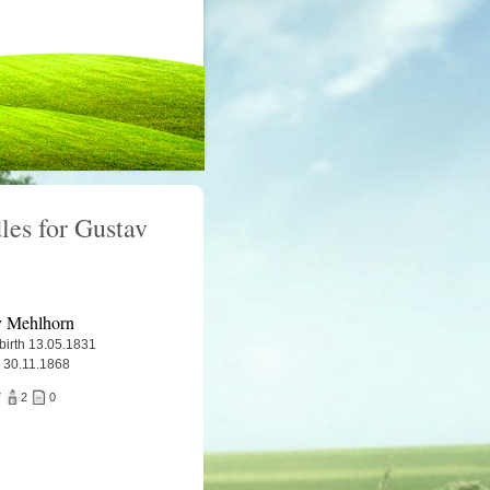
les for Gustav
v Mehlhorn
 birth 13.05.1831
 30.11.1868
7
2
0