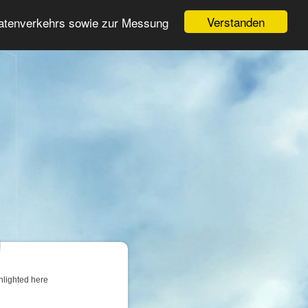
Login
Register
Verstanden
Datenverkehrs sowie zur Messung
Search
ter
hlighted here