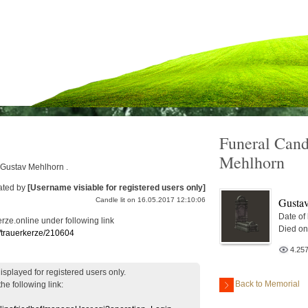
Funeral Cand
Mehlhorn
r Gustav Mehlhorn .
ated by
[Username visiable for registered users only]
Gusta
Candle lit on 16.05.2017 12:10:06
Date of
erze.online under following link
Died on
e/trauerkerze/210604
4.25
displayed
for registered users
only.
Back to Memorial
the following link: