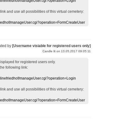
nlinefriedhof/manageUser.cgi?operation=Login
 link
and use
all
possibilities of this
virtual
cemetery
:
efriedhof/manageUser.cgi?operation=FormCreateUser
ated by
[Username visiable for registered users only]
Candle lit on 13.05.2017 09:05:11
displayed
for registered users
only.
the following link:
nlinefriedhof/manageUser.cgi?operation=Login
 link
and use
all
possibilities of this
virtual
cemetery
:
efriedhof/manageUser.cgi?operation=FormCreateUser