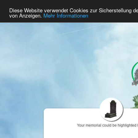
38
User Online
Diese Website verwendet Cookies zur Sicherstellung d
Home
Premium
Commemorate
von Anzeigen.
Mehr Informationen
Your memorial could be highlighted