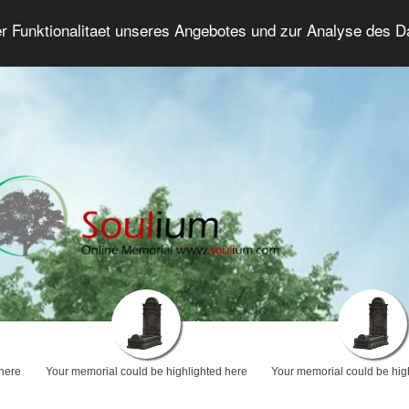
er Funktionalitaet unseres Angebotes und zur Analyse des 
Grief Forum
Advanced Search
Login/Regis
 here
Your memorial could be highlighted here
Your memorial could be hig