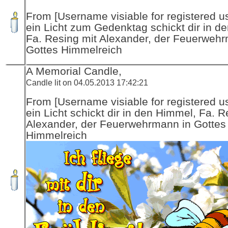
From [Username visiable for registered us
ein Licht zum Gedenktag schickt dir in d
Fa. Resing mit Alexander, der Feuerwehr
Gottes Himmelreich
A Memorial Candle,
Candle lit on 04.05.2013 17:42:21
From [Username visiable for registered us
ein Licht schickt dir in den Himmel, Fa. R
Alexander, der Feuerwehrmann in Gottes
Himmelreich