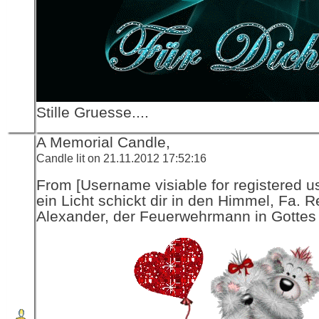
Stille Gruesse....
A Memorial Candle,
Candle lit on 21.11.2012 17:52:16
From [Username visiable for registered us
ein Licht schickt dir in den Himmel, Fa. R
Alexander, der Feuerwehrmann in Gottes