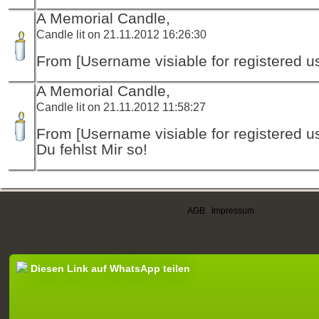
A Memorial Candle,
Candle lit on 21.11.2012 16:26:30
From [Username visiable for registered us
A Memorial Candle,
Candle lit on 21.11.2012 11:58:27
From [Username visiable for registered us
Du fehlst Mir so!
AGB
|
Impressum
Diesen Link auf WhatsApp teilen