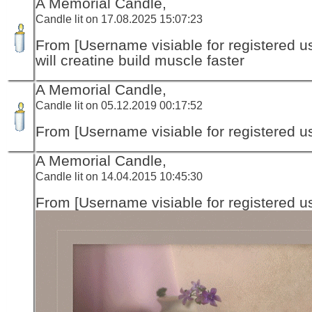
A Memorial Candle,
Candle lit on 17.08.2025 15:07:23
From [Username visiable for registered us
will creatine build muscle faster
A Memorial Candle,
Candle lit on 05.12.2019 00:17:52
From [Username visiable for registered us
A Memorial Candle,
Candle lit on 14.04.2015 10:45:30
From [Username visiable for registered us