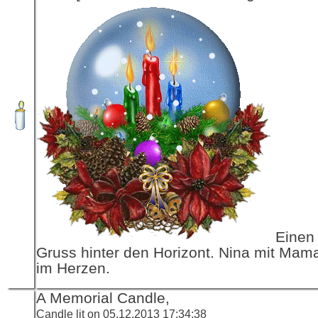
Einen 
Gruss hinter den Horizont. Nina mit Mama
im Herzen.
A Memorial Candle,
Candle lit on 05.12.2013 17:34:38