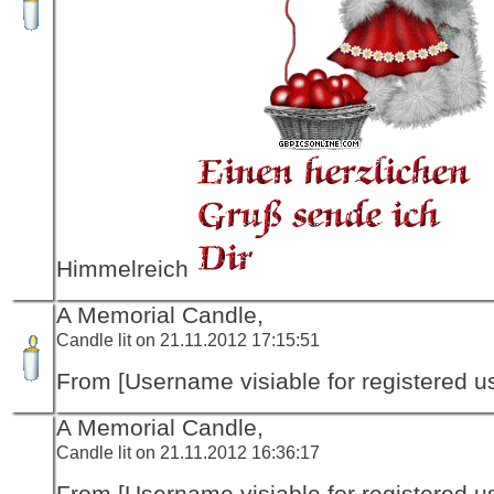
Himmelreich
A Memorial Candle,
Candle lit on 21.11.2012 17:15:51
From [Username visiable for registered us
A Memorial Candle,
Candle lit on 21.11.2012 16:36:17
From [Username visiable for registered us