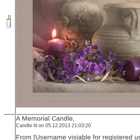
A Memorial Candle,
Candle lit on 05.12.2013 21:03:20
From [Username visiable for registered us