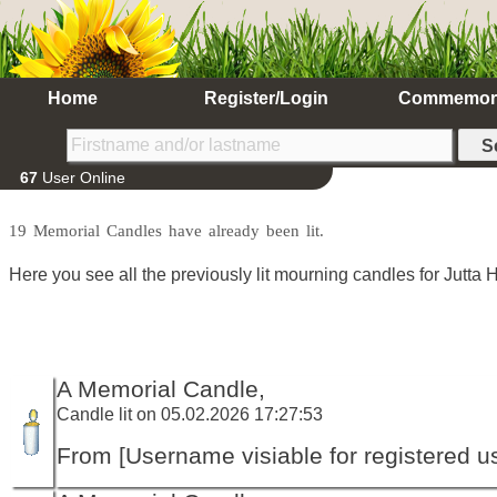
Home
Register/Login
Commemor
67
User Online
19 Memorial Candles have already been lit.
Here you see all the previously lit mourning candles for Jutta 
A Memorial Candle,
Candle lit on 05.02.2026 17:27:53
From [Username visiable for registered us