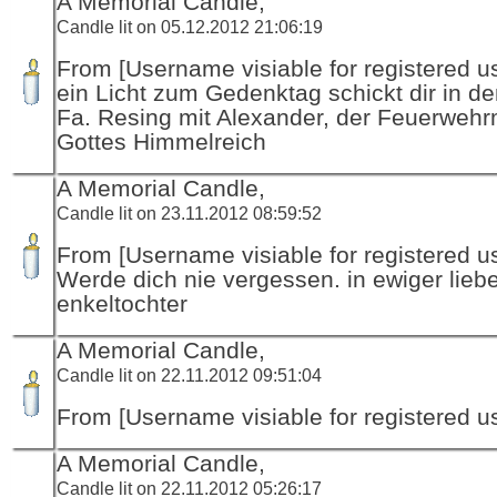
A Memorial Candle,
Candle lit on 05.12.2012 21:06:19
From [Username visiable for registered us
ein Licht zum Gedenktag schickt dir in d
Fa. Resing mit Alexander, der Feuerwehr
Gottes Himmelreich
A Memorial Candle,
Candle lit on 23.11.2012 08:59:52
From [Username visiable for registered us
Werde dich nie vergessen. in ewiger lieb
enkeltochter
A Memorial Candle,
Candle lit on 22.11.2012 09:51:04
From [Username visiable for registered us
A Memorial Candle,
Candle lit on 22.11.2012 05:26:17