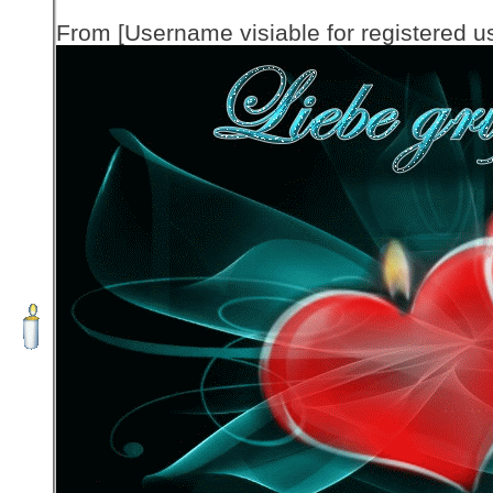
From [Username visiable for registered us