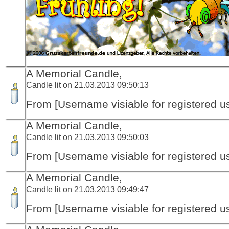
A Memorial Candle,
Candle lit on 21.03.2013 09:50:13
From [Username visiable for registered us
A Memorial Candle,
Candle lit on 21.03.2013 09:50:03
From [Username visiable for registered us
A Memorial Candle,
Candle lit on 21.03.2013 09:49:47
From [Username visiable for registered us