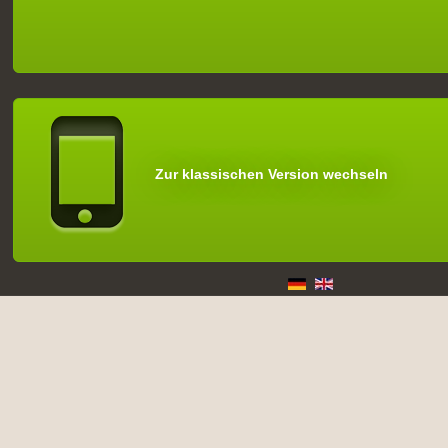
Zur klassischen Version wechseln