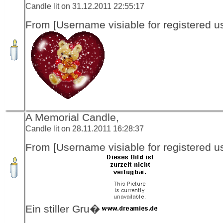
Candle lit on 31.12.2011 22:55:17
From [Username visiable for registered us
A Memorial Candle,
Candle lit on 28.11.2011 16:28:37
From [Username visiable for registered us
Ein stiller Gru�