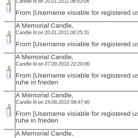
Candle lit on 20.01.2011 06:53:06
From [Username visiable for registered us
A Memorial Candle,
Candle lit on 20.01.2011 00:25:31
From [Username visiable for registered us
A Memorial Candle,
Candle lit on 07.09.2010 22:20:06
From [Username visiable for registered us
ruhe in frieden
A Memorial Candle,
Candle lit on 24.08.2010 08:47:40
From [Username visiable for registered us
ruhe in frieden
A Memorial Candle,