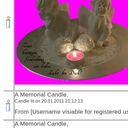
A Memorial Candle,
Candle lit on 20.01.2011 21:12:13
From [Username visiable for registered us
A Memorial Candle,