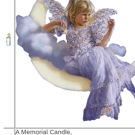
A Memorial Candle,