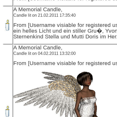
A Memorial Candle,
Candle lit on 21.02.2011 17:35:40
From [Username visiable for registered us
ein helles Licht und ein stiller Gru�, Yvo
Sternenkind Stella und Mutti Doris im He
A Memorial Candle,
Candle lit on 04.02.2011 13:32:00
From [Username visiable for registered us