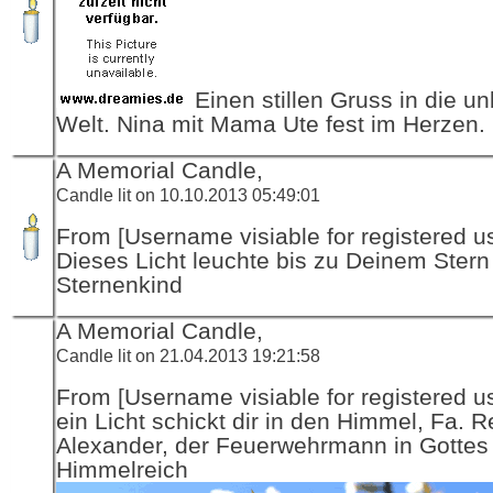
Einen stillen Gruss in die u
Welt. Nina mit Mama Ute fest im Herzen.
A Memorial Candle,
Candle lit on 10.10.2013 05:49:01
From [Username visiable for registered us
Dieses Licht leuchte bis zu Deinem Stern
Sternenkind
A Memorial Candle,
Candle lit on 21.04.2013 19:21:58
From [Username visiable for registered us
ein Licht schickt dir in den Himmel, Fa. R
Alexander, der Feuerwehrmann in Gottes
Himmelreich