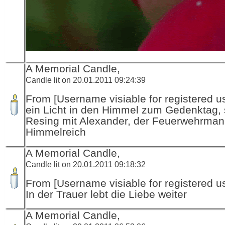
A Memorial Candle,
Candle lit on 20.01.2011 09:24:39
From [Username visiable for registered us
ein Licht in den Himmel zum Gedenktag, 
Resing mit Alexander, der Feuerwehrman
Himmelreich
A Memorial Candle,
Candle lit on 20.01.2011 09:18:32
From [Username visiable for registered us
In der Trauer lebt die Liebe weiter
A Memorial Candle,