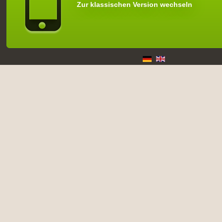
Zur klassischen Version wechseln