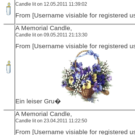
Candle lit on 12.05.2011 11:39:02
From [Username visiable for registered us
A Memorial Candle,
Candle lit on 09.05.2011 21:13:30
From [Username visiable for registered us
Ein leiser Gru�
A Memorial Candle,
Candle lit on 23.04.2011 11:22:50
From [Username visiable for registered us