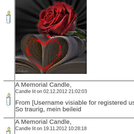
A Memorial Candle,
Candle lit on 02.12.2012 21:02:03
From [Username visiable for registered us
So traurig, mein beileid
A Memorial Candle,
Candle lit on 19.11.2012 10:28:18