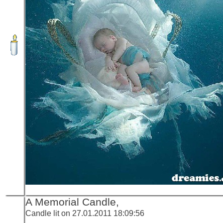
A Memorial Candle,
Candle lit on 27.01.2011 18:09:56