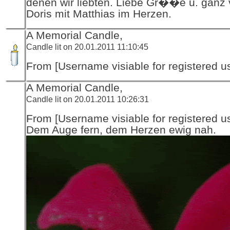
denen wir liebten. Liebe Gr��e u. ganz vi
Doris mit Matthias im Herzen.
A Memorial Candle,
Candle lit on 20.01.2011 11:10:45
From [Username visiable for registered us
A Memorial Candle,
Candle lit on 20.01.2011 10:26:31
From [Username visiable for registered us
Dem Auge fern, dem Herzen ewig nah.