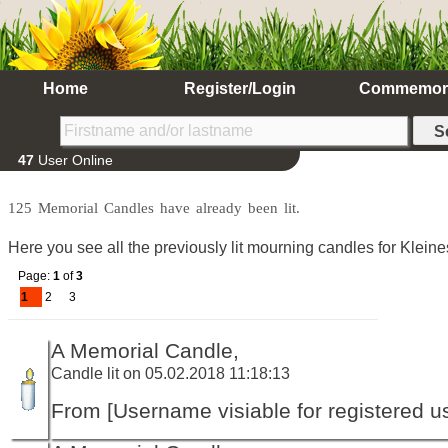
Home
Register/Login
Commemor
47
User Online
125 Memorial Candles have already been lit.
Here you see all the previously lit mourning candles for Klein
Page:
1
of
3
1
2
3
A Memorial Candle,
Candle lit on 05.02.2018 11:18:13
From [Username visiable for registered us