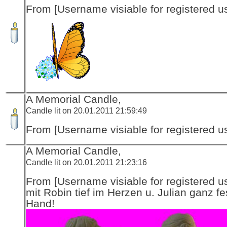
From [Username visiable for registered us
A Memorial Candle,
Candle lit on 20.01.2011 21:59:49
From [Username visiable for registered us
A Memorial Candle,
Candle lit on 20.01.2011 21:23:16
From [Username visiable for registered us
mit Robin tief im Herzen u. Julian ganz fe
Hand!