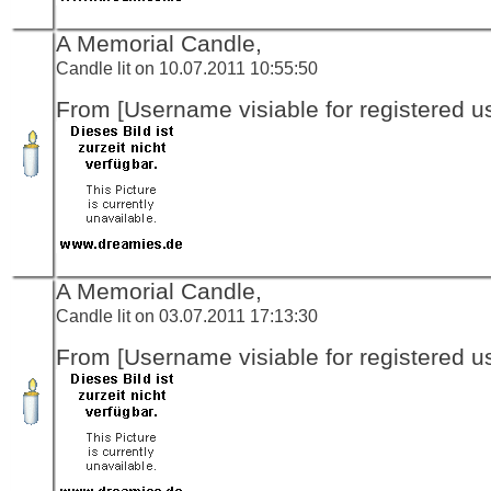
A Memorial Candle,
Candle lit on 10.07.2011 10:55:50
From [Username visiable for registered us
A Memorial Candle,
Candle lit on 03.07.2011 17:13:30
From [Username visiable for registered us