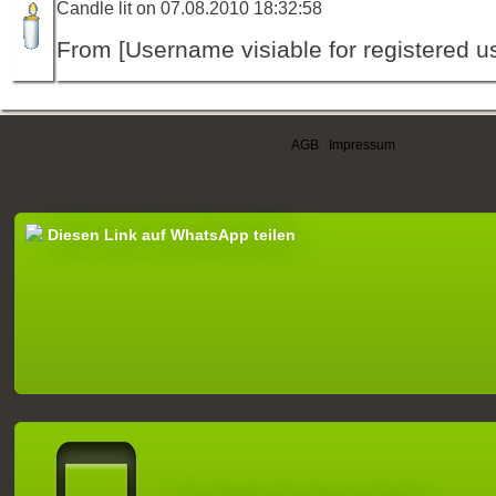
Candle lit on 07.08.2010 18:32:58
From [Username visiable for registered us
AGB
|
Impressum
Diesen Link auf WhatsApp teilen