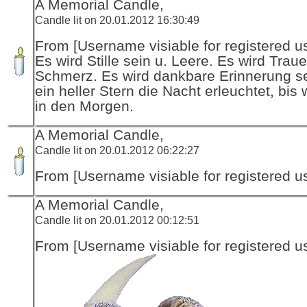
A Memorial Candle,
Candle lit on 20.01.2012 16:30:49
From [Username visiable for registered us
Es wird Stille sein u. Leere. Es wird Traue
Schmerz. Es wird dankbare Erinnerung se
ein heller Stern die Nacht erleuchtet, bis 
in den Morgen.
A Memorial Candle,
Candle lit on 20.01.2012 06:22:27
From [Username visiable for registered us
A Memorial Candle,
Candle lit on 20.01.2012 00:12:51
From [Username visiable for registered us