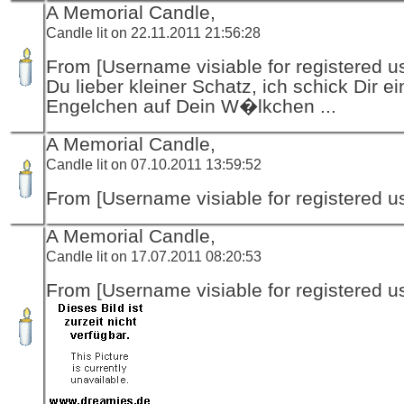
A Memorial Candle,
Candle lit on 22.11.2011 21:56:28
From [Username visiable for registered us
Du lieber kleiner Schatz, ich schick Dir ei
Engelchen auf Dein W�lkchen ...
A Memorial Candle,
Candle lit on 07.10.2011 13:59:52
From [Username visiable for registered us
A Memorial Candle,
Candle lit on 17.07.2011 08:20:53
From [Username visiable for registered us