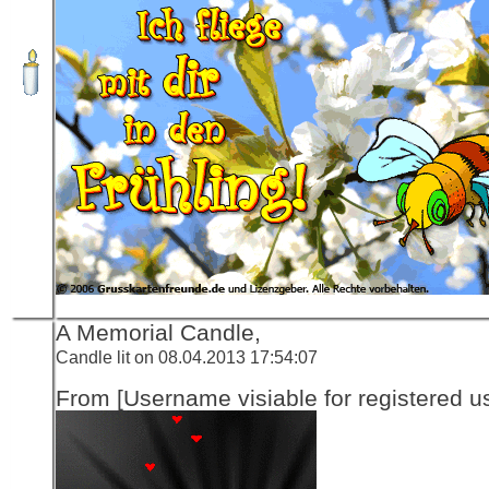
A Memorial Candle,
Candle lit on 08.04.2013 17:54:07
From [Username visiable for registered us