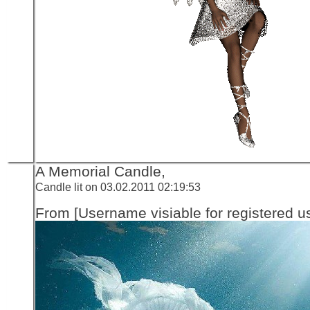
A Memorial Candle,
Candle lit on 03.02.2011 02:19:53
From [Username visiable for registered us