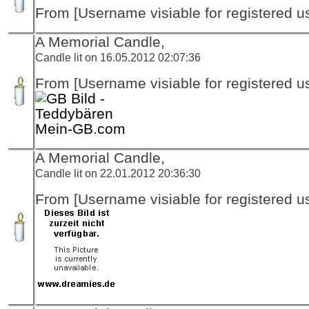
From [Username visiable for registered us
A Memorial Candle,
Candle lit on 16.05.2012 02:07:36
From [Username visiable for registered us
Mein-GB.com
A Memorial Candle,
Candle lit on 22.01.2012 20:36:30
From [Username visiable for registered us