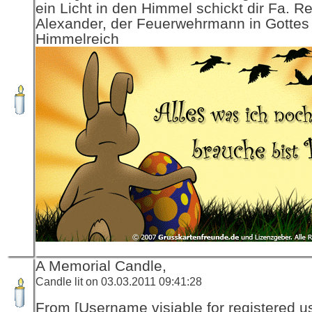
ein Licht in den Himmel schickt dir Fa. R
Alexander, der Feuerwehrmann in Gottes
Himmelreich
A Memorial Candle,
Candle lit on 03.03.2011 09:41:28
From [Username visiable for registered us