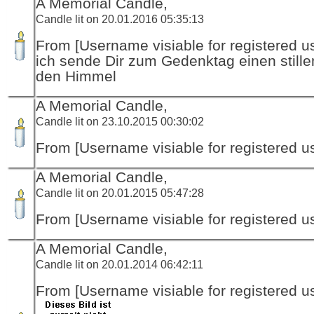
A Memorial Candle,
Candle lit on 20.01.2016 05:35:13
From [Username visiable for registered us
ich sende Dir zum Gedenktag einen stille
den Himmel
A Memorial Candle,
Candle lit on 23.10.2015 00:30:02
From [Username visiable for registered us
A Memorial Candle,
Candle lit on 20.01.2015 05:47:28
From [Username visiable for registered us
A Memorial Candle,
Candle lit on 20.01.2014 06:42:11
From [Username visiable for registered us