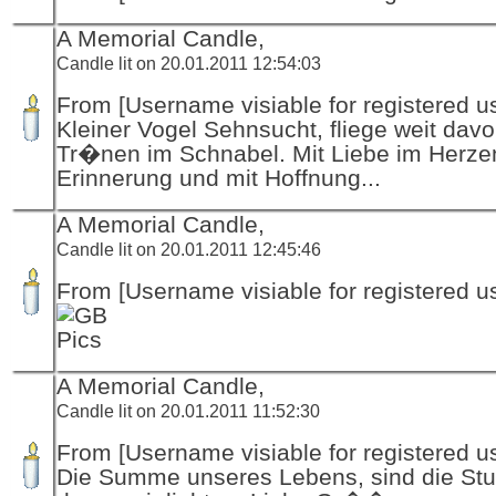
A Memorial Candle,
Candle lit on 20.01.2011 12:54:03
From [Username visiable for registered us
Kleiner Vogel Sehnsucht, fliege weit davo
Tr�nen im Schnabel. Mit Liebe im Herzen
Erinnerung und mit Hoffnung...
A Memorial Candle,
Candle lit on 20.01.2011 12:45:46
From [Username visiable for registered us
A Memorial Candle,
Candle lit on 20.01.2011 11:52:30
From [Username visiable for registered us
Die Summe unseres Lebens, sind die Stu