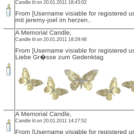
Candle lit on 20.01.2011 18:43:02
From [Username visiable for registered us
mit jeremy-joel im herzen..
A Memorial Candle,
Candle lit on 20.01.2011 18:29:48
From [Username visiable for registered us
Liebe Gr�sse zum Gedenktag
A Memorial Candle,
Candle lit on 20.01.2011 14:27:52
From [Username visiable for registered us