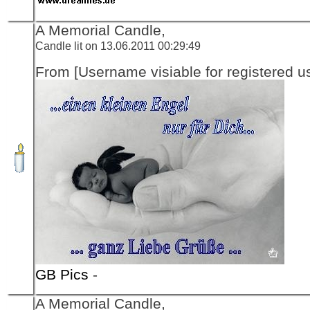
A Memorial Candle,
Candle lit on 13.06.2011 00:29:49
From [Username visiable for registered us
GB Pics
-
A Memorial Candle,