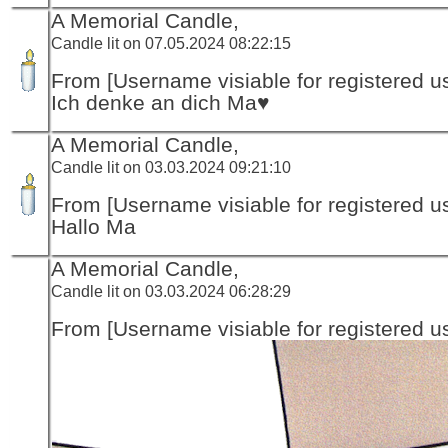
A Memorial Candle,
Candle lit on 07.05.2024 08:22:15
From [Username visiable for registered us
Ich denke an dich Ma♥️
A Memorial Candle,
Candle lit on 03.03.2024 09:21:10
From [Username visiable for registered us
Hallo Ma
A Memorial Candle,
Candle lit on 03.03.2024 06:28:29
From [Username visiable for registered us