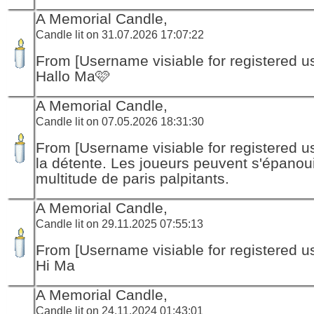
A Memorial Candle,
Candle lit on 31.07.2026 17:07:22
From [Username visiable for registered us
Hallo Ma🩷
A Memorial Candle,
Candle lit on 07.05.2026 18:31:30
From [Username visiable for registered us
la détente. Les joueurs peuvent s'épanou
multitude de paris palpitants.
A Memorial Candle,
Candle lit on 29.11.2025 07:55:13
From [Username visiable for registered us
Hi Ma
A Memorial Candle,
Candle lit on 24.11.2024 01:43:01