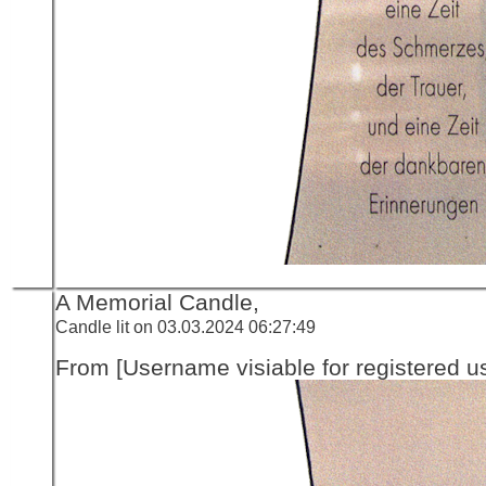
A Memorial Candle,
Candle lit on 03.03.2024 06:27:49
From [Username visiable for registered us