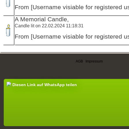
From [Username visiable for registered us
A Memorial Candle,
Candle lit on 22.02.2024 11:18:31
From [Username visiable for registered us
AGB
|
Impressum
Diesen Link auf WhatsApp teilen