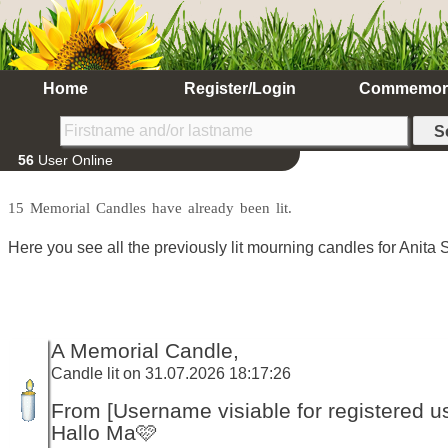
Home
Register/Login
Commemor
56
User Online
15 Memorial Candles have already been lit.
Here you see all the previously lit mourning candles for Anita S
A Memorial Candle,
Candle lit on 31.07.2026 18:17:26
From [Username visiable for registered us
Hallo Ma🩷