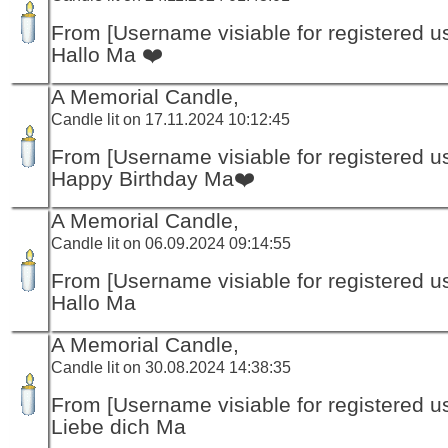
From [Username visiable for registered us
Hallo Ma ❤️
A Memorial Candle,
Candle lit on 17.11.2024 10:12:45
From [Username visiable for registered us
Happy Birthday Ma❤️
A Memorial Candle,
Candle lit on 06.09.2024 09:14:55
From [Username visiable for registered us
Hallo Ma
A Memorial Candle,
Candle lit on 30.08.2024 14:38:35
From [Username visiable for registered us
Liebe dich Ma