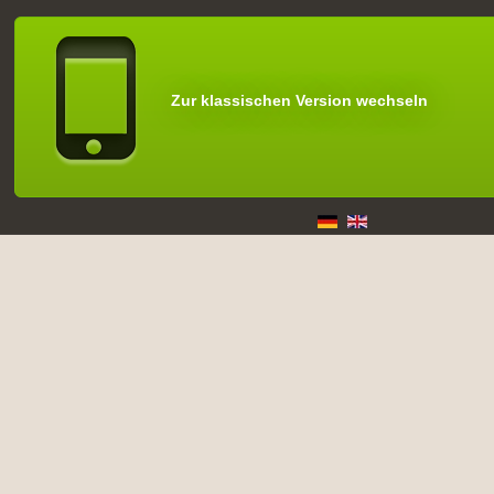
Zur klassischen Version wechseln