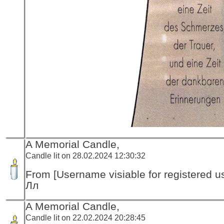
A Memorial Candle,
Candle lit on 28.02.2024 12:30:32
From [Username visiable for registered us
Лл
A Memorial Candle,
Candle lit on 22.02.2024 20:28:45