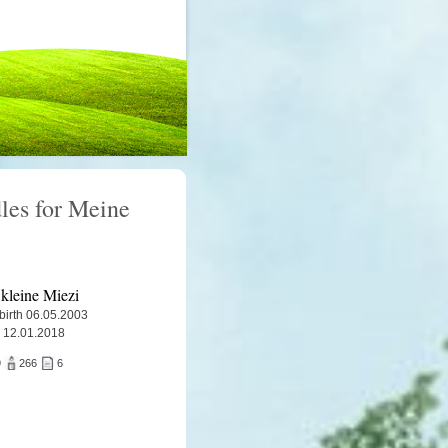
les for Meine
kleine Miezi
 birth 06.05.2003
 12.01.2018
9
266
6