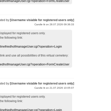
efriedhof/manageUser.cgi?operation=FormCreateUser
ated by
[Username visiable for registered users only]
Candle lit on 28.07.2026 09:36:33
displayed
for registered users
only.
the following link:
nlinefriedhof/manageUser.cgi?operation=Login
 link
and use
all
possibilities of this
virtual
cemetery
:
efriedhof/manageUser.cgi?operation=FormCreateUser
ated by
[Username visiable for registered users only]
Candle lit on 21.07.2026 10:05:07
displayed
for registered users
only.
the following link:
nlinefriedhof/manageUser.cgi?operation=Login