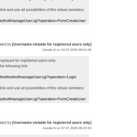
 link
and use
all
possibilities of this
virtual
cemetery
:
efriedhof/manageUser.cgi?operation=FormCreateUser
ated by
[Username visiable for registered users only]
Candle lit on 14.07.2026 08:01:06
displayed
for registered users
only.
the following link:
nlinefriedhof/manageUser.cgi?operation=Login
 link
and use
all
possibilities of this
virtual
cemetery
:
efriedhof/manageUser.cgi?operation=FormCreateUser
ated by
[Username visiable for registered users only]
Candle lit on 07.07.2026 09:23:33