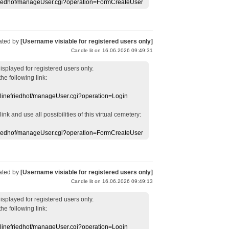
efriedhof/manageUser.cgi?operation=FormCreateUser
ated by
[Username visiable for registered users only]
Candle lit on 16.06.2026 09:49:31
displayed
for registered users
only.
the following link:
nlinefriedhof/manageUser.cgi?operation=Login
 link
and use
all
possibilities of this
virtual
cemetery
:
efriedhof/manageUser.cgi?operation=FormCreateUser
ated by
[Username visiable for registered users only]
Candle lit on 16.06.2026 09:49:13
displayed
for registered users
only.
the following link:
nlinefriedhof/manageUser.cgi?operation=Login