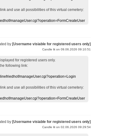
 link
and use
all
possibilities of this
virtual
cemetery
:
efriedhof/manageUser.cgi?operation=FormCreateUser
ated by
[Username visiable for registered users only]
Candle lit on 09.06.2026 09:10:51
displayed
for registered users
only.
the following link:
nlinefriedhof/manageUser.cgi?operation=Login
 link
and use
all
possibilities of this
virtual
cemetery
:
efriedhof/manageUser.cgi?operation=FormCreateUser
ated by
[Username visiable for registered users only]
Candle lit on 02.06.2026 09:29:54