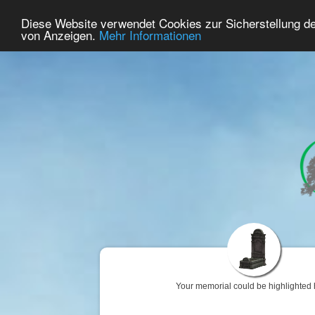
74
User Online
Diese Website verwendet Cookies zur Sicherstellung d
Home
Premium
Commemorate
von Anzeigen.
Mehr Informationen
Your memorial could be highlighted