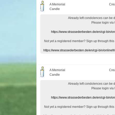
A Memorial
Cre
Candle
Already
left
condolences
can
be 
Please login
via
https://www.strassederbesten.de/en/cgi-bin/o
Not yet a
registered member
?
Sign up through
this
https://www.strassederbesten.de/en/cgi-bin/onlin
A Memorial
Cre
Candle
Already
left
condolences
can
be 
Please login
via
https://www.strassederbesten.de/en/cgi-bin/o
Not yet a
registered member
?
Sign up through
this