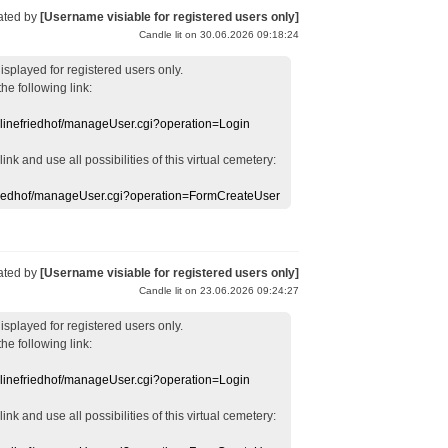
ated by
[Username visiable for registered users only]
Candle lit on 30.06.2026 09:18:24
displayed
for registered users
only.
the following link:
nlinefriedhof/manageUser.cgi?operation=Login
 link
and use
all
possibilities of this
virtual
cemetery
:
efriedhof/manageUser.cgi?operation=FormCreateUser
ated by
[Username visiable for registered users only]
Candle lit on 23.06.2026 09:24:27
displayed
for registered users
only.
the following link:
nlinefriedhof/manageUser.cgi?operation=Login
 link
and use
all
possibilities of this
virtual
cemetery
: