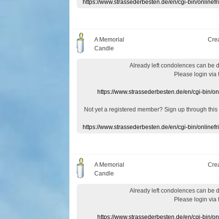
https://www.strassederbesten.de/en/cgi-bin/onlin
A Memorial
Cre
Candle
Already
left
condolences
can
be 
Please login
via
https://www.strassederbesten.de/en/cgi-bin/o
Not yet a
registered member
?
Sign up through
this
https://www.strassederbesten.de/en/cgi-bin/onlin
A Memorial
Cre
Candle
Already
left
condolences
can
be 
Please login
via
https://www.strassederbesten.de/en/cgi-bin/o