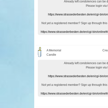
Already
left
condolences
can
be 
Please login
via
https://www.strassederbesten.de/en/cgi-bin/o
Not yet a
registered member
?
Sign up through
this
https://www.strassederbesten.de/en/cgi-bin/onlin
A Memorial
Cre
Candle
Already
left
condolences
can
be 
Please login
via
https://www.strassederbesten.de/en/cgi-bin/o
Not yet a
registered member
?
Sign up through
this
https://www.strassederbesten.de/en/cgi-bin/onlin