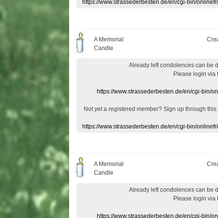
https://www.strassederbesten.de/en/cgi-bin/onlin
A Memorial
Cre
Candle
Already
left
condolences
can
be 
Please login
via
https://www.strassederbesten.de/en/cgi-bin/o
Not yet a
registered member
?
Sign up through
this
https://www.strassederbesten.de/en/cgi-bin/onlin
A Memorial
Cre
Candle
Already
left
condolences
can
be 
Please login
via
https://www.strassederbesten.de/en/cgi-bin/o