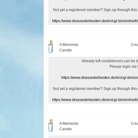
Not yet a
registered member
?
Sign up through
this
https://www.strassederbesten.de/en/cgi-bin/onlin
A Memorial
Cre
Candle
Already
left
condolences
can
be 
Please login
via
https://www.strassederbesten.de/en/cgi-bin/o
Not yet a
registered member
?
Sign up through
this
https://www.strassederbesten.de/en/cgi-bin/onlin
A Memorial
Cre
Candle