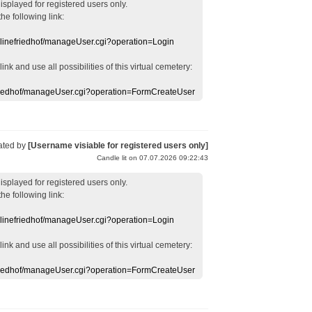
displayed
for registered users
only.
the following link:
nlinefriedhof/manageUser.cgi?operation=Login
 link
and use
all
possibilities of this
virtual
cemetery
:
efriedhof/manageUser.cgi?operation=FormCreateUser
ated by
[Username visiable for registered users only]
Candle lit on 07.07.2026 09:22:43
displayed
for registered users
only.
the following link:
nlinefriedhof/manageUser.cgi?operation=Login
 link
and use
all
possibilities of this
virtual
cemetery
:
efriedhof/manageUser.cgi?operation=FormCreateUser