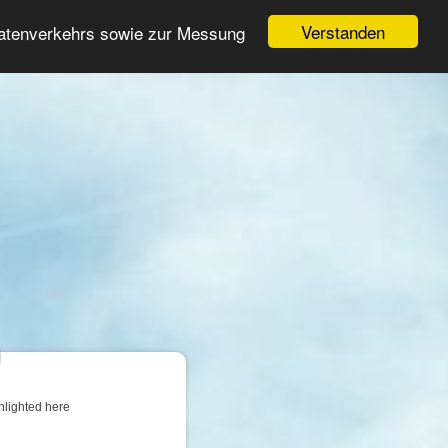
Login
Register
Verstanden
Datenverkehrs sowie zur Messung
Search
ter
hlighted here