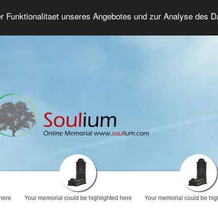
er Funktionalitaet unseres Angebotes und zur Analyse des 
Grief Forum
Advanced Search
Login/Regis
 here
Your memorial could be highlighted here
Your memorial could be hig