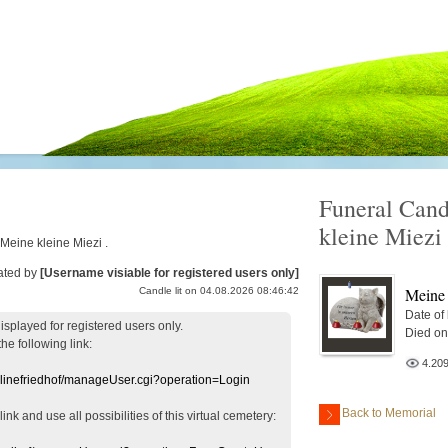
Funeral Cand
kleine Miezi
 Meine kleine Miezi .
ated by
[Username visiable for registered users only]
Meine 
Candle lit on 04.08.2026 08:46:42
Date of
displayed
for registered users
only.
Died on
the following link:
4.20
nlinefriedhof/manageUser.cgi?operation=Login
Back to Memorial
 link
and use
all
possibilities of this
virtual
cemetery
: