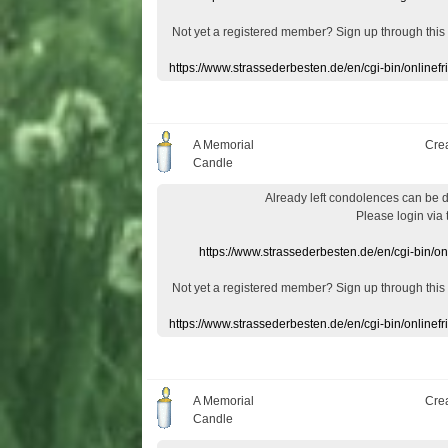
Not yet a
registered member
?
Sign up through
this
https://www.strassederbesten.de/en/cgi-bin/onlin
A Memorial
Cre
Candle
Already
left
condolences
can
be 
Please login
via
https://www.strassederbesten.de/en/cgi-bin/o
Not yet a
registered member
?
Sign up through
this
https://www.strassederbesten.de/en/cgi-bin/onlin
A Memorial
Cre
Candle