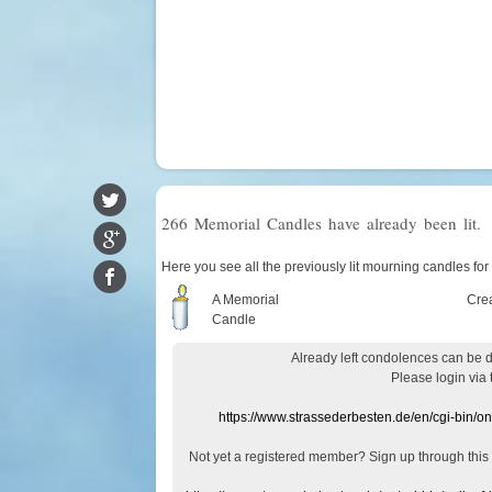
266 Memorial Candles have already been lit.
Here you see all the previously lit mourning candles for
A Memorial
Cre
Candle
Already
left
condolences
can
be 
Please login
via
https://www.strassederbesten.de/en/cgi-bin/o
Not yet a
registered member
?
Sign up through
this