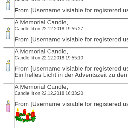
From [Username visiable for registered us
A Memorial Candle,
Candle lit on 22.12.2018 19:55:27
From [Username visiable for registered us
A Memorial Candle,
Candle lit on 22.12.2018 19:55:10
From [Username visiable for registered us
Ein helles Licht in der Adventszeit zu de
A Memorial Candle,
Candle lit on 22.12.2018 16:33:20
From [Username visiable for registered us