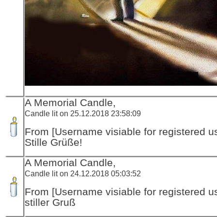
A Memorial Candle,
Candle lit on 25.12.2018 23:58:09
From [Username visiable for registered us
Stille Grüße!
A Memorial Candle,
Candle lit on 24.12.2018 05:03:52
From [Username visiable for registered us
stiller Gruß