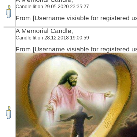
Candle lit on 29.05.2020 23:35:27
From [Username visiable for registered us
A Memorial Candle,
Candle lit on 28.12.2018 19:00:59
From [Username visiable for registered us