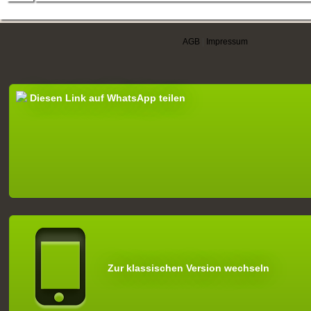
AGB
|
Impressum
Diesen Link auf WhatsApp teilen
Zur klassischen Version wechseln