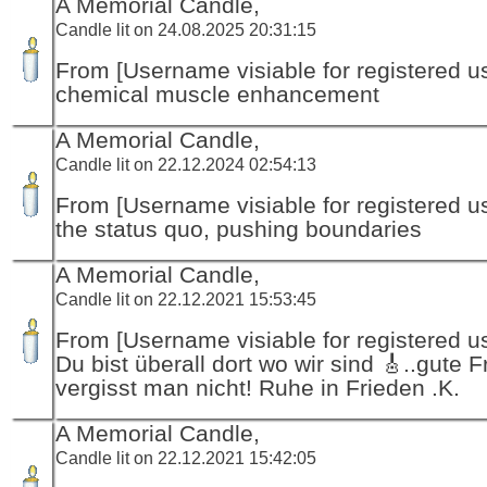
A Memorial Candle,
Candle lit on 24.08.2025 20:31:15
From [Username visiable for registered us
chemical muscle enhancement
A Memorial Candle,
Candle lit on 22.12.2024 02:54:13
From [Username visiable for registered us
the status quo, pushing boundaries
A Memorial Candle,
Candle lit on 22.12.2021 15:53:45
From [Username visiable for registered us
Du bist überall dort wo wir sind 🎸..gute 
vergisst man nicht! Ruhe in Frieden .K.
A Memorial Candle,
Candle lit on 22.12.2021 15:42:05