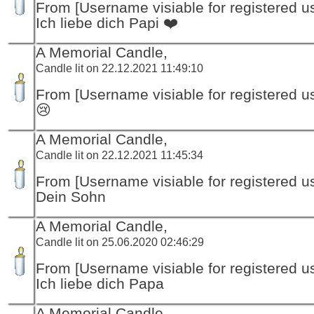
From [Username visiable for registered us
Ich liebe dich Papi ❤️
A Memorial Candle,
Candle lit on 22.12.2021 11:49:10
From [Username visiable for registered us
😢
A Memorial Candle,
Candle lit on 22.12.2021 11:45:34
From [Username visiable for registered us
Dein Sohn
A Memorial Candle,
Candle lit on 25.06.2020 02:46:29
From [Username visiable for registered us
Ich liebe dich Papa
A Memorial Candle,