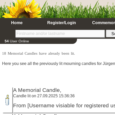
Home
Register/Login
Commemor
54
User Online
18 Memorial Candles have already been lit.
Here you see all the previously lit mourning candles for Jürgen
A Memorial Candle,
Candle lit on 27.09.2025 15:36:36
From [Username visiable for registered us