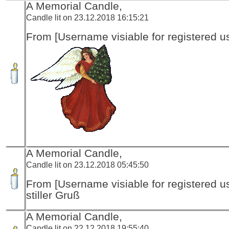
A Memorial Candle,
Candle lit on 23.12.2018 16:15:21
From [Username visiable for registered us
A Memorial Candle,
Candle lit on 23.12.2018 05:45:50
From [Username visiable for registered us
stiller Gruß
A Memorial Candle,
Candle lit on 22.12.2018 19:55:40