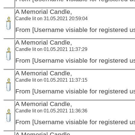
A Memorial Candle,
Candle lit on 31.05.2021 20:59:04
From [Username visiable for registered us
A Memorial Candle,
Candle lit on 01.05.2021 11:37:29
From [Username visiable for registered us
A Memorial Candle,
Candle lit on 01.05.2021 11:37:15
From [Username visiable for registered us
A Memorial Candle,
Candle lit on 01.05.2021 11:36:36
From [Username visiable for registered us
A Memorial Candle,