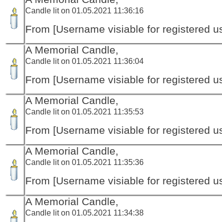
Candle lit on 01.05.2021 11:36:16
From [Username visiable for registered us
A Memorial Candle,
Candle lit on 01.05.2021 11:36:04
From [Username visiable for registered us
A Memorial Candle,
Candle lit on 01.05.2021 11:35:53
From [Username visiable for registered us
A Memorial Candle,
Candle lit on 01.05.2021 11:35:36
From [Username visiable for registered us
A Memorial Candle,
Candle lit on 01.05.2021 11:34:38