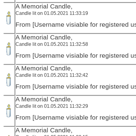
A Memorial Candle,
Candle lit on 01.05.2021 11:33:19
From [Username visiable for registered us
A Memorial Candle,
Candle lit on 01.05.2021 11:32:58
From [Username visiable for registered us
A Memorial Candle,
Candle lit on 01.05.2021 11:32:42
From [Username visiable for registered us
A Memorial Candle,
Candle lit on 01.05.2021 11:32:29
From [Username visiable for registered us
A Memorial Candle,