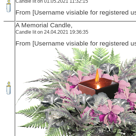
Candle lit on 01.05.2021 11:32:15
From [Username visiable for registered us
A Memorial Candle,
Candle lit on 24.04.2021 19:36:35
From [Username visiable for registered us