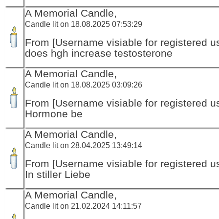
A Memorial Candle,
Candle lit on 18.08.2025 07:53:29
From [Username visiable for registered us
does hgh increase testosterone
A Memorial Candle,
Candle lit on 18.08.2025 03:09:26
From [Username visiable for registered us
Hormone be
A Memorial Candle,
Candle lit on 28.04.2025 13:49:14
From [Username visiable for registered us
In stiller Liebe
A Memorial Candle,
Candle lit on 21.02.2024 14:11:57