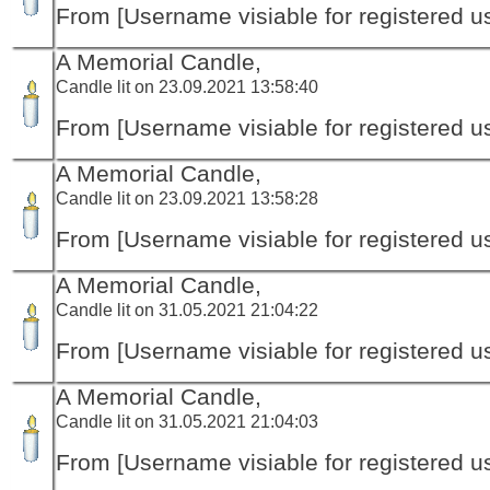
From [Username visiable for registered us
A Memorial Candle,
Candle lit on 23.09.2021 13:58:40
From [Username visiable for registered us
A Memorial Candle,
Candle lit on 23.09.2021 13:58:28
From [Username visiable for registered us
A Memorial Candle,
Candle lit on 31.05.2021 21:04:22
From [Username visiable for registered us
A Memorial Candle,
Candle lit on 31.05.2021 21:04:03
From [Username visiable for registered us