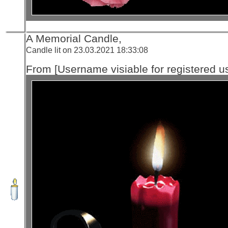
A Memorial Candle,
Candle lit on 23.03.2021 18:33:08
From [Username visiable for registered us