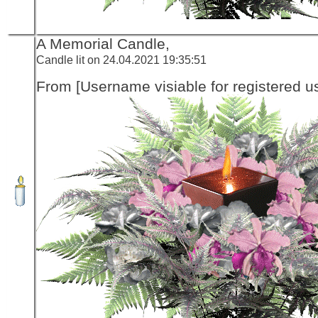
A Memorial Candle,
Candle lit on 24.04.2021 19:35:51
From [Username visiable for registered us