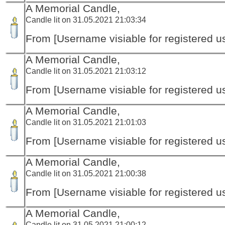
A Memorial Candle,
Candle lit on 31.05.2021 21:03:34
From [Username visiable for registered us
A Memorial Candle,
Candle lit on 31.05.2021 21:03:12
From [Username visiable for registered us
A Memorial Candle,
Candle lit on 31.05.2021 21:01:03
From [Username visiable for registered us
A Memorial Candle,
Candle lit on 31.05.2021 21:00:38
From [Username visiable for registered us
A Memorial Candle,
Candle lit on 31.05.2021 21:00:12