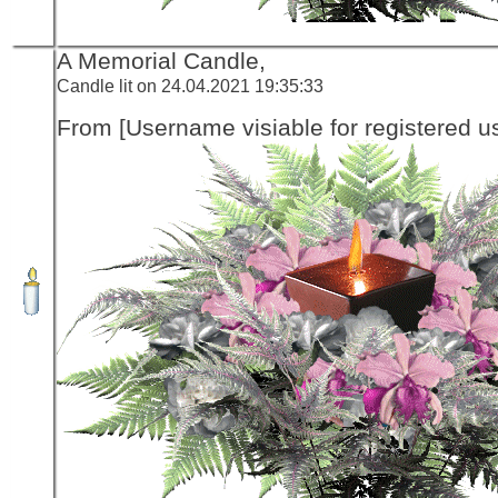
A Memorial Candle,
Candle lit on 24.04.2021 19:35:33
From [Username visiable for registered us