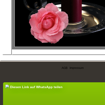
AGB
|
Impressum
Diesen Link auf WhatsApp teilen