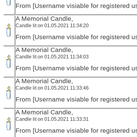
From [Username visiable for registered us
A Memorial Candle,
Candle lit on 01.05.2021 11:34:20
From [Username visiable for registered us
A Memorial Candle,
Candle lit on 01.05.2021 11:34:03
From [Username visiable for registered us
A Memorial Candle,
Candle lit on 01.05.2021 11:33:46
From [Username visiable for registered us
A Memorial Candle,
Candle lit on 01.05.2021 11:33:31
From [Username visiable for registered us