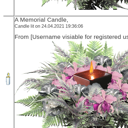
A Memorial Candle,
Candle lit on 24.04.2021 19:36:06
From [Username visiable for registered us