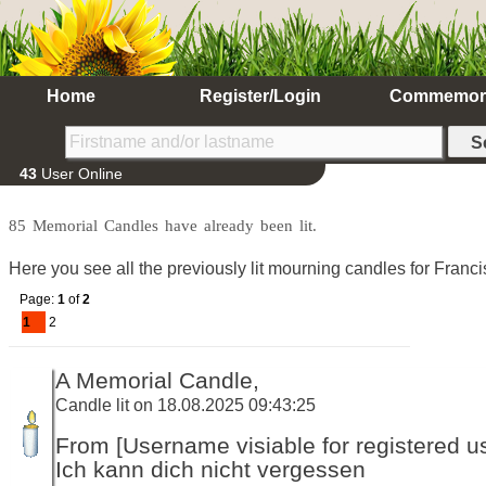
Home
Register/Login
Commemor
43
User Online
85 Memorial Candles have already been lit.
Here you see all the previously lit mourning candles for Franc
Page:
1
of
2
1
2
A Memorial Candle,
Candle lit on 18.08.2025 09:43:25
From [Username visiable for registered us
Ich kann dich nicht vergessen