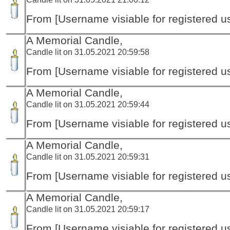
From [Username visiable for registered us
A Memorial Candle,
Candle lit on 31.05.2021 20:59:58
From [Username visiable for registered us
A Memorial Candle,
Candle lit on 31.05.2021 20:59:44
From [Username visiable for registered us
A Memorial Candle,
Candle lit on 31.05.2021 20:59:31
From [Username visiable for registered us
A Memorial Candle,
Candle lit on 31.05.2021 20:59:17
From [Username visiable for registered us