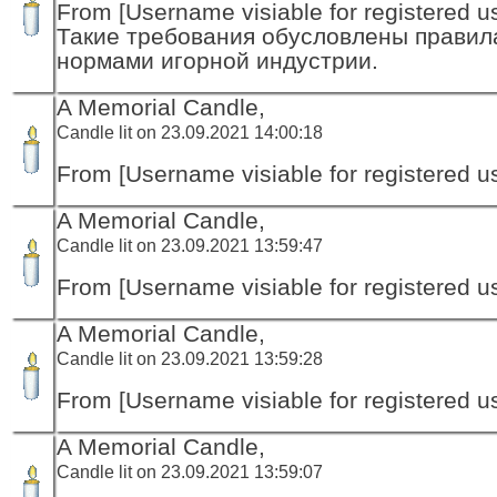
From [Username visiable for registered us
Такие требования обусловлены правил
нормами игорной индустрии.
A Memorial Candle,
Candle lit on 23.09.2021 14:00:18
From [Username visiable for registered us
A Memorial Candle,
Candle lit on 23.09.2021 13:59:47
From [Username visiable for registered us
A Memorial Candle,
Candle lit on 23.09.2021 13:59:28
From [Username visiable for registered us
A Memorial Candle,
Candle lit on 23.09.2021 13:59:07