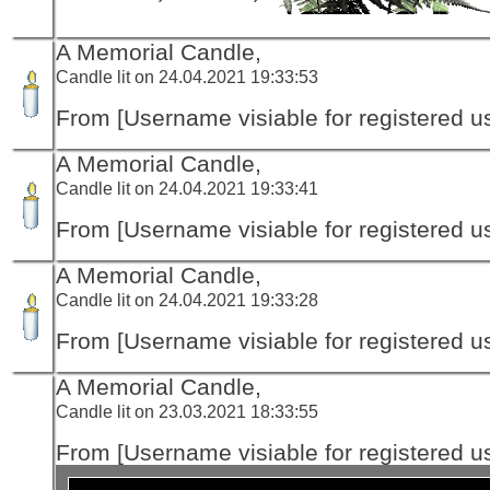
A Memorial Candle,
Candle lit on 24.04.2021 19:33:53
From [Username visiable for registered us
A Memorial Candle,
Candle lit on 24.04.2021 19:33:41
From [Username visiable for registered us
A Memorial Candle,
Candle lit on 24.04.2021 19:33:28
From [Username visiable for registered us
A Memorial Candle,
Candle lit on 23.03.2021 18:33:55
From [Username visiable for registered us