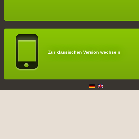
Zur klassischen Version wechseln