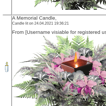
A Memorial Candle,
Candle lit on 24.04.2021 19:36:21
From [Username visiable for registered us