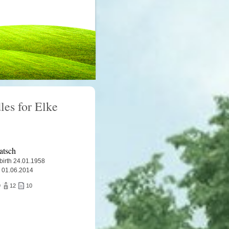
les for Elke
atsch
 birth 24.01.1958
 01.06.2014
9
12
10