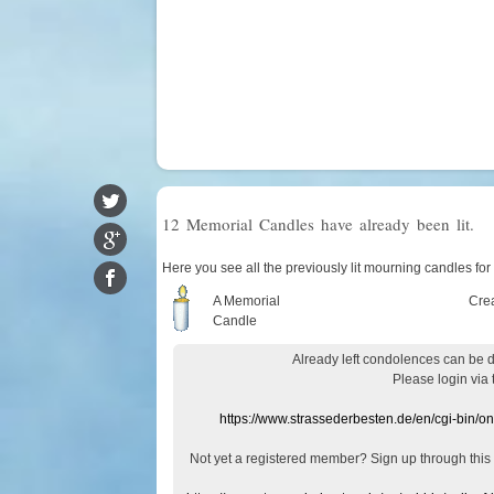
12 Memorial Candles have already been lit.
Here you see all the previously lit mourning candles for 
A Memorial
Cre
Candle
Already
left
condolences
can
be 
Please login
via
https://www.strassederbesten.de/en/cgi-bin/o
Not yet a
registered member
?
Sign up through
this