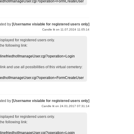
efriedhof/manageUser.cgi?operation=FormCreateUser
ated by
[Username visiable for registered users only]
Candle lit on 11.07.2024 11:05:14
displayed
for registered users
only.
the following link:
nlinefriedhof/manageUser.cgi?operation=Login
 link
and use
all
possibilities of this
virtual
cemetery
:
efriedhof/manageUser.cgi?operation=FormCreateUser
ated by
[Username visiable for registered users only]
Candle lit on 24.01.2017 07:31:14
displayed
for registered users
only.
the following link:
nlinefriedhof/manageUser.cgi?operation=Login