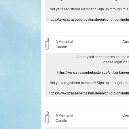
Not yet a
registered member
?
Sign up through
this
https://www.strassederbesten.de/en/cgi-bin/onlin
A Memorial
Cre
Candle
Already
left
condolences
can
be 
Please login
via
https://www.strassederbesten.de/en/cgi-bin/o
Not yet a
registered member
?
Sign up through
this
https://www.strassederbesten.de/en/cgi-bin/onlin
A Memorial
Cre
Candle