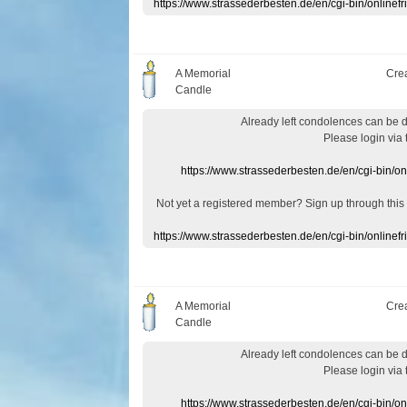
https://www.strassederbesten.de/en/cgi-bin/onlin
A Memorial
Cre
Candle
Already
left
condolences
can
be 
Please login
via
https://www.strassederbesten.de/en/cgi-bin/o
Not yet a
registered member
?
Sign up through
this
https://www.strassederbesten.de/en/cgi-bin/onlin
A Memorial
Cre
Candle
Already
left
condolences
can
be 
Please login
via
https://www.strassederbesten.de/en/cgi-bin/o