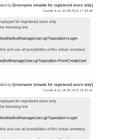
ated by
[Username visiable for registered users only]
Candle lit on 30.09.2015 17:49:48
displayed
for registered users
only.
the following link:
nlinefriedhof/manageUser.cgi?operation=Login
 link
and use
all
possibilities of this
virtual
cemetery
:
efriedhof/manageUser.cgi?operation=FormCreateUser
ated by
[Username visiable for registered users only]
Candle lit on 18.06.2015 18:30:31
displayed
for registered users
only.
the following link:
nlinefriedhof/manageUser.cgi?operation=Login
 link
and use
all
possibilities of this
virtual
cemetery
: