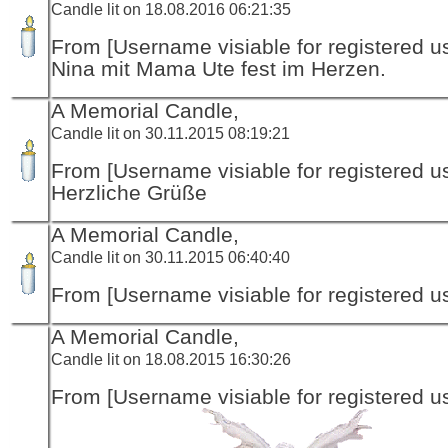
Candle lit on 18.08.2016 06:21:35
From [Username visiable for registered us
Nina mit Mama Ute fest im Herzen.
A Memorial Candle,
Candle lit on 30.11.2015 08:19:21
From [Username visiable for registered us
Herzliche Grüße
A Memorial Candle,
Candle lit on 30.11.2015 06:40:40
From [Username visiable for registered us
A Memorial Candle,
Candle lit on 18.08.2015 16:30:26
From [Username visiable for registered us