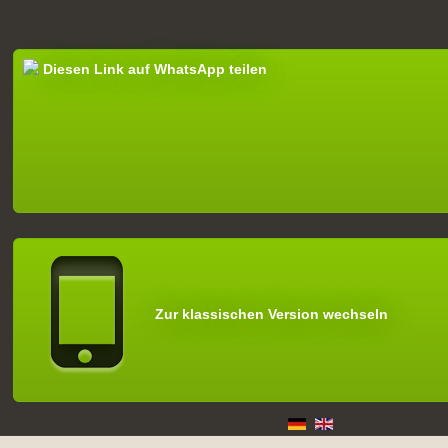
Diesen Link auf WhatsApp teilen
Zur klassischen Version wechseln