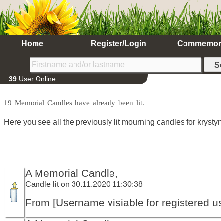
Home
Register/Login
Commemor
39
User Online
19 Memorial Candles have already been lit.
Here you see all the previously lit mourning candles for krystyn
A Memorial Candle,
Candle lit on 30.11.2020 11:30:38
From [Username visiable for registered us