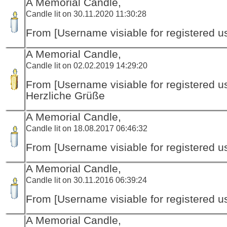
A Memorial Candle,
Candle lit on 30.11.2020 11:30:28
From [Username visiable for registered us
A Memorial Candle,
Candle lit on 02.02.2019 14:29:20
From [Username visiable for registered us
Herzliche Grüße
A Memorial Candle,
Candle lit on 18.08.2017 06:46:32
From [Username visiable for registered us
A Memorial Candle,
Candle lit on 30.11.2016 06:39:24
From [Username visiable for registered us
A Memorial Candle,