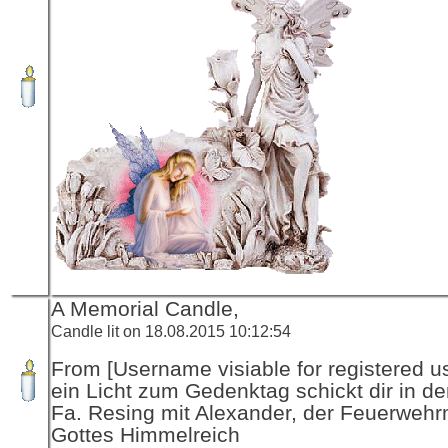
A Memorial Candle,
Candle lit on 18.08.2015 10:12:54
From [Username visiable for registered us
ein Licht zum Gedenktag schickt dir in d
Fa. Resing mit Alexander, der Feuerwehr
Gottes Himmelreich