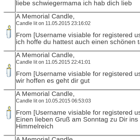
liebe schwiegermama ich hab dich lieb
A Memorial Candle,
Candle lit on 11.05.2015 23:16:02
From [Username visiable for registered us
ich hoffe du hattest auch einen schönen 
A Memorial Candle,
Candle lit on 11.05.2015 22:41:01
From [Username visiable for registered us
wir hoffen es geht dir gut
A Memorial Candle,
Candle lit on 10.05.2015 06:53:03
From [Username visiable for registered us
Einen lieben Gruß am Sonntag zu Dir ins
Himmelreich
A Memorial Candle,