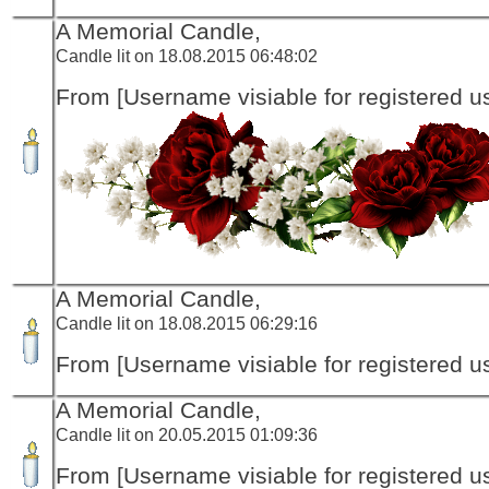
A Memorial Candle,
Candle lit on 18.08.2015 06:48:02
From [Username visiable for registered us
A Memorial Candle,
Candle lit on 18.08.2015 06:29:16
From [Username visiable for registered us
A Memorial Candle,
Candle lit on 20.05.2015 01:09:36
From [Username visiable for registered us