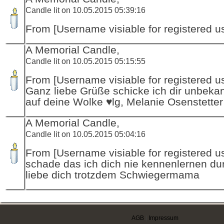
Candle lit on 10.05.2015 05:39:16
From [Username visiable for registered us
A Memorial Candle,
Candle lit on 10.05.2015 05:15:55
From [Username visiable for registered us
Ganz liebe Grüße schicke ich dir unbeka
auf deine Wolke ♥lg, Melanie Osenstetter
A Memorial Candle,
Candle lit on 10.05.2015 05:04:16
From [Username visiable for registered us
schade das ich dich nie kennenlernen dur
liebe dich trotzdem Schwiegermama
AGB
|
Impressum