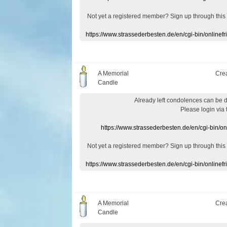
Not yet a
registered member
?
Sign up through
this
https://www.strassederbesten.de/en/cgi-bin/onlin
A Memorial
Cre
Candle
Already
left
condolences
can
be 
Please login
via
https://www.strassederbesten.de/en/cgi-bin/o
Not yet a
registered member
?
Sign up through
this
https://www.strassederbesten.de/en/cgi-bin/onlin
A Memorial
Cre
Candle