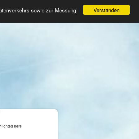
Login
Register
Verstanden
Datenverkehrs sowie zur Messung
Search
ter
hlighted here