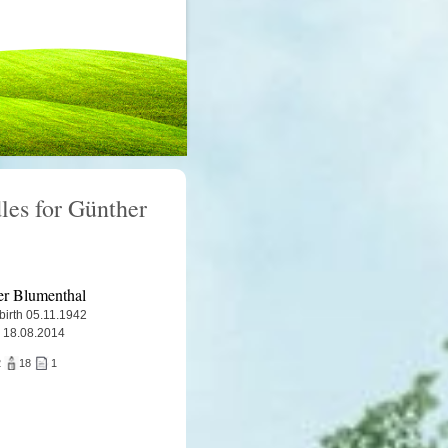
les for Günther
r Blumenthal
 birth 05.11.1942
 18.08.2014
2
18
1