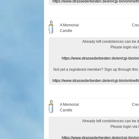
https://www.strassederbesten.de/en/cgi-bin/onlin
A Memorial
Cre
Candle
Already
left
condolences
can
be 
Please login
via
https://www.strassederbesten.de/en/cgi-bin/o
Not yet a
registered member
?
Sign up through
this
https://www.strassederbesten.de/en/cgi-bin/onlin
A Memorial
Cre
Candle
Already
left
condolences
can
be 
Please login
via
https://www.strassederbesten.de/en/cgi-bin/o