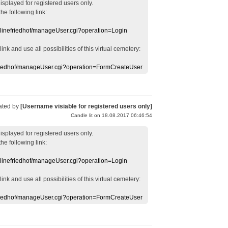
displayed
for registered users
only.
the following link:
nlinefriedhof/manageUser.cgi?operation=Login
 link
and use
all
possibilities of this
virtual
cemetery
:
efriedhof/manageUser.cgi?operation=FormCreateUser
ated by
[Username visiable for registered users only]
Candle lit on 18.08.2017 06:46:54
displayed
for registered users
only.
the following link:
nlinefriedhof/manageUser.cgi?operation=Login
 link
and use
all
possibilities of this
virtual
cemetery
:
efriedhof/manageUser.cgi?operation=FormCreateUser