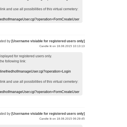
 link
and use
all
possibilities of this
virtual
cemetery
:
efriedhof/manageUser.cgi?operation=FormCreateUser
ated by
[Username visiable for registered users only]
Candle lit on 18.08.2015 10:13:13
displayed
for registered users
only.
the following link:
nlinefriedhof/manageUser.cgi?operation=Login
 link
and use
all
possibilities of this
virtual
cemetery
:
efriedhof/manageUser.cgi?operation=FormCreateUser
ated by
[Username visiable for registered users only]
Candle lit on 18.08.2015 06:29:45