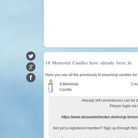
18 Memorial Candles have already been lit.
Here you see all the previously lit mourning candles fo
A Memorial
Cre
Candle
Already
left
condolences
can
be 
Please login
via
https://www.strassederbesten.de/en/cgi-bin/o
Not yet a
registered member
?
Sign up through
this