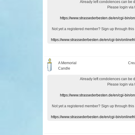
Already
left
condolences
can
be 
Please login
via
https://www.strassederbesten.de/en/cgi-bin/o
Not yet a
registered member
?
Sign up through
this
https://www.strassederbesten.de/en/cgi-bin/onlin
A Memorial
Cre
Candle
Already
left
condolences
can
be 
Please login
via
https://www.strassederbesten.de/en/cgi-bin/o
Not yet a
registered member
?
Sign up through
this
https://www.strassederbesten.de/en/cgi-bin/onlin