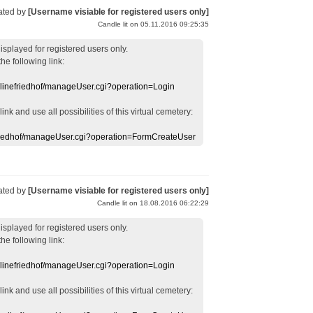
ated by
[Username visiable for registered users only]
Candle lit on 05.11.2016 09:25:35
displayed
for registered users
only.
the following link:
nlinefriedhof/manageUser.cgi?operation=Login
 link
and use
all
possibilities of this
virtual
cemetery
:
efriedhof/manageUser.cgi?operation=FormCreateUser
ated by
[Username visiable for registered users only]
Candle lit on 18.08.2016 06:22:29
displayed
for registered users
only.
the following link:
nlinefriedhof/manageUser.cgi?operation=Login
 link
and use
all
possibilities of this
virtual
cemetery
: