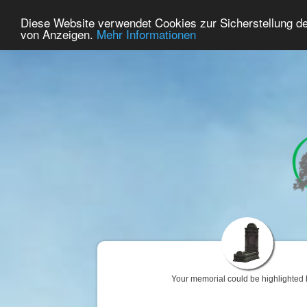
38
User Online
Diese Website verwendet Cookies zur Sicherstellung d
Home
Premium
Commemorate
von Anzeigen.
Mehr Informationen
Your memorial could be highlighted