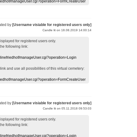
efriedhof/manageUser.cgi?operation=FormCreateUser
ated by
[Username visiable for registered users only]
Candle lit on 18.08.2019 14:00:14
displayed
for registered users
only.
the following link:
nlinefriedhof/manageUser.cgi?operation=Login
 link
and use
all
possibilities of this
virtual
cemetery
:
efriedhof/manageUser.cgi?operation=FormCreateUser
ated by
[Username visiable for registered users only]
Candle lit on 05.11.2018 09:53:03
displayed
for registered users
only.
the following link:
nlinefriedhof/manageUser.cgi?operation=Login