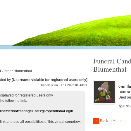
Funeral Cand
Blumenthal
r Günther Blumenthal .
ated by
[Username visiable for registered users only]
Günthe
Candle lit on 01.11.2025 06:43:31
Date of
displayed
for registered users
only.
Died on
the following link:
8.91
nlinefriedhof/manageUser.cgi?operation=Login
Back to Memorial
 link
and use
all
possibilities of this
virtual
cemetery
: