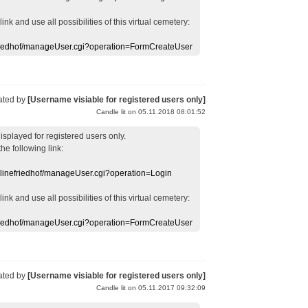
 link
and use
all
possibilities of this
virtual
cemetery
:
efriedhof/manageUser.cgi?operation=FormCreateUser
ated by
[Username visiable for registered users only]
Candle lit on 05.11.2018 08:01:52
displayed
for registered users
only.
the following link:
nlinefriedhof/manageUser.cgi?operation=Login
 link
and use
all
possibilities of this
virtual
cemetery
:
efriedhof/manageUser.cgi?operation=FormCreateUser
ated by
[Username visiable for registered users only]
Candle lit on 05.11.2017 09:32:09