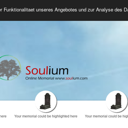
er Funktionalitaet unseres Angebotes und zur Analyse des 
Grief Forum
Advanced Search
Login/Regis
 here
Your memorial could be highlighted here
Your memorial could be hig