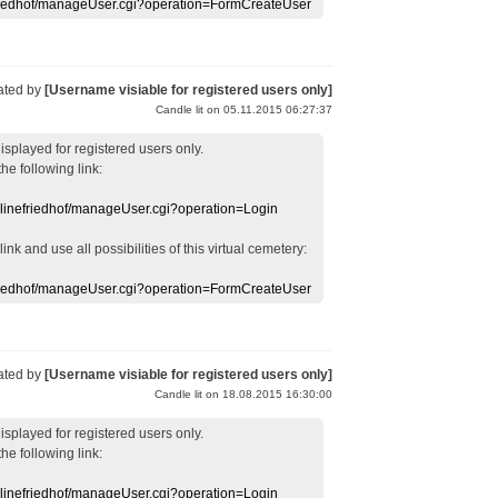
efriedhof/manageUser.cgi?operation=FormCreateUser
ated by
[Username visiable for registered users only]
Candle lit on 05.11.2015 06:27:37
displayed
for registered users
only.
the following link:
nlinefriedhof/manageUser.cgi?operation=Login
 link
and use
all
possibilities of this
virtual
cemetery
:
efriedhof/manageUser.cgi?operation=FormCreateUser
ated by
[Username visiable for registered users only]
Candle lit on 18.08.2015 16:30:00
displayed
for registered users
only.
the following link:
nlinefriedhof/manageUser.cgi?operation=Login