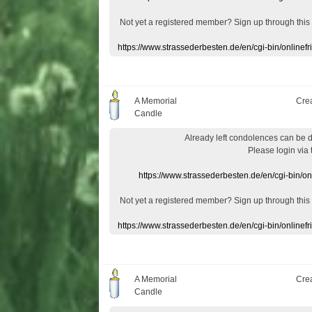
Not yet a
registered member
?
Sign up through
this
https://www.strassederbesten.de/en/cgi-bin/onlin
A Memorial
Cre
Candle
Already
left
condolences
can
be 
Please login
via
https://www.strassederbesten.de/en/cgi-bin/o
Not yet a
registered member
?
Sign up through
this
https://www.strassederbesten.de/en/cgi-bin/onlin
A Memorial
Cre
Candle