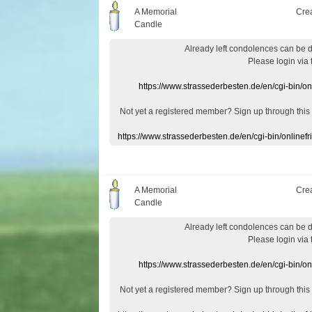
A Memorial
Cre
Candle
Already
left
condolences
can
be 
Please login
via
https://www.strassederbesten.de/en/cgi-bin/o
Not yet a
registered member
?
Sign up through
this
https://www.strassederbesten.de/en/cgi-bin/onlin
A Memorial
Cre
Candle
Already
left
condolences
can
be 
Please login
via
https://www.strassederbesten.de/en/cgi-bin/o
Not yet a
registered member
?
Sign up through
this