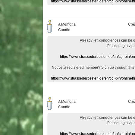
https://www.strassederbesten.de/en/cgi-bin/onlin
A Memorial
Cre
Candle
Already
left
condolences
can
be 
Please login
via
https://www.strassederbesten.de/en/cgi-bin/o
Not yet a
registered member
?
Sign up through
this
https://www.strassederbesten.de/en/cgi-bin/onlin
A Memorial
Cre
Candle
Already
left
condolences
can
be 
Please login
via
https://www.strassederbesten.de/en/cgi-bin/o