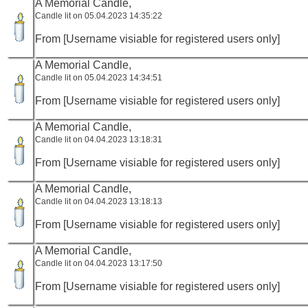
A Memorial Candle,
Candle lit on 05.04.2023 14:35:22
From [Username visiable for registered users only]
A Memorial Candle,
Candle lit on 05.04.2023 14:34:51
From [Username visiable for registered users only]
A Memorial Candle,
Candle lit on 04.04.2023 13:18:31
From [Username visiable for registered users only]
A Memorial Candle,
Candle lit on 04.04.2023 13:18:13
From [Username visiable for registered users only]
A Memorial Candle,
Candle lit on 04.04.2023 13:17:50
From [Username visiable for registered users only]