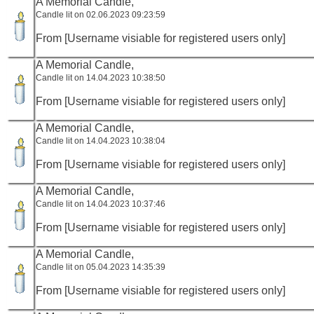
A Memorial Candle,
Candle lit on 02.06.2023 09:23:59
From [Username visiable for registered users only]
A Memorial Candle,
Candle lit on 14.04.2023 10:38:50
From [Username visiable for registered users only]
A Memorial Candle,
Candle lit on 14.04.2023 10:38:04
From [Username visiable for registered users only]
A Memorial Candle,
Candle lit on 14.04.2023 10:37:46
From [Username visiable for registered users only]
A Memorial Candle,
Candle lit on 05.04.2023 14:35:39
From [Username visiable for registered users only]