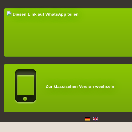
Diesen Link auf WhatsApp teilen
Zur klassischen Version wechseln