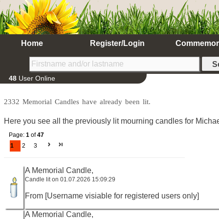
Home
Register/Login
Commemor
48
User Online
2332 Memorial Candles have already been lit.
Here you see all the previously lit mourning candles for Micha
Page:
1
of
47
1
2
3
A Memorial Candle,
Candle lit on 01.07.2026 15:09:29
From [Username visiable for registered users only]
A Memorial Candle,