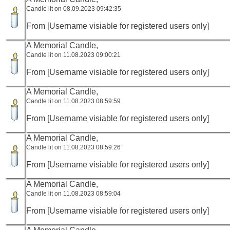
Candle lit on 08.09.2023 09:42:35
From [Username visiable for registered users only]
A Memorial Candle,
Candle lit on 11.08.2023 09:00:21
From [Username visiable for registered users only]
A Memorial Candle,
Candle lit on 11.08.2023 08:59:59
From [Username visiable for registered users only]
A Memorial Candle,
Candle lit on 11.08.2023 08:59:26
From [Username visiable for registered users only]
A Memorial Candle,
Candle lit on 11.08.2023 08:59:04
From [Username visiable for registered users only]