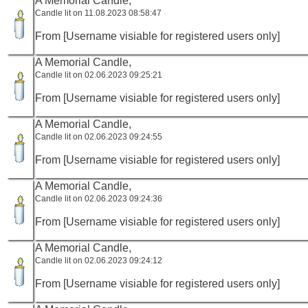
A Memorial Candle,
Candle lit on 11.08.2023 08:58:47
From [Username visiable for registered users only]
A Memorial Candle,
Candle lit on 02.06.2023 09:25:21
From [Username visiable for registered users only]
A Memorial Candle,
Candle lit on 02.06.2023 09:24:55
From [Username visiable for registered users only]
A Memorial Candle,
Candle lit on 02.06.2023 09:24:36
From [Username visiable for registered users only]
A Memorial Candle,
Candle lit on 02.06.2023 09:24:12
From [Username visiable for registered users only]