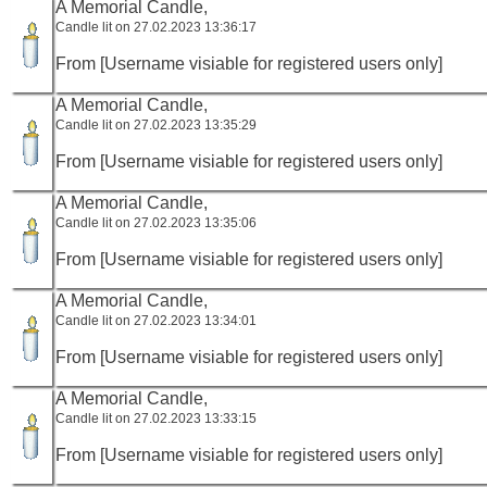
A Memorial Candle,
Candle lit on 27.02.2023 13:36:17
From [Username visiable for registered users only]
A Memorial Candle,
Candle lit on 27.02.2023 13:35:29
From [Username visiable for registered users only]
A Memorial Candle,
Candle lit on 27.02.2023 13:35:06
From [Username visiable for registered users only]
A Memorial Candle,
Candle lit on 27.02.2023 13:34:01
From [Username visiable for registered users only]
A Memorial Candle,
Candle lit on 27.02.2023 13:33:15
From [Username visiable for registered users only]