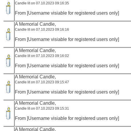
Candle lit on 07.10.2023 09:16:35
From [Username visiable for registered users only]
A Memorial Candle,
Candle lit on 07.10.2023 09:16:16
From [Username visiable for registered users only]
A Memorial Candle,
Candle lit on 07.10.2023 09:16:02
From [Username visiable for registered users only]
A Memorial Candle,
Candle lit on 07.10.2023 09:15:47
From [Username visiable for registered users only]
A Memorial Candle,
Candle lit on 07.10.2023 09:15:31
From [Username visiable for registered users only]
A Memorial Candle,