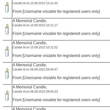
Candle lit on 15.09.2023 10:11:43
From [Username visiable for registered users only]
A Memorial Candle,
Candle lit on 15.09.2023 10:11:17
From [Username visiable for registered users only]
A Memorial Candle,
Candle lit on 15.09.2023 10:11:02
From [Username visiable for registered users only]
A Memorial Candle,
Candle lit on 08.09.2023 09:44:47
From [Username visiable for registered users only]
A Memorial Candle,
Candle lit on 08.09.2023 09:44:23
From [Username visiable for registered users only]
A Memorial Candle,