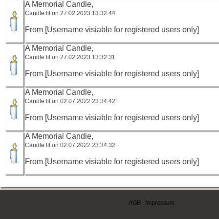
A Memorial Candle,
Candle lit on 27.02.2023 13:32:44
From [Username visiable for registered users only]
A Memorial Candle,
Candle lit on 27.02.2023 13:32:31
From [Username visiable for registered users only]
A Memorial Candle,
Candle lit on 02.07.2022 23:34:42
From [Username visiable for registered users only]
A Memorial Candle,
Candle lit on 02.07.2022 23:34:32
From [Username visiable for registered users only]
AGB
|
Impressum