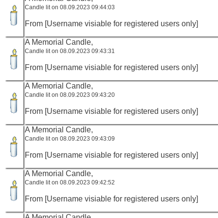
Candle lit on 08.09.2023 09:44:03
From [Username visiable for registered users only]
A Memorial Candle,
Candle lit on 08.09.2023 09:43:31
From [Username visiable for registered users only]
A Memorial Candle,
Candle lit on 08.09.2023 09:43:20
From [Username visiable for registered users only]
A Memorial Candle,
Candle lit on 08.09.2023 09:43:09
From [Username visiable for registered users only]
A Memorial Candle,
Candle lit on 08.09.2023 09:42:52
From [Username visiable for registered users only]
A Memorial Candle,