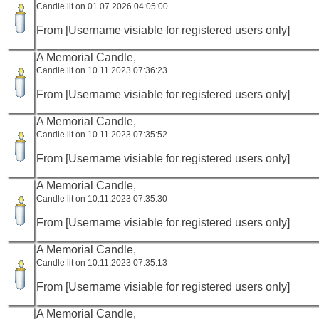
Candle lit on 01.07.2026 04:05:00
From [Username visiable for registered users only]
A Memorial Candle,
Candle lit on 10.11.2023 07:36:23
From [Username visiable for registered users only]
A Memorial Candle,
Candle lit on 10.11.2023 07:35:52
From [Username visiable for registered users only]
A Memorial Candle,
Candle lit on 10.11.2023 07:35:30
From [Username visiable for registered users only]
A Memorial Candle,
Candle lit on 10.11.2023 07:35:13
From [Username visiable for registered users only]
A Memorial Candle,