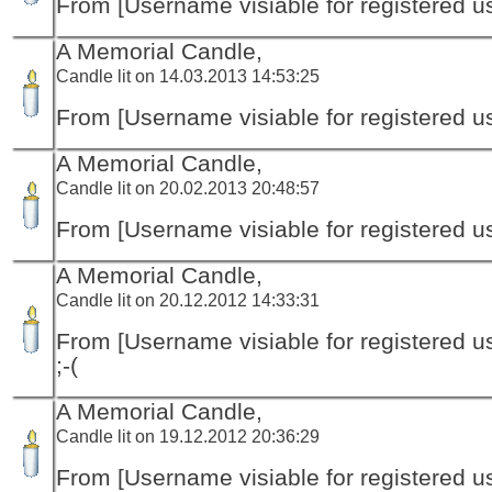
From [Username visiable for registered us
A Memorial Candle,
Candle lit on 14.03.2013 14:53:25
From [Username visiable for registered us
A Memorial Candle,
Candle lit on 20.02.2013 20:48:57
From [Username visiable for registered us
A Memorial Candle,
Candle lit on 20.12.2012 14:33:31
From [Username visiable for registered us
;-(
A Memorial Candle,
Candle lit on 19.12.2012 20:36:29
From [Username visiable for registered us