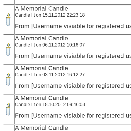
A Memorial Candle,
Candle lit on 15.11.2012 22:23:18
From [Username visiable for registered us
A Memorial Candle,
Candle lit on 06.11.2012 10:16:07
From [Username visiable for registered us
A Memorial Candle,
Candle lit on 03.11.2012 16:12:27
From [Username visiable for registered us
A Memorial Candle,
Candle lit on 18.10.2012 09:46:03
From [Username visiable for registered us
A Memorial Candle,