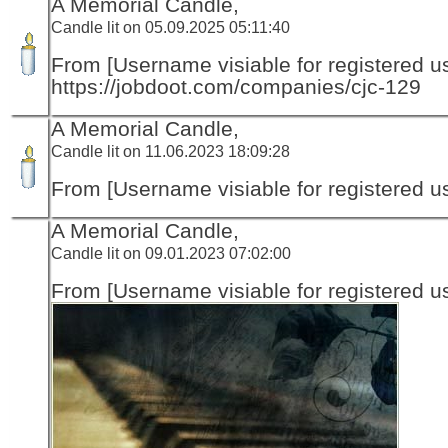
A Memorial Candle,
Candle lit on 05.09.2025 05:11:40
From [Username visiable for registered us
https://jobdoot.com/companies/cjc-129
A Memorial Candle,
Candle lit on 11.06.2023 18:09:28
From [Username visiable for registered us
A Memorial Candle,
Candle lit on 09.01.2023 07:02:00
From [Username visiable for registered us