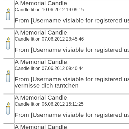
A Memorial Candle,
Candle lit on 10.06.2012 19:09:15
From [Username visiable for registered us
A Memorial Candle,
Candle lit on 07.06.2012 23:45:46
From [Username visiable for registered us
A Memorial Candle,
Candle lit on 07.06.2012 09:40:44
From [Username visiable for registered us
vermisse dich tantchen
A Memorial Candle,
Candle lit on 06.06.2012 15:11:25
From [Username visiable for registered us
A Memorial Candle,