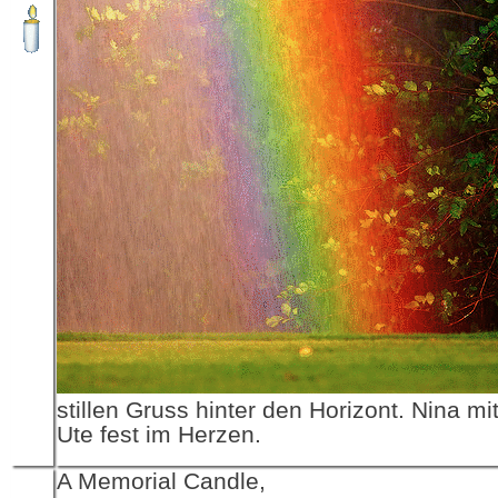
stillen Gruss hinter den Horizont. Nina m
Ute fest im Herzen.
A Memorial Candle,