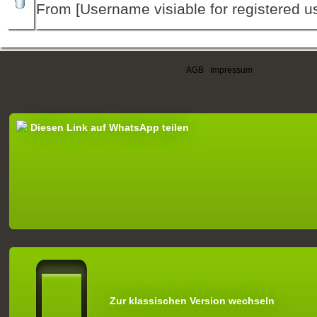
From [Username visiable for registered us
AGB
|
Impressum
Diesen Link auf WhatsApp teilen
Zur klassischen Version wechseln