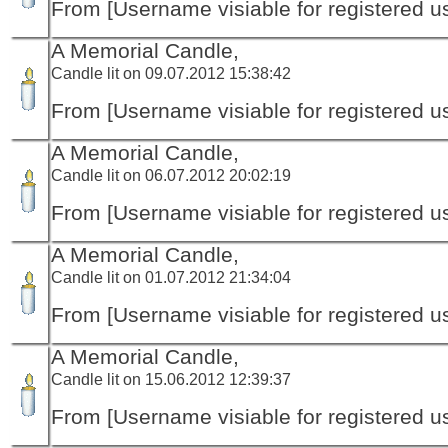
From [Username visiable for registered us
A Memorial Candle,
Candle lit on 09.07.2012 15:38:42
From [Username visiable for registered us
A Memorial Candle,
Candle lit on 06.07.2012 20:02:19
From [Username visiable for registered us
A Memorial Candle,
Candle lit on 01.07.2012 21:34:04
From [Username visiable for registered us
A Memorial Candle,
Candle lit on 15.06.2012 12:39:37
From [Username visiable for registered us