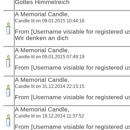
Gottes Himmelreich
A Memorial Candle,
Candle lit on 09.01.2015 10:44:16
From [Username visiable for registered us
Wir denken an dich
A Memorial Candle,
Candle lit on 09.01.2015 07:49:19
From [Username visiable for registered us
A Memorial Candle,
Candle lit on 31.12.2014 22:15:15
From [Username visiable for registered us
A Memorial Candle,
Candle lit on 19.12.2014 11:37:52
From [Username visiable for registered us