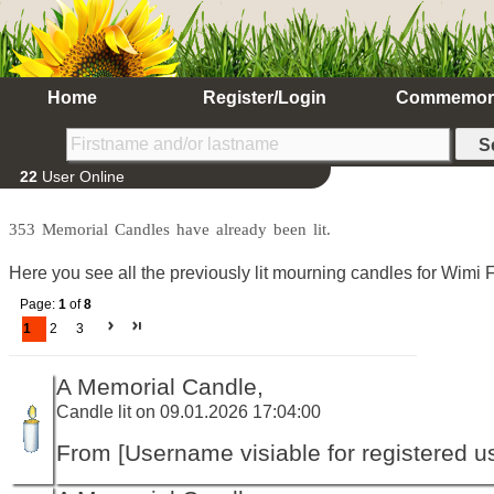
Home
Register/Login
Commemor
22
User Online
353 Memorial Candles have already been lit.
Here you see all the previously lit mourning candles for Wimi F
Page:
1
of
8
1
2
3
A Memorial Candle,
Candle lit on 09.01.2026 17:04:00
From [Username visiable for registered us