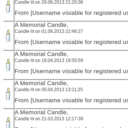
Candle lit on 29.06.2013 21:20:36
From [Username visiable for registered us
A Memorial Candle,
Candle lit on 01.06.2013 22:46:27
From [Username visiable for registered us
A Memorial Candle,
Candle lit on 18.04.2013 19:55:59
From [Username visiable for registered us
A Memorial Candle,
Candle lit on 05.04.2013 13:11:25
From [Username visiable for registered us
A Memorial Candle,
Candle lit on 21.03.2013 12:17:39