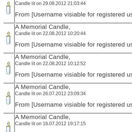
Candle lit on 29.08.2012 21:03:44
From [Username visiable for registered us
A Memorial Candle,
Candle lit on 22.08.2012 10:20:44
From [Username visiable for registered us
A Memorial Candle,
Candle lit on 22.08.2012 10:12:52
From [Username visiable for registered us
A Memorial Candle,
Candle lit on 26.07.2012 23:09:34
From [Username visiable for registered us
A Memorial Candle,
Candle lit on 16.07.2012 19:17:15