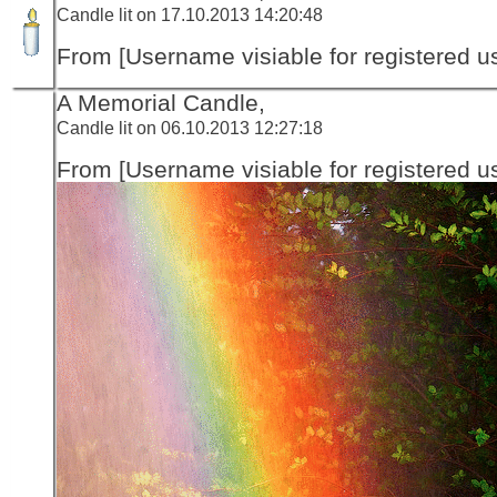
Candle lit on 17.10.2013 14:20:48
From [Username visiable for registered us
A Memorial Candle,
Candle lit on 06.10.2013 12:27:18
From [Username visiable for registered us