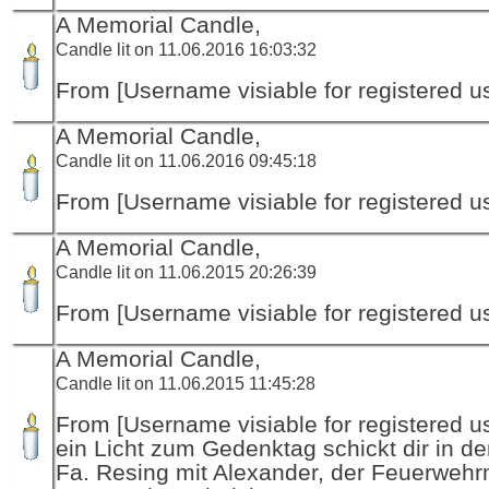
A Memorial Candle,
Candle lit on 11.06.2016 16:03:32
From [Username visiable for registered us
A Memorial Candle,
Candle lit on 11.06.2016 09:45:18
From [Username visiable for registered us
A Memorial Candle,
Candle lit on 11.06.2015 20:26:39
From [Username visiable for registered us
A Memorial Candle,
Candle lit on 11.06.2015 11:45:28
From [Username visiable for registered us
ein Licht zum Gedenktag schickt dir in d
Fa. Resing mit Alexander, der Feuerwehr