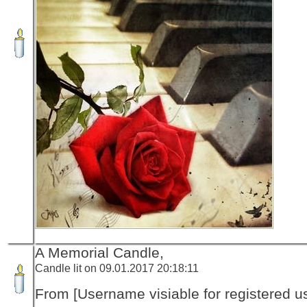
A Memorial Candle,
Candle lit on 09.01.2017 20:18:11
From [Username visiable for registered us