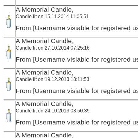
A Memorial Candle,
Candle lit on 15.11.2014 11:05:51
From [Username visiable for registered us
A Memorial Candle,
Candle lit on 27.10.2014 07:25:16
From [Username visiable for registered us
A Memorial Candle,
Candle lit on 19.12.2013 13:11:53
From [Username visiable for registered us
A Memorial Candle,
Candle lit on 24.10.2013 08:50:39
From [Username visiable for registered us
A Memorial Candle,