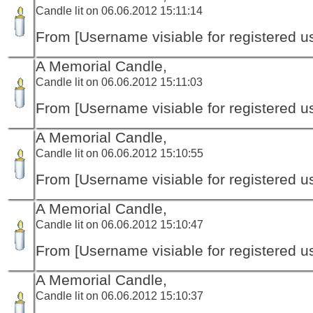
Candle lit on 06.06.2012 15:11:14
From [Username visiable for registered us
A Memorial Candle,
Candle lit on 06.06.2012 15:11:03
From [Username visiable for registered us
A Memorial Candle,
Candle lit on 06.06.2012 15:10:55
From [Username visiable for registered us
A Memorial Candle,
Candle lit on 06.06.2012 15:10:47
From [Username visiable for registered us
A Memorial Candle,
Candle lit on 06.06.2012 15:10:37