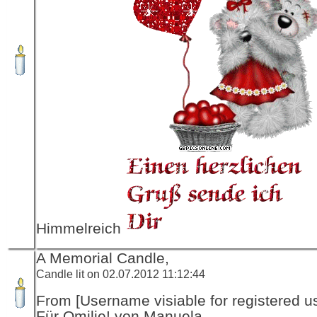
Himmelreich
A Memorial Candle,
Candle lit on 02.07.2012 11:12:44
From [Username visiable for registered us
Für Omilie! von Manuela