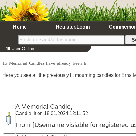
Home
Register/Login
Commemor
49
User Online
15 Memorial Candles have already been lit.
Here you see all the previously lit mourning candles for Erna M
A Memorial Candle,
Candle lit on 18.01.2024 12:11:52
From [Username visiable for registered us