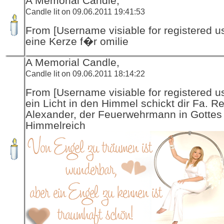
A Memorial Candle,
Candle lit on 09.06.2011 19:41:53
From [Username visiable for registered us
eine Kerze f�r omilie
A Memorial Candle,
Candle lit on 09.06.2011 18:14:22
From [Username visiable for registered us
ein Licht in den Himmel schickt dir Fa. R
Alexander, der Feuerwehrmann in Gottes
Himmelreich