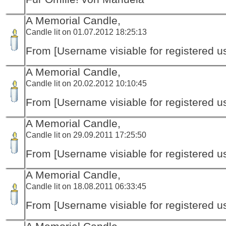
A Memorial Candle,
Candle lit on 01.07.2012 18:25:13
From [Username visiable for registered us
A Memorial Candle,
Candle lit on 20.02.2012 10:10:45
From [Username visiable for registered us
A Memorial Candle,
Candle lit on 29.09.2011 17:25:50
From [Username visiable for registered us
A Memorial Candle,
Candle lit on 18.08.2011 06:33:45
From [Username visiable for registered us