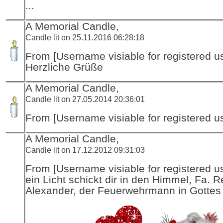
...
A Memorial Candle,
Candle lit on 25.11.2016 06:28:18
From [Username visiable for registered us
Herzliche Grüße
A Memorial Candle,
Candle lit on 27.05.2014 20:36:01
From [Username visiable for registered us
A Memorial Candle,
Candle lit on 17.12.2012 09:31:03
From [Username visiable for registered us
ein Licht schickt dir in den Himmel, Fa. R
Alexander, der Feuerwehrmann in Gottes