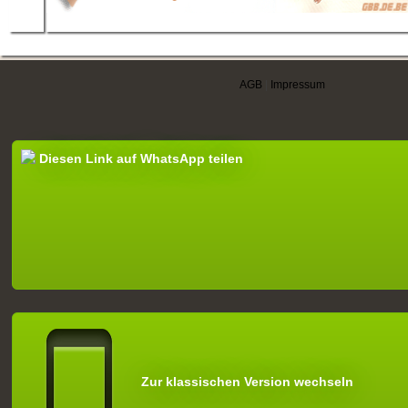
AGB
|
Impressum
Diesen Link auf WhatsApp teilen
Zur klassischen Version wechseln