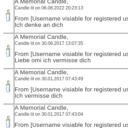
A Memorial Candle,
Candle lit on 06.08.2022 20:23:13
From [Username visiable for registered us
Ich denke an dich
A Memorial Candle,
Candle lit on 30.06.2017 13:07:35
From [Username visiable for registered us
Liebe omi ich vermisse dich
A Memorial Candle,
Candle lit on 30.01.2017 07:43:49
From [Username visiable for registered us
Ich vermisse dich
A Memorial Candle,
Candle lit on 30.01.2017 07:43:04
From [Username visiable for registered us