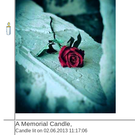
A Memorial Candle,
Candle lit on 02.06.2013 11:17:06