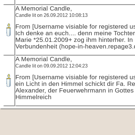
A Memorial Candle,
Candle lit on 26.09.2012 10:08:13
From [Username visiable for registered us
Ich denke an euch.... denn meine Tochte
Marie *25.01.2009+ zog ihm hinterher. In 
Verbundenheit (hope-in-heaven.repage3.
A Memorial Candle,
Candle lit on 09.09.2012 12:04:23
From [Username visiable for registered us
ein Licht in den Himmel schickt dir Fa. R
Alexander, der Feuerwehrmann in Gottes
Himmelreich