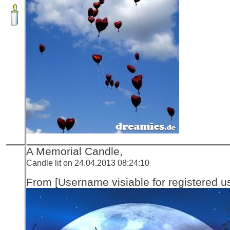
A Memorial Candle,
Candle lit on 24.04.2013 08:24:10
From [Username visiable for registered us