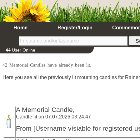
Home
Register/Login
Commemor
44
User Online
42 Memorial Candles have already been lit.
Here you see all the previously lit mourning candles for Rain
A Memorial Candle,
Candle lit on 07.07.2026 03:24:47
From [Username visiable for registered us