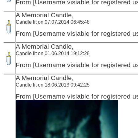
From [Username visiable for registered us
A Memorial Candle,
Candle lit on 07.07.2014 06:45:48
From [Username visiable for registered us
A Memorial Candle,
Candle lit on 01.06.2014 19:12:28
From [Username visiable for registered us
A Memorial Candle,
Candle lit on 18.06.2013 09:42:25
From [Username visiable for registered us