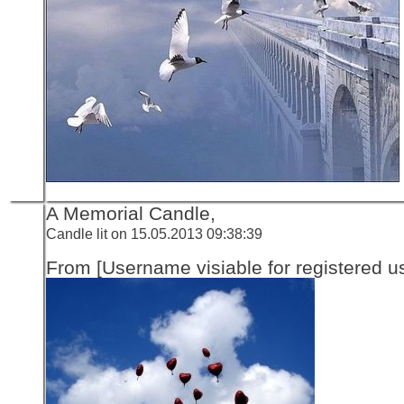
A Memorial Candle,
Candle lit on 15.05.2013 09:38:39
From [Username visiable for registered us