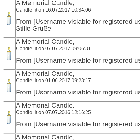
A Memorial Candle,
Candle lit on 16.07.2017 10:34:06
From [Username visiable for registered us
Stille Grüße
A Memorial Candle,
Candle lit on 07.07.2017 09:06:31
From [Username visiable for registered us
A Memorial Candle,
Candle lit on 01.06.2017 09:23:17
From [Username visiable for registered us
A Memorial Candle,
Candle lit on 07.07.2016 12:16:25
From [Username visiable for registered us
A Memorial Candle,