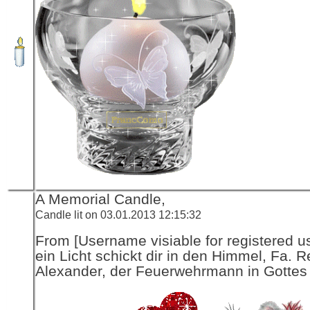
A Memorial Candle,
Candle lit on 03.01.2013 12:15:32
From [Username visiable for registered us
ein Licht schickt dir in den Himmel, Fa. R
Alexander, der Feuerwehrmann in Gottes