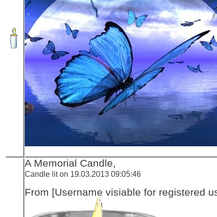
A Memorial Candle,
Candle lit on 19.03.2013 09:05:46
From [Username visiable for registered us