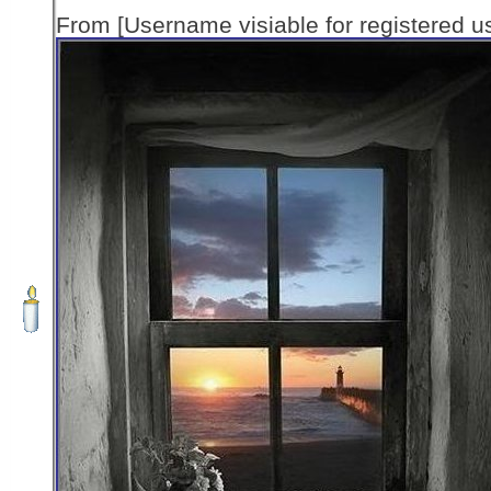
From [Username visiable for registered us