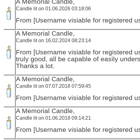
A Memorial Candle,
Candle lit on 01.06.2026 03:18:06
From [Username visiable for registered us
A Memorial Candle,
Candle lit on 16.02.2024 08:23:14
From [Username visiable for registered us
truly good, all be capable of easily unders
Thanks a lot.
A Memorial Candle,
Candle lit on 07.07.2018 07:59:45
From [Username visiable for registered us
A Memorial Candle,
Candle lit on 01.06.2018 09:14:21
From [Username visiable for registered us