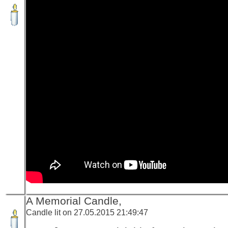
A Memorial Candle,
Candle lit on 27.05.2015 21:49:47