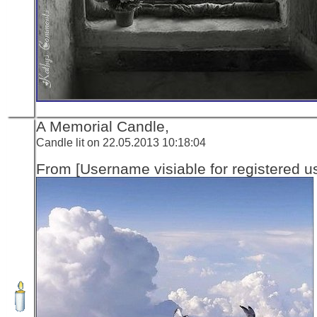
A Memorial Candle,
Candle lit on 22.05.2013 10:18:04
From [Username visiable for registered us