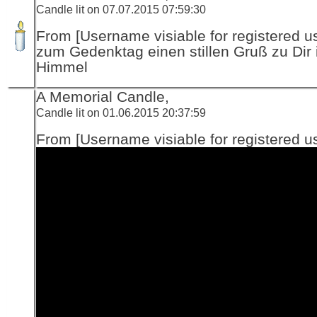
Candle lit on 07.07.2015 07:59:30
From [Username visiable for registered us
zum Gedenktag einen stillen Gruß zu Dir 
Himmel
A Memorial Candle,
Candle lit on 01.06.2015 20:37:59
From [Username visiable for registered us