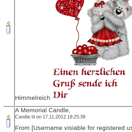
Himmelreich
A Memorial Candle,
Candle lit on 17.11.2012 18:25:39
From [Username visiable for registered us