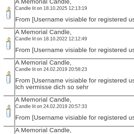
A Memorial Candle,
Candle lit on 18.10.2025 12:13:19
From [Username visiable for registered us
A Memorial Candle,
Candle lit on 18.10.2022 12:12:49
From [Username visiable for registered us
A Memorial Candle,
Candle lit on 24.02.2019 20:58:23
From [Username visiable for registered us
Ich vermisse dich so sehr
A Memorial Candle,
Candle lit on 24.02.2019 20:57:33
From [Username visiable for registered us
A Memorial Candle,