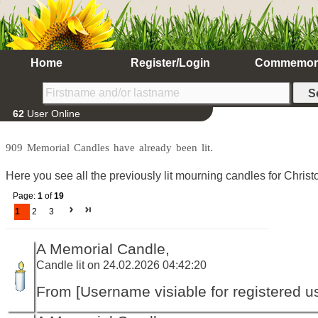
Home
Register/Login
Commemor
62
User Online
909 Memorial Candles have already been lit.
Here you see all the previously lit mourning candles for Chris
Page:
1
of
19
1
2
3
A Memorial Candle,
Candle lit on 24.02.2026 04:42:20
From [Username visiable for registered us