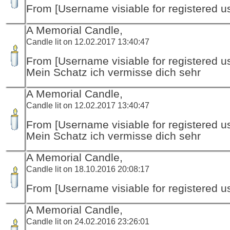
From [Username visiable for registered us
A Memorial Candle,
Candle lit on 12.02.2017 13:40:47
From [Username visiable for registered us
Mein Schatz ich vermisse dich sehr
A Memorial Candle,
Candle lit on 12.02.2017 13:40:47
From [Username visiable for registered us
Mein Schatz ich vermisse dich sehr
A Memorial Candle,
Candle lit on 18.10.2016 20:08:17
From [Username visiable for registered us
A Memorial Candle,
Candle lit on 24.02.2016 23:26:01