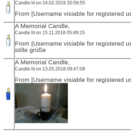
Candle lit on 24.02.2019 20:56:55
From [Username visiable for registered us
A Memorial Candle,
Candle lit on 15.11.2018 05:49:15
From [Username visiable for registered us
stille grüße
A Memorial Candle,
Candle lit on 13.05.2018 09:47:08
From [Username visiable for registered us