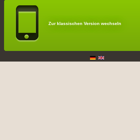
Zur klassischen Version wechseln