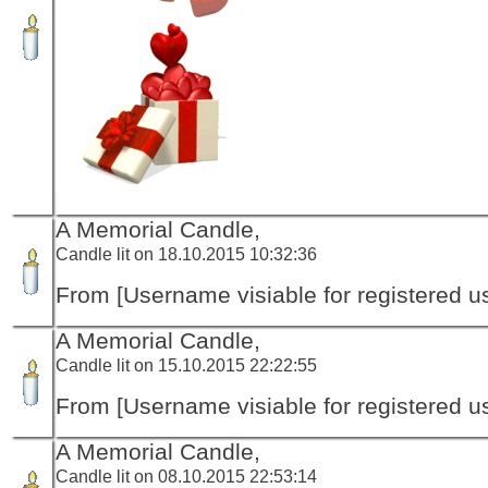
A Memorial Candle,
Candle lit on 18.10.2015 10:32:36
From [Username visiable for registered us
A Memorial Candle,
Candle lit on 15.10.2015 22:22:55
From [Username visiable for registered us
A Memorial Candle,
Candle lit on 08.10.2015 22:53:14