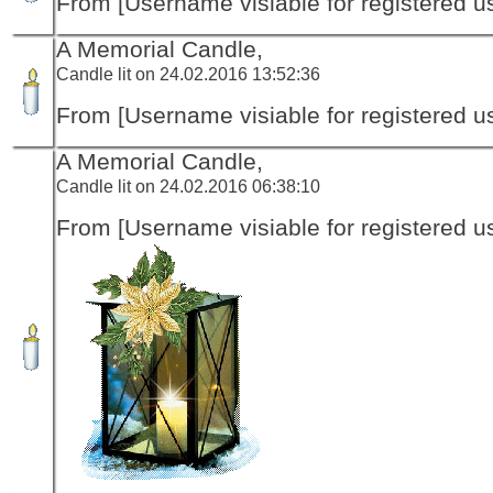
From [Username visiable for registered us
A Memorial Candle,
Candle lit on 24.02.2016 13:52:36
From [Username visiable for registered us
A Memorial Candle,
Candle lit on 24.02.2016 06:38:10
From [Username visiable for registered us