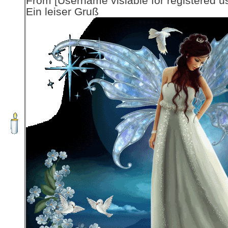
From [Username visiable for registered us
Ein leiser Gruß