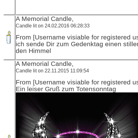
A Memorial Candle,
Candle lit on 24.02.2016 06:28:33
From [Username visiable for registered us
ich sende Dir zum Gedenktag einen stille
den Himmel
A Memorial Candle,
Candle lit on 22.11.2015 11:09:54
From [Username visiable for registered us
Ein leiser Gruß zum Totensonntag