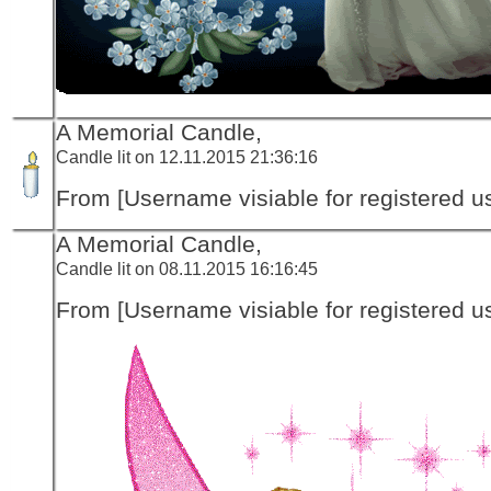
A Memorial Candle,
Candle lit on 12.11.2015 21:36:16
From [Username visiable for registered us
A Memorial Candle,
Candle lit on 08.11.2015 16:16:45
From [Username visiable for registered us