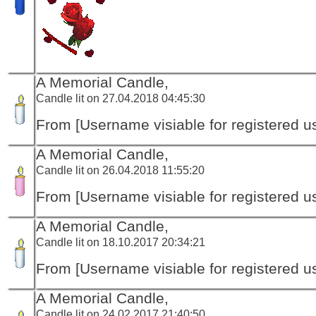
A Memorial Candle,
Candle lit on 27.04.2018 04:45:30
From [Username visiable for registered us
A Memorial Candle,
Candle lit on 26.04.2018 11:55:20
From [Username visiable for registered us
A Memorial Candle,
Candle lit on 18.10.2017 20:34:21
From [Username visiable for registered us
A Memorial Candle,
Candle lit on 24.02.2017 21:40:50