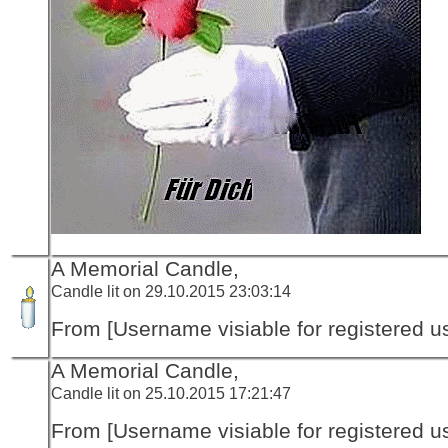
A Memorial Candle,
Candle lit on 29.10.2015 23:03:14
From [Username visiable for registered us
A Memorial Candle,
Candle lit on 25.10.2015 17:21:47
From [Username visiable for registered us