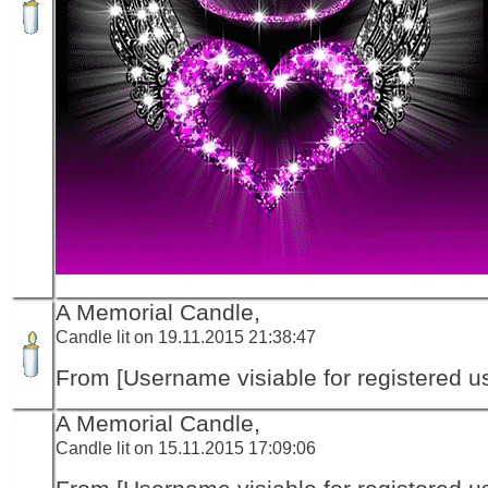
A Memorial Candle,
Candle lit on 19.11.2015 21:38:47
From [Username visiable for registered us
A Memorial Candle,
Candle lit on 15.11.2015 17:09:06