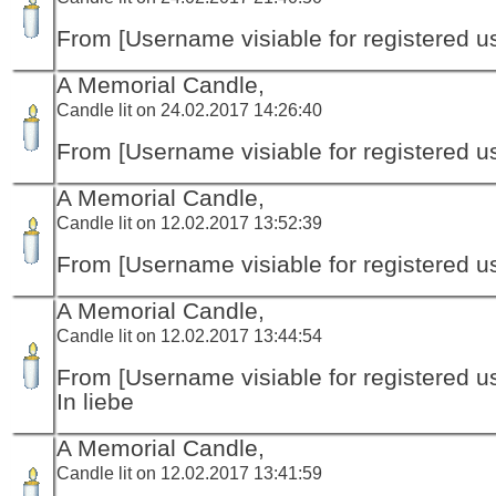
From [Username visiable for registered us
A Memorial Candle,
Candle lit on 24.02.2017 14:26:40
From [Username visiable for registered us
A Memorial Candle,
Candle lit on 12.02.2017 13:52:39
From [Username visiable for registered us
A Memorial Candle,
Candle lit on 12.02.2017 13:44:54
From [Username visiable for registered us
In liebe
A Memorial Candle,
Candle lit on 12.02.2017 13:41:59