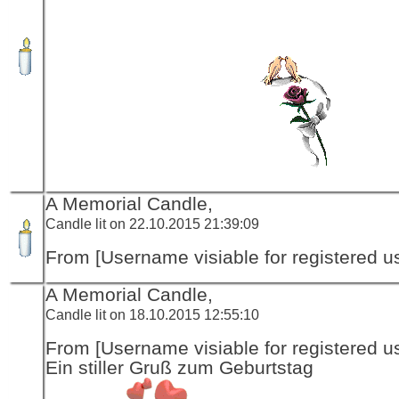
A Memorial Candle,
Candle lit on 22.10.2015 21:39:09
From [Username visiable for registered us
A Memorial Candle,
Candle lit on 18.10.2015 12:55:10
From [Username visiable for registered us
Ein stiller Gruß zum Geburtstag