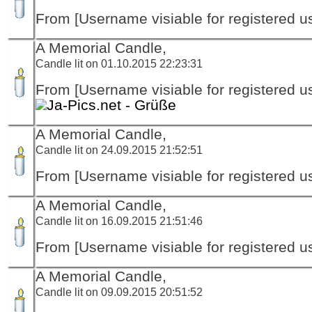
From [Username visiable for registered us
A Memorial Candle,
Candle lit on 01.10.2015 22:23:31
From [Username visiable for registered us
Ja-Pics.net - Grüße
A Memorial Candle,
Candle lit on 24.09.2015 21:52:51
From [Username visiable for registered us
A Memorial Candle,
Candle lit on 16.09.2015 21:51:46
From [Username visiable for registered us
A Memorial Candle,
Candle lit on 09.09.2015 20:51:52