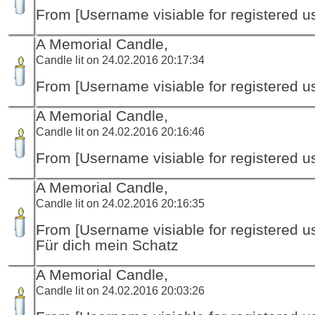
From [Username visiable for registered us
A Memorial Candle,
Candle lit on 24.02.2016 20:17:34
From [Username visiable for registered us
A Memorial Candle,
Candle lit on 24.02.2016 20:16:46
From [Username visiable for registered us
A Memorial Candle,
Candle lit on 24.02.2016 20:16:35
From [Username visiable for registered us
Für dich mein Schatz
A Memorial Candle,
Candle lit on 24.02.2016 20:03:26