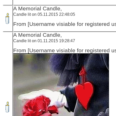
A Memorial Candle,
Candle lit on 05.11.2015 22:48:05
From [Username visiable for registered us
A Memorial Candle,
Candle lit on 01.11.2015 19:28:47
From [Username visiable for registered us