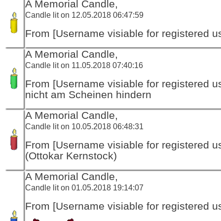
A Memorial Candle,
Candle lit on 12.05.2018 06:47:59
From [Username visiable for registered us
A Memorial Candle,
Candle lit on 11.05.2018 07:40:16
From [Username visiable for registered us
nicht am Scheinen hindern
A Memorial Candle,
Candle lit on 10.05.2018 06:48:31
From [Username visiable for registered us
(Ottokar Kernstock)
A Memorial Candle,
Candle lit on 01.05.2018 19:14:07
From [Username visiable for registered us