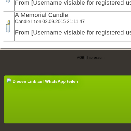
From [Username visiable for registered us
A Memorial Candle,
Candle lit on 02.09.2015 21:11:47
From [Username visiable for registered us
AGB
|
Impressum
Diesen Link auf WhatsApp teilen