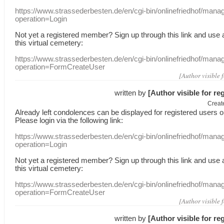
https://www.strassederbesten.de/en/cgi-bin/onlinefriedhof/mana
operation=Login
Not yet a
registered member
?
Sign up through
this link
and use
this
virtual
cemetery
:
https://www.strassederbesten.de/en/cgi-bin/onlinefriedhof/mana
operation=FormCreateUser
[Author visible 
written by
[Author visible for re
Creat
Already
left
condolences
can
be displayed
for registered users
o
Please login
via
the following link:
https://www.strassederbesten.de/en/cgi-bin/onlinefriedhof/mana
operation=Login
Not yet a
registered member
?
Sign up through
this link
and use
this
virtual
cemetery
:
https://www.strassederbesten.de/en/cgi-bin/onlinefriedhof/mana
operation=FormCreateUser
[Author visible 
written by
[Author visible for re