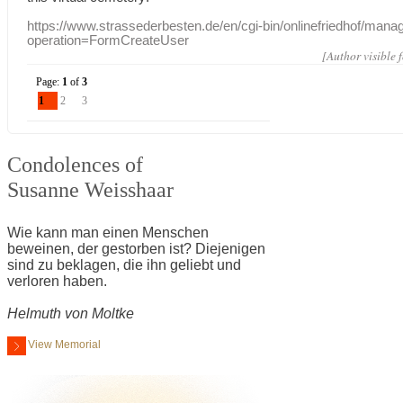
https://www.strassederbesten.de/en/cgi-bin/onlinefriedhof/mana
operation=FormCreateUser
[Author visible 
Page:
1
of
3
1
2
3
Condolences of
Susanne Weisshaar
Wie kann man einen Menschen
beweinen, der gestorben ist? Diejenigen
sind zu beklagen, die ihn geliebt und
verloren haben.
Helmuth von Moltke
View Memorial