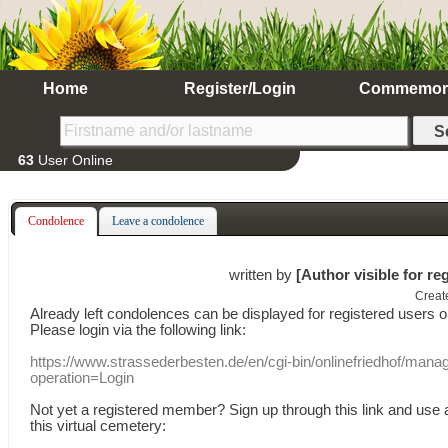
Home
Register/Login
Commemor
63
User Online
Condolence
Leave a condolence
written by
[Author visible for re
Creat
Already
left
condolences
can
be displayed
for registered users
o
Please login
via
the following link:
https://www.strassederbesten.de/en/cgi-bin/onlinefriedhof/mana
operation=Login
Not yet a
registered member
?
Sign up through
this link
and use
this
virtual
cemetery
: