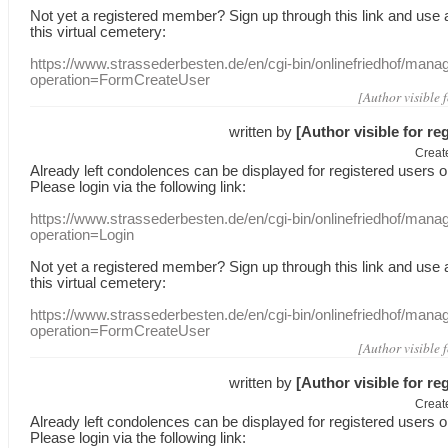
Not yet a
registered member
?
Sign up through
this link
and use
this
virtual
cemetery
:
https://www.strassederbesten.de/en/cgi-bin/onlinefriedhof/mana
operation=FormCreateUser
[Author visible 
written by
[Author visible for re
Creat
Already
left
condolences
can
be displayed
for registered users
o
Please login
via
the following link:
https://www.strassederbesten.de/en/cgi-bin/onlinefriedhof/mana
operation=Login
Not yet a
registered member
?
Sign up through
this link
and use
this
virtual
cemetery
:
https://www.strassederbesten.de/en/cgi-bin/onlinefriedhof/mana
operation=FormCreateUser
[Author visible 
written by
[Author visible for re
Creat
Already
left
condolences
can
be displayed
for registered users
o
Please login
via
the following link: