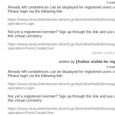
Creat
Already
left
condolences
can
be displayed
for registered users
o
Please login
via
the following link:
https://www.strassederbesten.de/en/cgi-bin/onlinefriedhof/mana
operation=Login
Not yet a
registered member
?
Sign up through
this link
and use
this
virtual
cemetery
:
https://www.strassederbesten.de/en/cgi-bin/onlinefriedhof/mana
operation=FormCreateUser
[Author visible 
written by
[Author visible for re
Creat
Already
left
condolences
can
be displayed
for registered users
o
Please login
via
the following link:
https://www.strassederbesten.de/en/cgi-bin/onlinefriedhof/mana
operation=Login
Not yet a
registered member
?
Sign up through
this link
and use
this
virtual
cemetery
:
https://www.strassederbesten.de/en/cgi-bin/onlinefriedhof/mana
operation=FormCreateUser