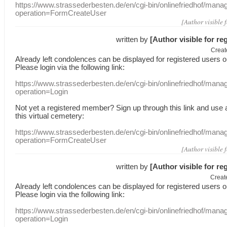
https://www.strassederbesten.de/en/cgi-bin/onlinefriedhof/mana
operation=FormCreateUser
[Author visible 
written by
[Author visible for re
Creat
Already
left
condolences
can
be displayed
for registered users
o
Please login
via
the following link:
https://www.strassederbesten.de/en/cgi-bin/onlinefriedhof/mana
operation=Login
Not yet a
registered member
?
Sign up through
this link
and use
this
virtual
cemetery
:
https://www.strassederbesten.de/en/cgi-bin/onlinefriedhof/mana
operation=FormCreateUser
[Author visible 
written by
[Author visible for re
Creat
Already
left
condolences
can
be displayed
for registered users
o
Please login
via
the following link:
https://www.strassederbesten.de/en/cgi-bin/onlinefriedhof/mana
operation=Login