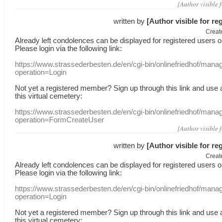
[Author visible 
written by
[Author visible for re
Creat
Already
left
condolences
can
be displayed
for registered users
o
Please login
via
the following link:
https://www.strassederbesten.de/en/cgi-bin/onlinefriedhof/mana
operation=Login
Not yet a
registered member
?
Sign up through
this link
and use
this
virtual
cemetery
:
https://www.strassederbesten.de/en/cgi-bin/onlinefriedhof/mana
operation=FormCreateUser
[Author visible 
written by
[Author visible for re
Creat
Already
left
condolences
can
be displayed
for registered users
o
Please login
via
the following link:
https://www.strassederbesten.de/en/cgi-bin/onlinefriedhof/mana
operation=Login
Not yet a
registered member
?
Sign up through
this link
and use
this
virtual
cemetery
: