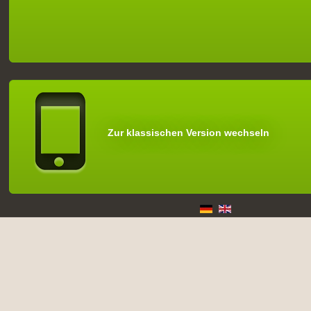
Zur klassischen Version wechseln