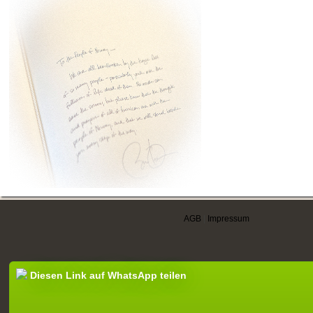
AGB
|
Impressum
Diesen Link auf WhatsApp teilen