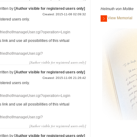
ritten by
[Author visible for registered users only]
Helmuth von Moltke
Created: 2015-11-08 02:09:32
View Memorial
gistered users
only.
nefriedhof/manageUser.cgi?operation=Login
s link
and use
all
possibilities of this
virtual
nefriedhof/manageUser.cgi?
[Author visible for registered users only]
ritten by
[Author visible for registered users only]
Created: 2015-11-06 21:26:42
gistered users
only.
nefriedhof/manageUser.cgi?operation=Login
s link
and use
all
possibilities of this
virtual
nefriedhof/manageUser.cgi?
[Author visible for registered users only]
ritten by
[Author visible for registered users only]