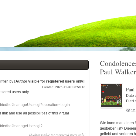
Condolences
Paul Walker
ritten by
[Author visible for registered users only]
Created: 2025-11-30 03:58:43
Paul
gistered users
only.
Date o
Died 
nefriedhof/manageUser.cgi?operation=Login
12
s link
and use
all
possibilities of this
virtual
Wie kann man einen 
nefriedhof/manageUser.cgi?
gestorben ist? Diejen
geliebt und verloren 
[Author visible for registered users only]