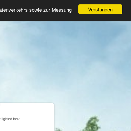
Login
Register
Verstanden
Datenverkehrs sowie zur Messung
Search
ter
hlighted here