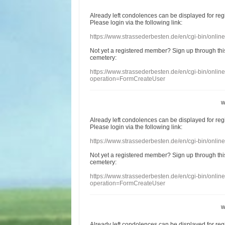
Already
left
condolences
can
be displayed
for re
Please login
via
the following link:
https://www.strassederbesten.de/en/cgi-bin/onli
Not yet a
registered member
?
Sign up through
thi
cemetery
:
https://www.strassederbesten.de/en/cgi-bin/onli
operation=FormCreateUser
w
Already
left
condolences
can
be displayed
for re
Please login
via
the following link:
https://www.strassederbesten.de/en/cgi-bin/onli
Not yet a
registered member
?
Sign up through
thi
cemetery
:
https://www.strassederbesten.de/en/cgi-bin/onli
operation=FormCreateUser
w
Already
left
condolences
can
be displayed
for re