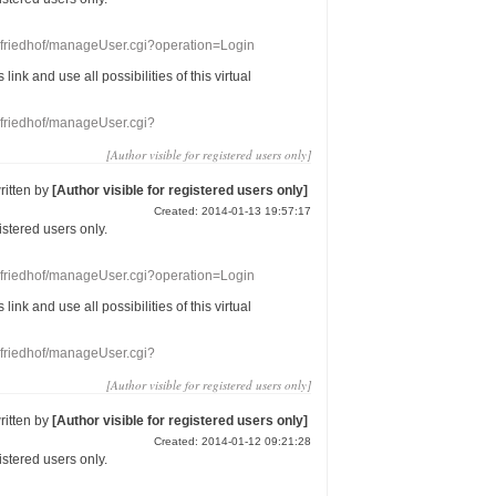
nefriedhof/manageUser.cgi?operation=Login
s link
and use
all
possibilities of this
virtual
nefriedhof/manageUser.cgi?
[Author visible for registered users only]
ritten by
[Author visible for registered users only]
Created: 2014-01-13 19:57:17
gistered users
only.
nefriedhof/manageUser.cgi?operation=Login
s link
and use
all
possibilities of this
virtual
nefriedhof/manageUser.cgi?
[Author visible for registered users only]
ritten by
[Author visible for registered users only]
Created: 2014-01-12 09:21:28
gistered users
only.