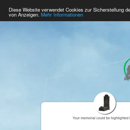
86
User Online
Diese Website verwendet Cookies zur Sicherstellung d
Home
Premium
Commemorate
von Anzeigen.
Mehr Informationen
Your memorial could be highlighted