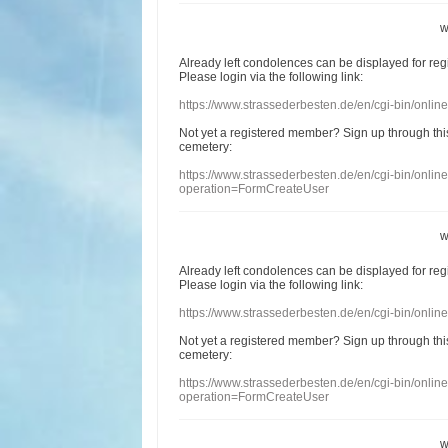
w
Already
left
condolences
can
be displayed
for re
Please login
via
the following link:
https://www.strassederbesten.de/en/cgi-bin/onli
Not yet a
registered member
?
Sign up through
thi
cemetery
:
https://www.strassederbesten.de/en/cgi-bin/onli
operation=FormCreateUser
w
Already
left
condolences
can
be displayed
for re
Please login
via
the following link:
https://www.strassederbesten.de/en/cgi-bin/onli
Not yet a
registered member
?
Sign up through
thi
cemetery
:
https://www.strassederbesten.de/en/cgi-bin/onli
operation=FormCreateUser
w