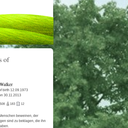
 of
 Walker
f birth 12.09.1973
on 30.11.2013
.508
183
12
Menschen beweinen, der
igen sind zu beklagen, die ihn
haben.