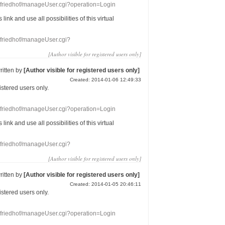
nefriedhof/manageUser.cgi?operation=Login
s link
and use
all
possibilities of this
virtual
nefriedhof/manageUser.cgi?
[Author visible for registered users only]
ritten by
[Author visible for registered users only]
Created: 2014-01-06 12:49:33
gistered users
only.
nefriedhof/manageUser.cgi?operation=Login
s link
and use
all
possibilities of this
virtual
nefriedhof/manageUser.cgi?
[Author visible for registered users only]
ritten by
[Author visible for registered users only]
Created: 2014-01-05 20:46:11
gistered users
only.
nefriedhof/manageUser.cgi?operation=Login