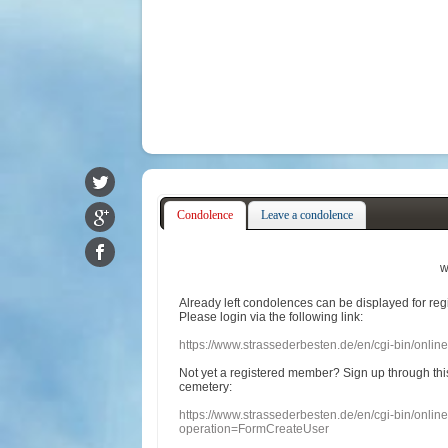
Condolence
Leave a condolence
w
Already
left
condolences
can
be displayed
for re
Please login
via
the following link:
https://www.strassederbesten.de/en/cgi-bin/onli
Not yet a
registered member
?
Sign up through
thi
cemetery
:
https://www.strassederbesten.de/en/cgi-bin/onli
operation=FormCreateUser