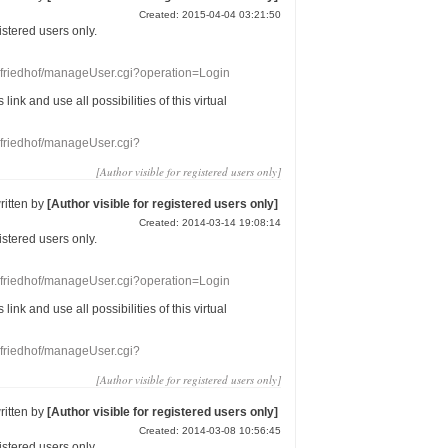
Created: 2015-04-04 03:21:50
gistered users
only.
nefriedhof/manageUser.cgi?operation=Login
s link
and use
all
possibilities of this
virtual
nefriedhof/manageUser.cgi?
[Author visible for registered users only]
ritten by
[Author visible for registered users only]
Created: 2014-03-14 19:08:14
gistered users
only.
nefriedhof/manageUser.cgi?operation=Login
s link
and use
all
possibilities of this
virtual
nefriedhof/manageUser.cgi?
[Author visible for registered users only]
ritten by
[Author visible for registered users only]
Created: 2014-03-08 10:56:45
gistered users
only.