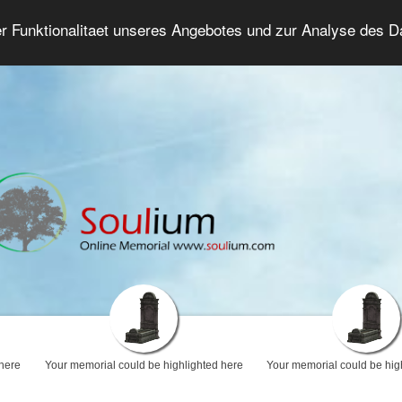
er Funktionalitaet unseres Angebotes und zur Analyse des 
Grief Forum
Advanced Search
Login/Regis
 here
Your memorial could be highlighted here
Your memorial could be hig