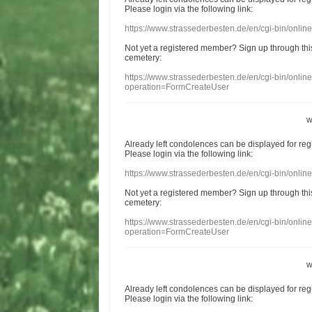
Please login
via
the following link:
https://www.strassederbesten.de/en/cgi-bin/onli
Not yet a
registered member
?
Sign up through
thi
cemetery
:
https://www.strassederbesten.de/en/cgi-bin/onli
operation=FormCreateUser
w
Already
left
condolences
can
be displayed
for re
Please login
via
the following link:
https://www.strassederbesten.de/en/cgi-bin/onli
Not yet a
registered member
?
Sign up through
thi
cemetery
:
https://www.strassederbesten.de/en/cgi-bin/onli
operation=FormCreateUser
w
Already
left
condolences
can
be displayed
for re
Please login
via
the following link: