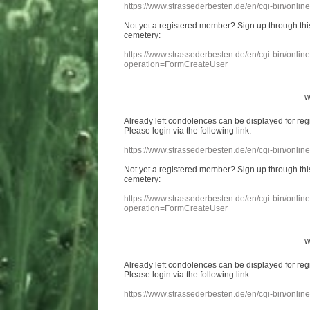
https://www.strassederbesten.de/en/cgi-bin/onli
Not yet a
registered member
?
Sign up through
thi
cemetery
:
https://www.strassederbesten.de/en/cgi-bin/onli
operation=FormCreateUser
w
Already
left
condolences
can
be displayed
for re
Please login
via
the following link:
https://www.strassederbesten.de/en/cgi-bin/onli
Not yet a
registered member
?
Sign up through
thi
cemetery
:
https://www.strassederbesten.de/en/cgi-bin/onli
operation=FormCreateUser
w
Already
left
condolences
can
be displayed
for re
Please login
via
the following link:
https://www.strassederbesten.de/en/cgi-bin/onli