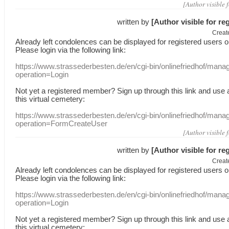
[Author visible 
written by
[Author visible for re
Creat
Already
left
condolences
can
be displayed
for registered users
o
Please login
via
the following link:
https://www.strassederbesten.de/en/cgi-bin/onlinefriedhof/mana
operation=Login
Not yet a
registered member
?
Sign up through
this link
and use
this
virtual
cemetery
:
https://www.strassederbesten.de/en/cgi-bin/onlinefriedhof/mana
operation=FormCreateUser
[Author visible 
written by
[Author visible for re
Creat
Already
left
condolences
can
be displayed
for registered users
o
Please login
via
the following link:
https://www.strassederbesten.de/en/cgi-bin/onlinefriedhof/mana
operation=Login
Not yet a
registered member
?
Sign up through
this link
and use
this
virtual
cemetery
: