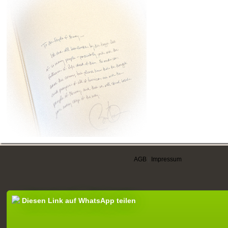
AGB
|
Impressum
Diesen Link auf WhatsApp teilen