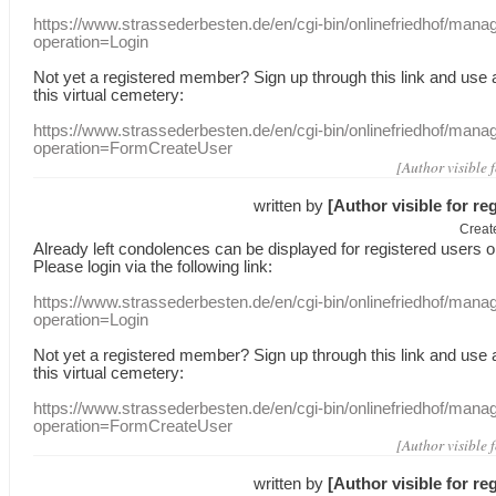
https://www.strassederbesten.de/en/cgi-bin/onlinefriedhof/mana
operation=Login
Not yet a
registered member
?
Sign up through
this link
and use
this
virtual
cemetery
:
https://www.strassederbesten.de/en/cgi-bin/onlinefriedhof/mana
operation=FormCreateUser
[Author visible 
written by
[Author visible for re
Creat
Already
left
condolences
can
be displayed
for registered users
o
Please login
via
the following link:
https://www.strassederbesten.de/en/cgi-bin/onlinefriedhof/mana
operation=Login
Not yet a
registered member
?
Sign up through
this link
and use
this
virtual
cemetery
:
https://www.strassederbesten.de/en/cgi-bin/onlinefriedhof/mana
operation=FormCreateUser
[Author visible 
written by
[Author visible for re