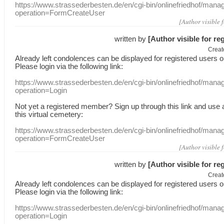
https://www.strassederbesten.de/en/cgi-bin/onlinefriedhof/mana
operation=FormCreateUser
[Author visible 
written by
[Author visible for re
Creat
Already
left
condolences
can
be displayed
for registered users
o
Please login
via
the following link:
https://www.strassederbesten.de/en/cgi-bin/onlinefriedhof/mana
operation=Login
Not yet a
registered member
?
Sign up through
this link
and use
this
virtual
cemetery
:
https://www.strassederbesten.de/en/cgi-bin/onlinefriedhof/mana
operation=FormCreateUser
[Author visible 
written by
[Author visible for re
Creat
Already
left
condolences
can
be displayed
for registered users
o
Please login
via
the following link:
https://www.strassederbesten.de/en/cgi-bin/onlinefriedhof/mana
operation=Login