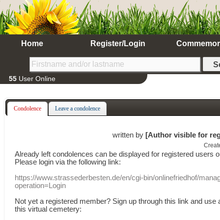
Home
Register/Login
Commemor
55
User Online
Condolence
Leave a condolence
written by
[Author visible for re
Creat
Already
left
condolences
can
be displayed
for registered users
o
Please login
via
the following link:
https://www.strassederbesten.de/en/cgi-bin/onlinefriedhof/mana
operation=Login
Not yet a
registered member
?
Sign up through
this link
and use
this
virtual
cemetery
: