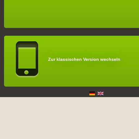
Zur klassischen Version wechseln