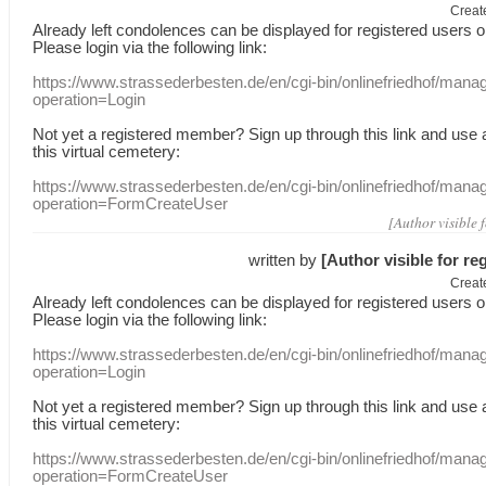
Creat
Already
left
condolences
can
be displayed
for registered users
o
Please login
via
the following link:
https://www.strassederbesten.de/en/cgi-bin/onlinefriedhof/mana
operation=Login
Not yet a
registered member
?
Sign up through
this link
and use
this
virtual
cemetery
:
https://www.strassederbesten.de/en/cgi-bin/onlinefriedhof/mana
operation=FormCreateUser
[Author visible 
written by
[Author visible for re
Creat
Already
left
condolences
can
be displayed
for registered users
o
Please login
via
the following link:
https://www.strassederbesten.de/en/cgi-bin/onlinefriedhof/mana
operation=Login
Not yet a
registered member
?
Sign up through
this link
and use
this
virtual
cemetery
:
https://www.strassederbesten.de/en/cgi-bin/onlinefriedhof/mana
operation=FormCreateUser