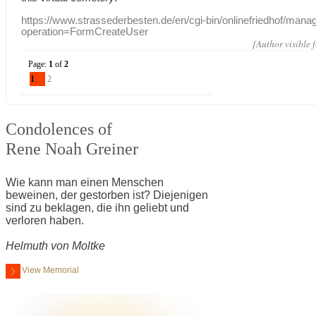
https://www.strassederbesten.de/en/cgi-bin/onlinefriedhof/mana
operation=FormCreateUser
[Author visible 
Page:
1
of
2
1
2
Condolences of
Rene Noah Greiner
Wie kann man einen Menschen
beweinen, der gestorben ist? Diejenigen
sind zu beklagen, die ihn geliebt und
verloren haben.
Helmuth von Moltke
View Memorial