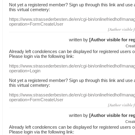
Not yet a
registered member
?
Sign up through
this link
and use
this
virtual
cemetery
:
https://www.strassederbesten.de/en/cgi-bin/onlinefriedhof/mana
operation=FormCreateUser
[Author visible 
written by
[Author visible for re
Creat
Already
left
condolences
can
be displayed
for registered users
o
Please login
via
the following link:
https://www.strassederbesten.de/en/cgi-bin/onlinefriedhof/mana
operation=Login
Not yet a
registered member
?
Sign up through
this link
and use
this
virtual
cemetery
:
https://www.strassederbesten.de/en/cgi-bin/onlinefriedhof/mana
operation=FormCreateUser
[Author visible 
written by
[Author visible for re
Creat
Already
left
condolences
can
be displayed
for registered users
o
Please login
via
the following link: