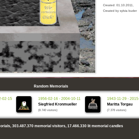
Created: 01.10.2011,
Created by sylvia buder
Random Memorials
2-02-15
1956-02-16 - 2004-10-11
1943-11-29 - 2015
Siegfried Kronmueller
Maritta Torgau
(9.740 visitors)
(7.376 visitors)
rials,
303.487.370
memorial visitors,
17.466.330
lit memorial candles