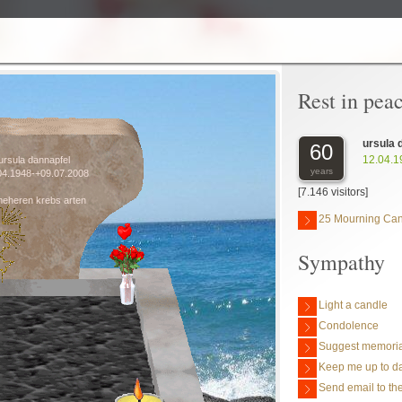
Rest in pea
ursula 
60
12.04.1
ursula dannapfel
years
04.1948-+09.07.2008
[7.146 visitors]
meheren krebs arten
25 Mourning Ca
Sympathy
Light a candle
Condolence
Suggest memoria
Keep me up to da
Send email to the