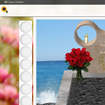
88
User Online
*12.
an 