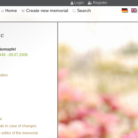
Login
Register
Home
Create new memorial
Search
ce
dannapfel
948 - 09.07.2008
ndles
l
te in case of changes
 editor of the memorial