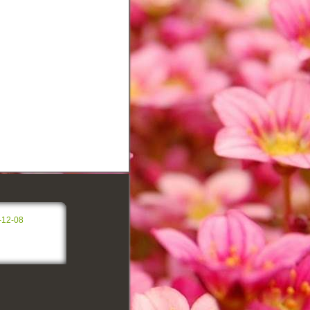
-12-08