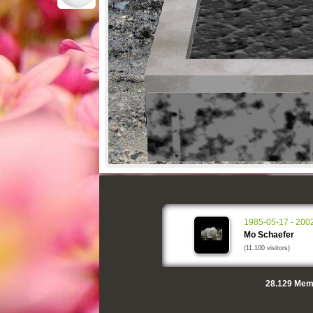
1985-05-17 - 200
Mo Schaefer
(11.100 visitors)
28.129
Memo