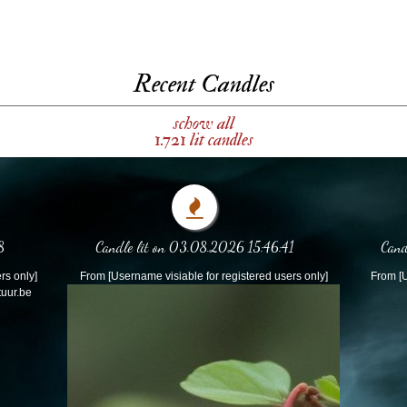
Recent Candles
schow all
1.721 lit candles
8
Candle lit on 03.08.2026 15:46:41
Cand
rs only]
From [Username visiable for registered users only]
From [U
tuur.be