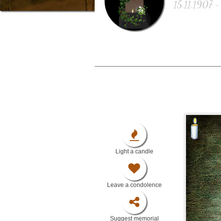
15.11.1907 -
Light a candle
Leave a condolence
Suggest memorial