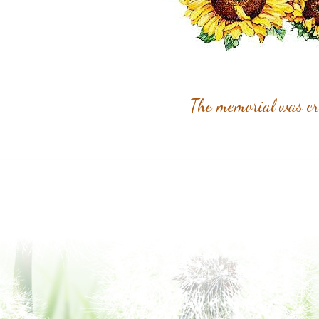
The memorial was c