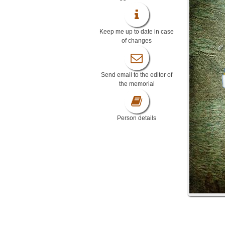
Keep me up to date in case
of changes
Send email to the editor of
the memorial
Person details