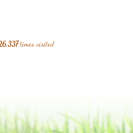
26.337
times visited