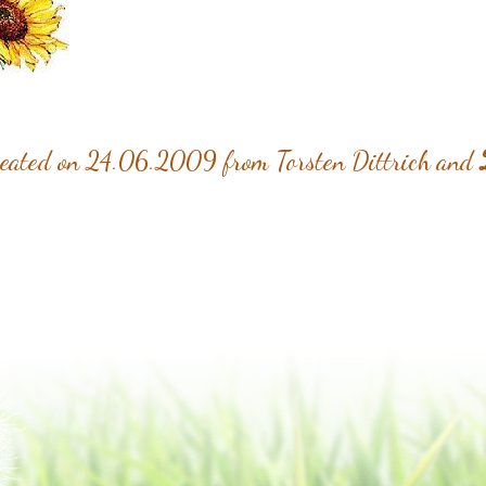
reated on 24.06.2009 from Torsten Dittrich and