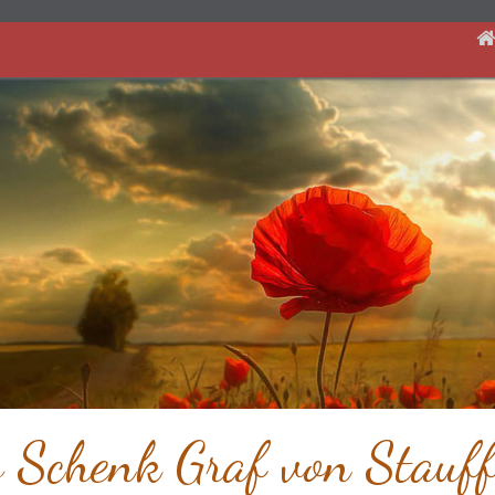
s Schenk Graf von Stauff