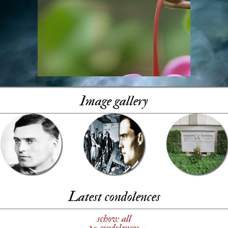
Image gallery
Latest condolences
schow all
10 condolences