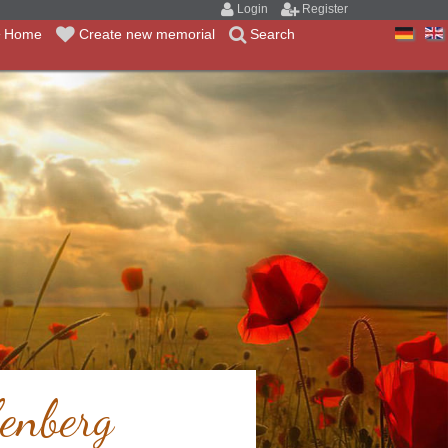
Login
Register
Home
Create new memorial
Search
enberg