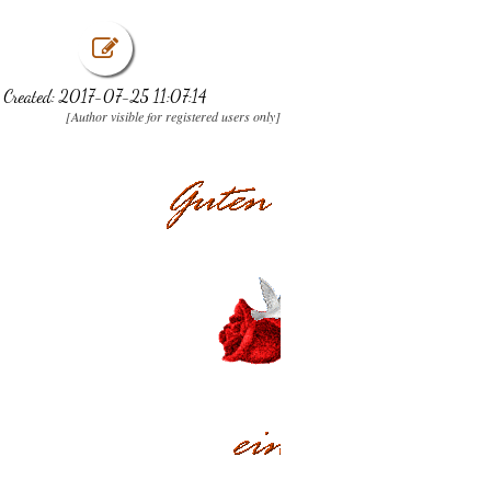
Created: 2017-07-25 11:07:14
[Author visible for registered users only]