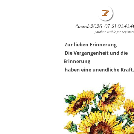
Created: 2026-07-21 03:43:4
[Author visible for register
Zur lieben Erinnerung
Die Vergangenheit und die
Erinnerung
haben eine unendliche Kraft