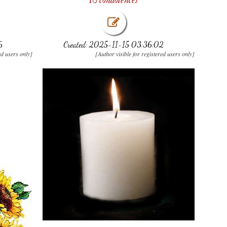
6
Created: 2025-11-15 03:36:02
ed users only]
[Author visible for registered users only]
.