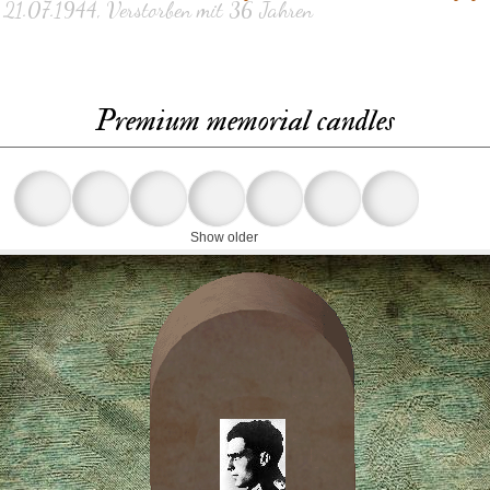
 21.07.1944, Verstorben mit 36 Jahren
Premium memorial candles
Show older