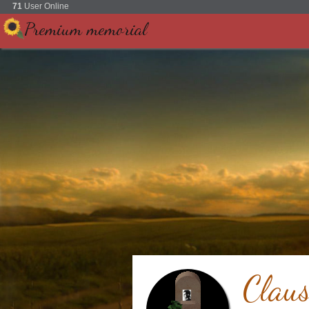
71
User Online
Premium memorial
Clau