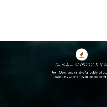
Candle lit on 06.08.2026 11:26:3
From [Username visiable for registered use
Löwen Play Casino Einzahlung puurconfi