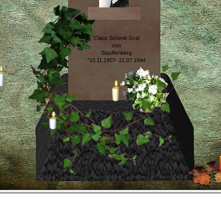
Claus Schenk Graf
von
Stauffenberg
*15.11.1907- 21.07.1944