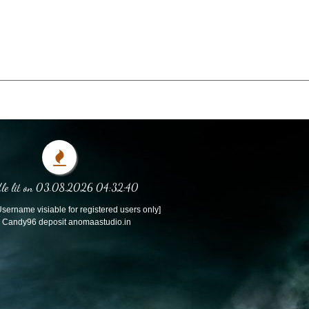
le lit on 03.08.2026 04:32:40
sername visiable for registered users only]
Candy96 deposit anomaastudio.in