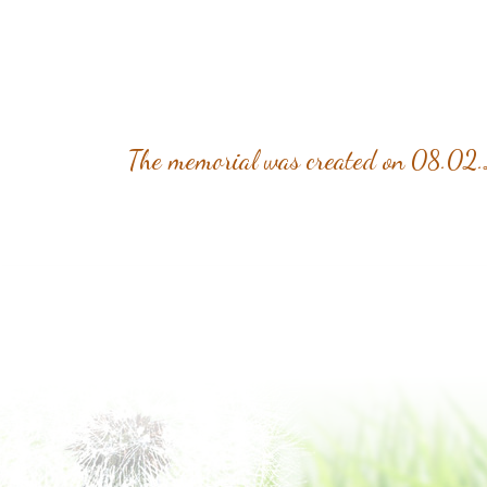
The memorial was created on 08.02