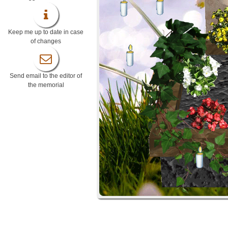
Keep me up to date in case
of changes
Send email to the editor of
the memorial