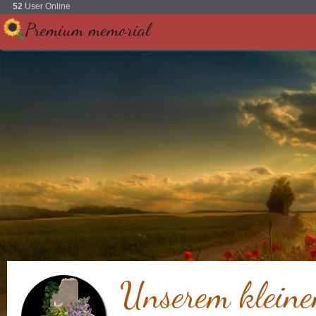
52
User Online
Premium memorial
Unserem kleine