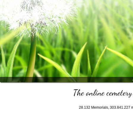
The online cemetery 
28.132
Memorials,
303.841.227
m