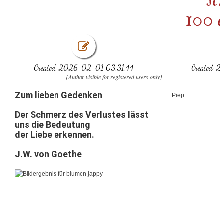
100 
Created: 2026-02-01 03:31:44
Created:
[Author visible for registered users only]
Zum lieben Gedenken
Piep
Der
Schmerz
des
Verlustes
lässt
uns
die
Bedeutung
der
Liebe
erkennen.
J.W. von Goethe