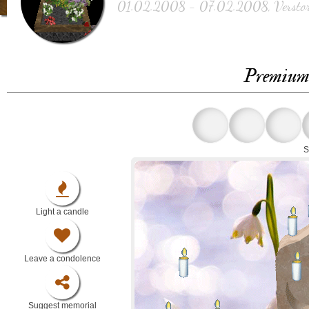
01.02.2008 - 07.02.2008, Verstor
Premium 
S
Light a candle
Leave a condolence
Suggest memorial