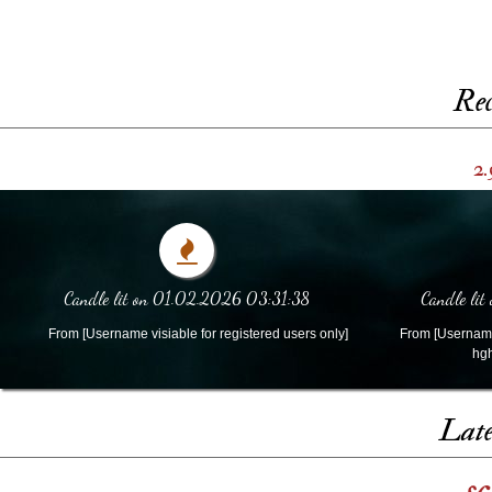
Rec
2.
Candle lit on 01.02.2026 03:31:38
Candle lit
From [Username visiable for registered users only]
From [Username 
hgh
Late
s