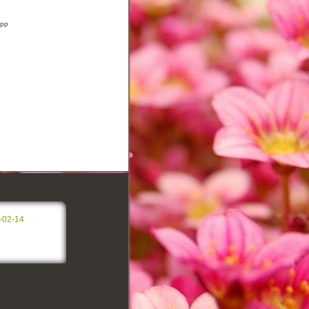
app
-02-14