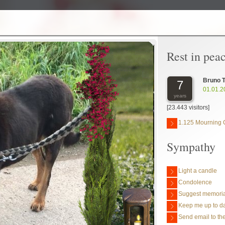
Rest in pea
Bruno 
7
01.01.2
years
[23.443 visitors]
1.125 Mourning 
Sympathy
Light a candle
Condolence
Suggest memoria
Keep me up to da
Send email to the