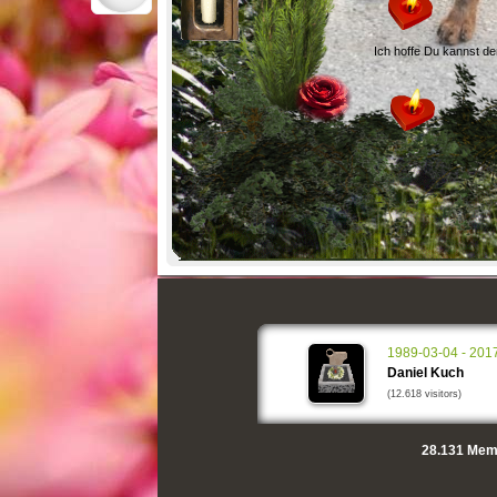
Ich hoffe Du kannst d
1989-03-04 - 201
Daniel Kuch
(12.618 visitors)
28.131
Memo