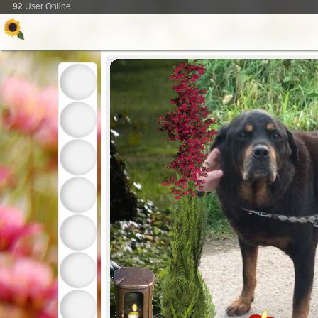
92
User Online