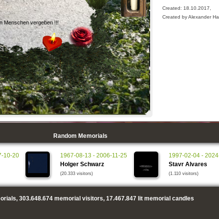
Created: 18.10.2017,
Created by Alexander H
en Menschen vergeben !!!
Random Memorials
7-10-20
1967-08-13 - 2006-11-25
1997-02-04 - 2024
Holger Schwarz
Stavr Alvares
(20.333 visitors)
(1.110 visitors)
rials,
303.648.674
memorial visitors,
17.467.847
lit memorial candles