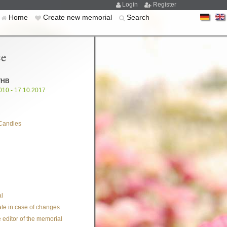
Login
Register
Home
Create new memorial
Search
ce
THB
010 - 17.10.2017
Candles
l
te in case of changes
 editor of the memorial