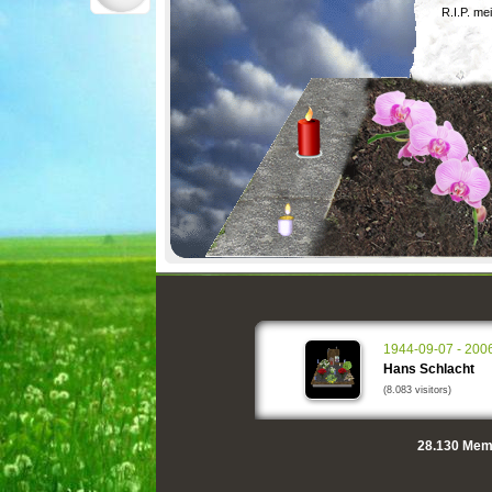
R.I.P. me
1944-09-07 - 200
Hans Schlacht
(8.083 visitors)
28.130
Memo