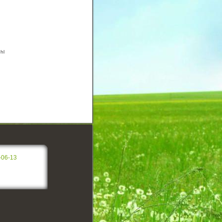
hl
-06-13