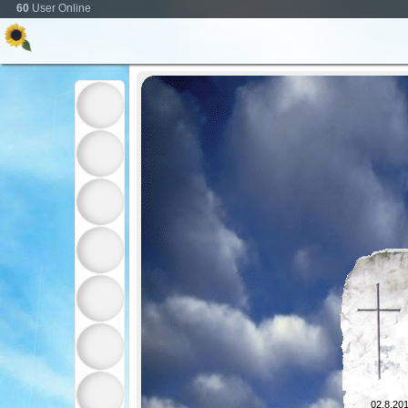
60
User Online
02.8.201