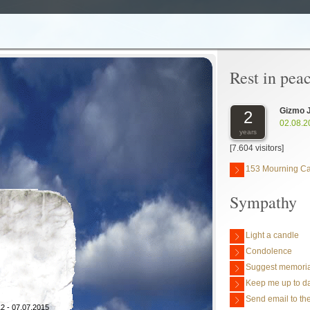
Rest in pea
Gizmo 
2
02.08.2
years
[7.604 visitors]
153 Mourning C
Sympathy
Light a candle
Condolence
Suggest memoria
Keep me up to da
Send email to the
2 - 07.07.2015