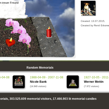
in treuer Freund
Created: 13.07.2015,
Created by René Erbsme
Random Memorials
6-04-08
1988-04-09 - 2007-11-08
1927-10-05 - 2011
Nicole Bank
Werner Mettin
(14.849 visitors)
(7.972 visitors)
rials,
303.525.609
memorial visitors,
17.466.903
lit memorial candles