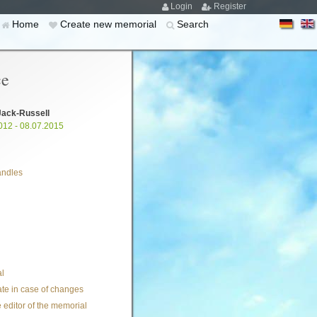
Login
Register
Home
Create new memorial
Search
ce
Jack-Russell
012 - 08.07.2015
andles
l
te in case of changes
 editor of the memorial