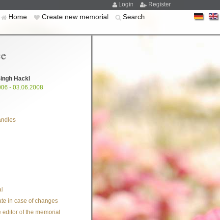
Login
Register
Home
Create new memorial
Search
ce
ingh Hackl
006 - 03.06.2008
andles
l
te in case of changes
 editor of the memorial