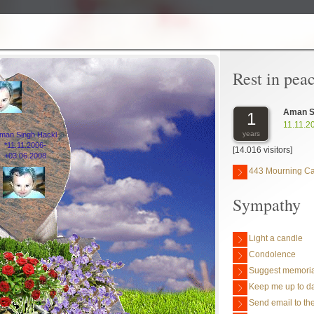
Rest in pea
Aman S
1
11.11.2
years
man Singh Hackl
*11.11.2006-
[14.016 visitors]
+03.06.2008
443 Mourning C
Sympathy
Light a candle
Condolence
Suggest memoria
Keep me up to da
Send email to the