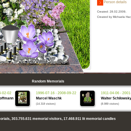
Person details
Created: 28.02.2009,
Created by Michaela Hac
Random Memorials
4-02-02
1996-07-16 - 2008-09-22
1911-04-06 - 2001
Hoffmann
Marcel Waschk
Walter Schilowsk
(14.318 visitors)
(8.989 visitors)
rials,
303.755.631
memorial visitors,
17.468.911
lit memorial candles