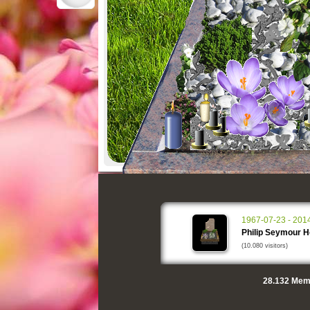
1967-07-23 - 201
Philip Seymour 
(10.080 visitors)
28.132
Memo