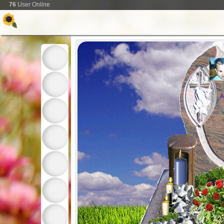
76
User Online
A