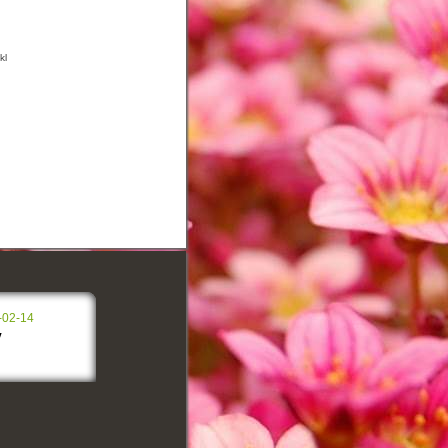
kl
-02-14
y