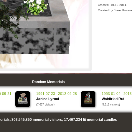
Created: 10.12.2014,
Created by Franz Kucera
Random Memorials
5-09-21
1991-07-23 - 2012-02-28
1953-01-04 - 2013
Janine Lyroui
Waldfried Ruf
(7.627 visitors)
(9.212 visitors)
rials,
303.545.850
memorial visitors,
17.467.234
lit memorial candles