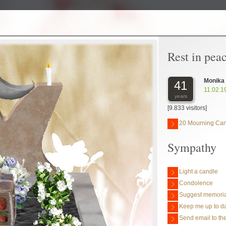
Rest in pea
Monika
41
11.02.1
years
[9.833 visitors]
20 Mourning Ca
Sympathy
Light a candle
Condolence
Suggest memoria
Keep me up to da
Send email to the