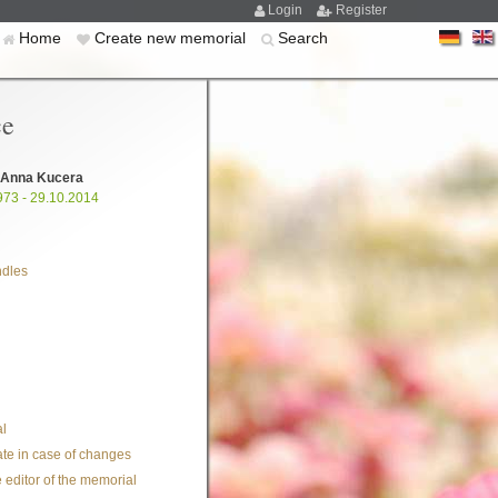
Login
Register
Home
Create new memorial
Search
ce
 Anna Kucera
973 - 29.10.2014
ndles
l
te in case of changes
 editor of the memorial