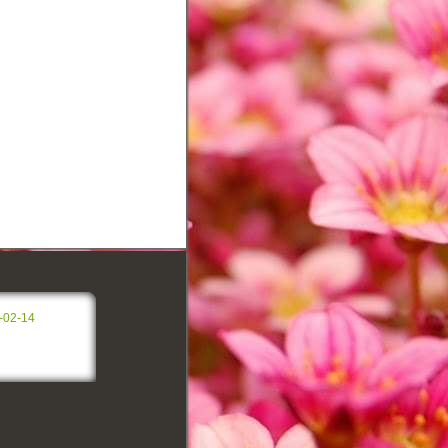
-02-14