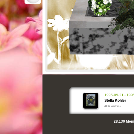
1995-09-21 - 199
Stella Köhler
(806 visitors)
28.130
Memo