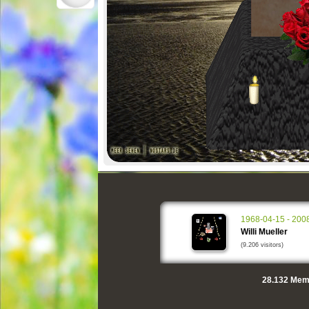
1968-04-15 - 200
Willi Mueller
(9.206 visitors)
28.132
Memo