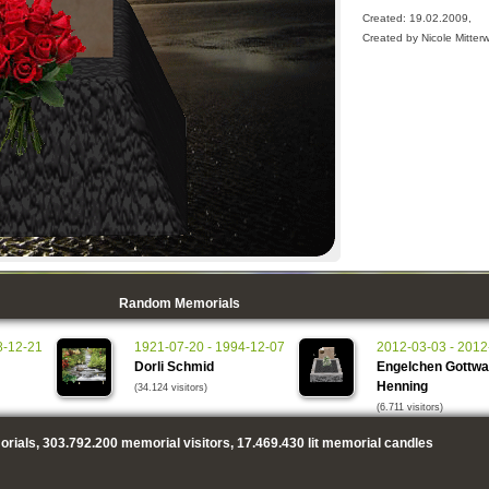
Created: 19.02.2009,
Created by Nicole Mitter
Random Memorials
8-12-21
1921-07-20 - 1994-12-07
2012-03-03 - 2012
Dorli Schmid
Engelchen Gottwa
Henning
(34.124 visitors)
(6.711 visitors)
rials,
303.792.200
memorial visitors,
17.469.430
lit memorial candles