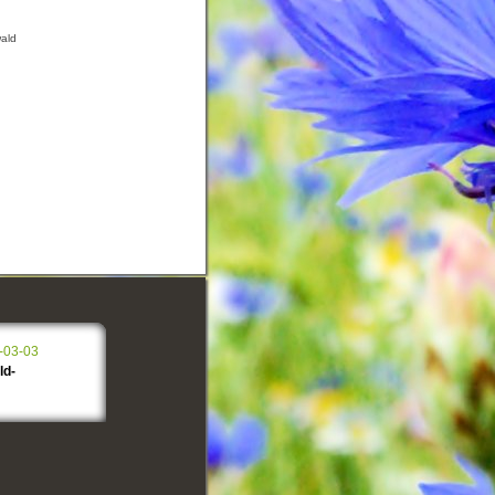
wald
-03-03
ld-