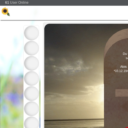
61
User Online
Du 
s
Alois
*03.12.19