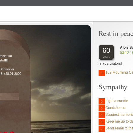
Rest in pea
Alois S
60
03.12.1
fehlst so
years
ehr!!!!!
[8.762 visitors]
 Schneider
162 Mourning C
48-+28.01.2009
Sympathy
Light a candle
Condolence
Suggest memoria
Keep me up to da
Send email to the