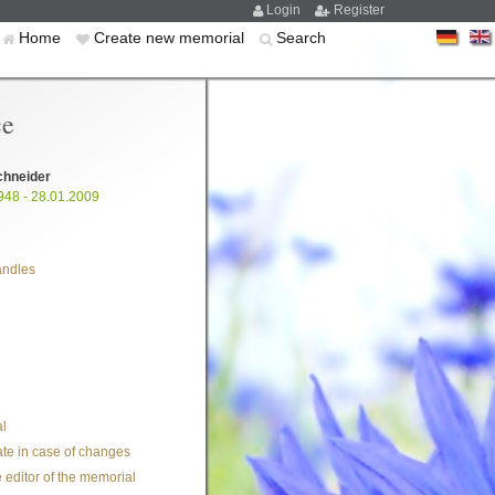
Login
Register
Home
Create new memorial
Search
ce
chneider
948 - 28.01.2009
andles
l
te in case of changes
 editor of the memorial