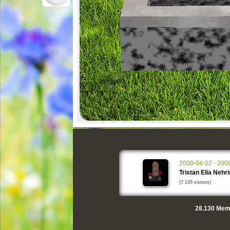
2009-04-22 - 200
Tristan Elia Nehr
(7.145 visitors)
28.130
Memo