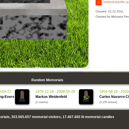
Gedenkstaette au
Created: 22.12.2011,
Created by Michaela Fied
Random Memorials
9-04-22
1979-12-18 - 2009-05-29
1954-08-16 - 2020
ing-Evers
Markus Weidenfeld
Carles Navarro C
(1 visitors)
(3.278 visitors)
rials,
303.565.657
memorial visitors,
17.467.460
lit memorial candles