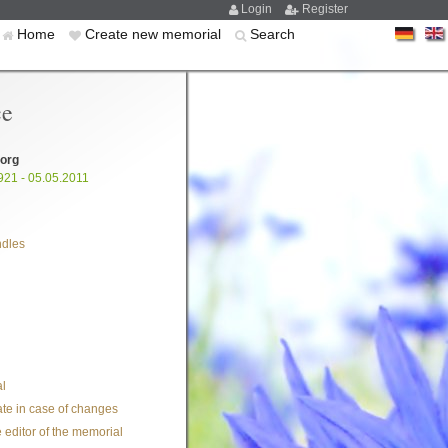
Login
Register
Home
Create new memorial
Search
ce
eorg
921 - 05.05.2011
ndles
l
te in case of changes
 editor of the memorial