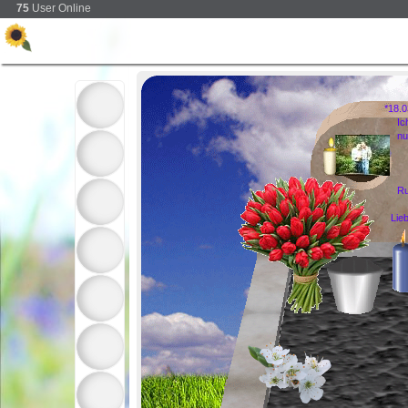
75
User Online
*18.
Ic
nu
Ru
Lie