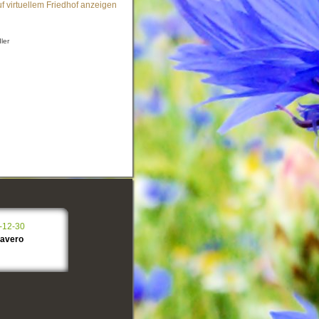
f virtuellem Friedhof anzeigen
ler
-12-30
lavero