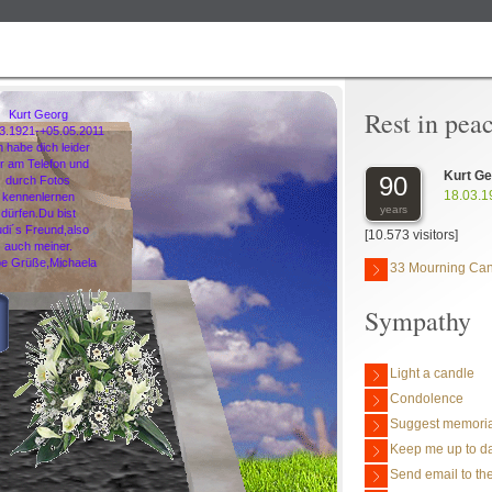
Rest in pea
Kurt Georg
03.1921-+05.05.2011
h habe dich leider
r am Telefon und
Kurt G
90
durch Fotos
18.03.1
kennenlernen
years
dürfen.Du bist
di´s Freund,also
[10.573 visitors]
auch meiner.
be Grüße,Michaela
33 Mourning Ca
Sympathy
Light a candle
Condolence
Suggest memoria
Keep me up to da
Send email to the