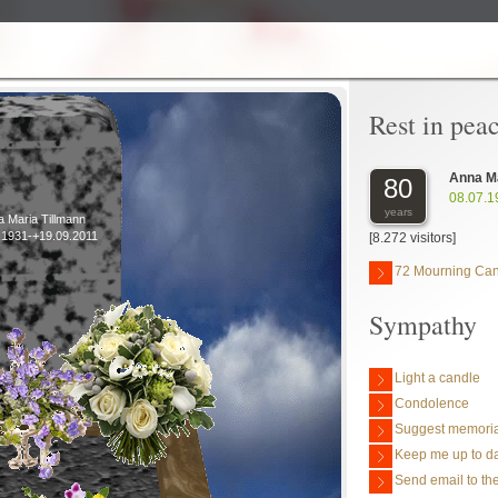
Rest in pea
Anna Ma
80
08.07.1
years
 Maria Tillmann
.1931-+19.09.2011
[8.272 visitors]
72 Mourning Ca
Sympathy
Light a candle
Condolence
Suggest memoria
Keep me up to da
Send email to the