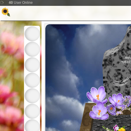
40
User Online
Anna
*08.07