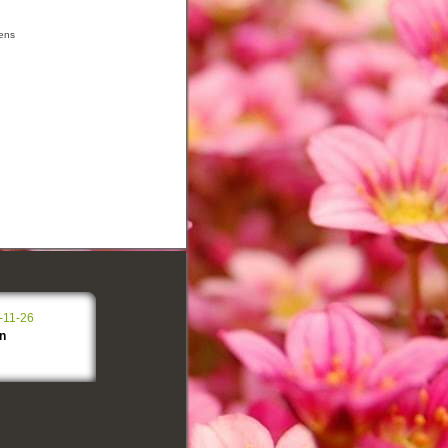
ens
-11-26
n