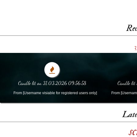
Rec
3
Candle lit on 31.03.2026 09:56:58
Candle li
From [Username visiable for registered users only]
From [Username 
Late
s