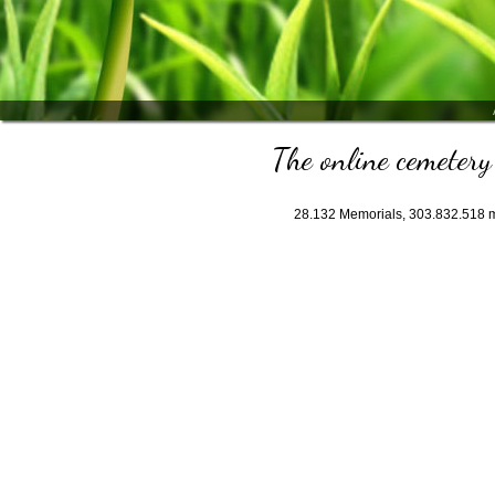
The online cemetery 
28.132
Memorials,
303.832.518
m