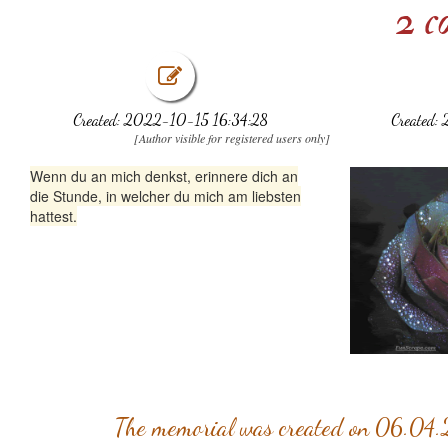
2 c
Created: 2022-10-15 16:34:28
Created:
[Author visible for registered users only]
Wenn du an mich denkst, erinnere dich an
die Stunde, in welcher du mich am liebsten
hattest.
The memorial was created on 06.04.