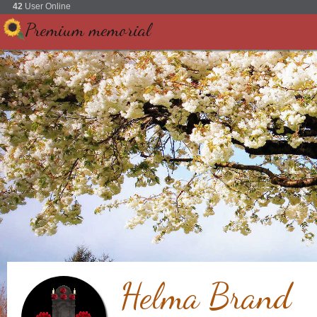
42
User Online
Premium memorial
Helma Brand