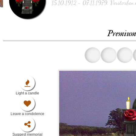
15.10.1912 - 07.11.1979, Verstorben 
Premium 
Light a candle
Leave a condolence
Suggest memorial