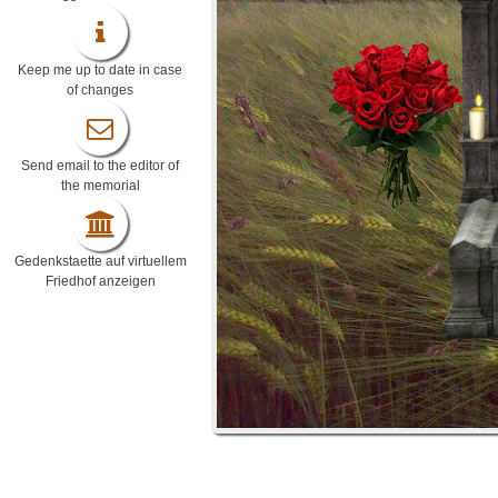
Keep me up to date in case
of changes
Send email to the editor of
the memorial
Gedenkstaette auf virtuellem
Friedhof anzeigen