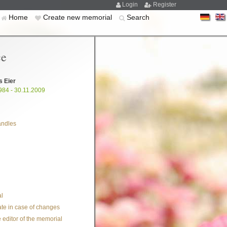
Login
Register
Home
Create new memorial
Search
ce
s Eier
984 - 30.11.2009
andles
l
te in case of changes
 editor of the memorial