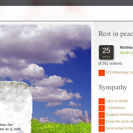
Rest in pea
Matthia
25
08.08.1
years
[9.561 visitors]
123 Mourning C
Sympathy
Light a candle
Condolence
Suggest memoria
Keep me up to da
thias Eier
Send email to the
984-30.11.2009