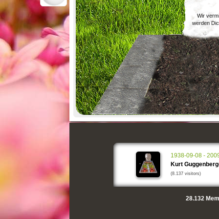
Wir verm
werden Dic
1938-09-08 - 200
Kurt Guggenberg
(8.137 visitors)
28.132
Memo