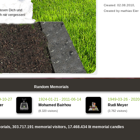
Created: 02.08.2010,
issen Dich und
Created by mathias Eier
h nie vergessen!
Random Memorials
9-10-27
1924-01-21 - 2011-06-14
1949-03-26 - 2020
er
Mohamed Bairhou
Rudi Meyer
(8.320 visitors)
(3.762 visitors)
rials,
303.717.191
memorial visitors,
17.468.434
lit memorial candles