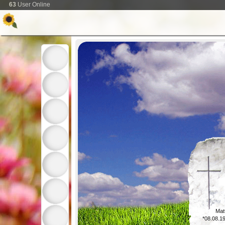
63
User Online
Mat
*08.08.1