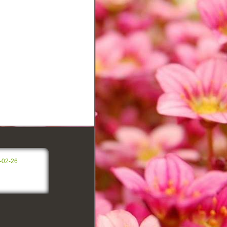
-02-26