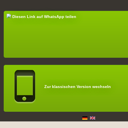
Diesen Link auf WhatsApp teilen
Zur klassischen Version wechseln