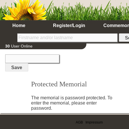
Home
Register/Login
Commemor
30
User Online
Protected Memorial
The memorial is password protected. To
enter the memorial, please enter
password.
AGB
|
Impressum