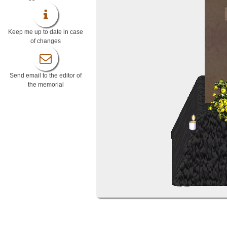
Keep me up to date in case
of changes
Send email to the editor of
the memorial