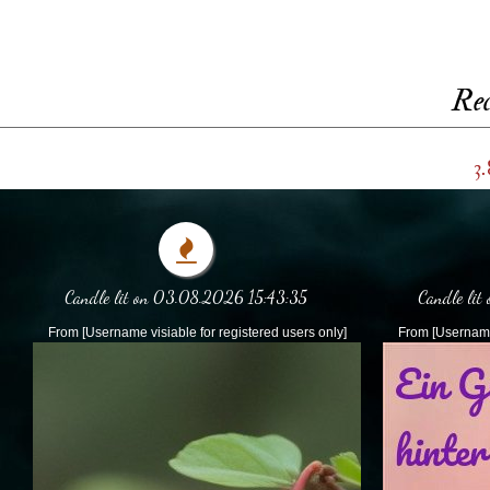
Rec
3.
Candle lit on 03.08.2026 15:43:35
Candle lit
From [Username visiable for registered users only]
From [Username 