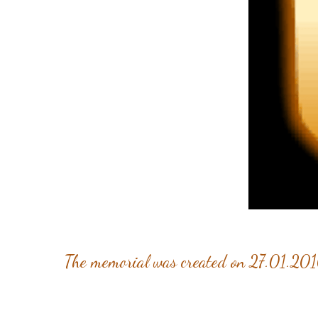
The memorial was created on 27.01.201