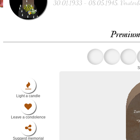
30.01.1933 - 08.05.1945, Verstorbe
Premium 
S
Light a candle
Zum
Leave a condolence
*3
Suggest memorial