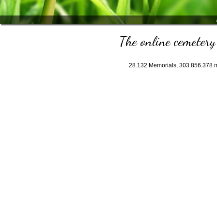
The online cemetery 
28.132
Memorials,
303.856.378
m