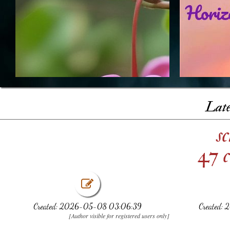
Late
s
47 c
Created: 2026-05-08 03:06:39
Created:
[Author visible for registered users only]