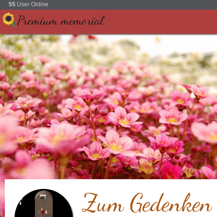
55
User Online
Premium memorial
Zum Gedenken a