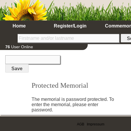
Home
Register/Login
Commemor
76
User Online
Protected Memorial
The memorial is password protected. To
enter the memorial, please enter
password.
AGB
|
Impressum