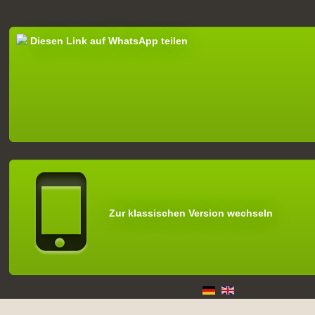
Diesen Link auf WhatsApp teilen
Zur klassischen Version wechseln