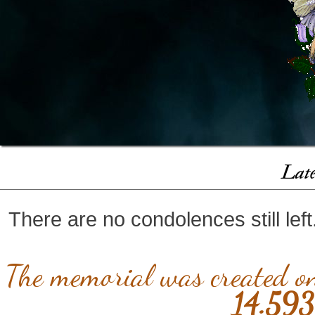
Late
There are no condolences still lef
The memorial was created 
14.593