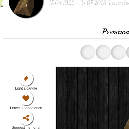
15.04.1922 - 31.07.2013, Verstorbe
Premium 
Light a candle
Leave a condolence
Suggest memorial