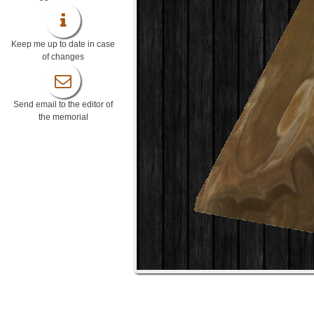
Keep me up to date in case
of changes
Send email to the editor of
the memorial