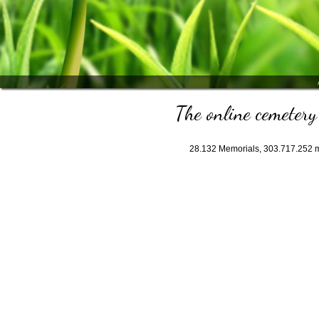
The online cemetery 
28.132
Memorials,
303.717.252
m