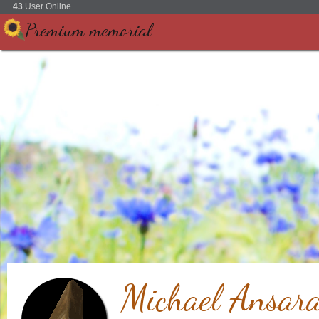
43
User Online
Premium memorial
Michael Ansar