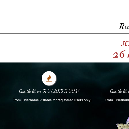
Rec
s
26 l
Candle lit on 31.07.2018 11:00:17
Candle lit
From [Username visiable for registered users only]
From [Username 