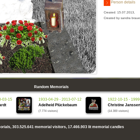
Person details
Created: 15.07.2013,
Created by sandra braue
Random Memorials
8-03-15
1933-04-29 - 2013-07-12
1922-10-15 - 1999
ardt
Adelheid Plückebaum
Christine Jansse
(7.774 visitors)
(14.300 visitors)
rials,
303.525.641
memorial visitors,
17.466.903
lit memorial candles