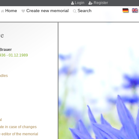
Login
Register
Home
Create new memorial
Search
ce
 Brauer
936 - 01.12.1989
ndles
l
te in case of changes
 editor of the memorial