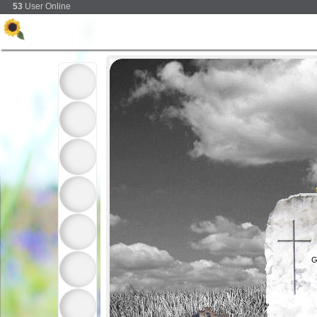
53
User Online
G