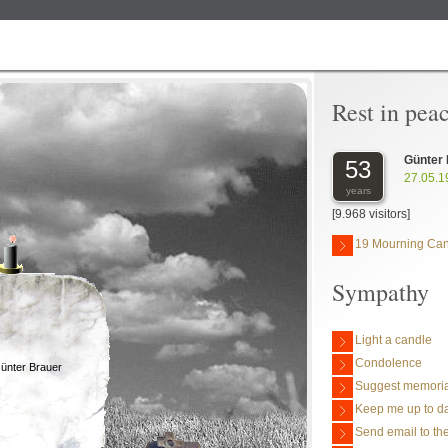
Rest in pea
Günter
53
27.05.1
years
[9.968 visitors]
19 Mourning Ca
Sympathy
Light a candle
Condolence
ünter Brauer
Suggest memoria
Keep me up to da
Send email to the