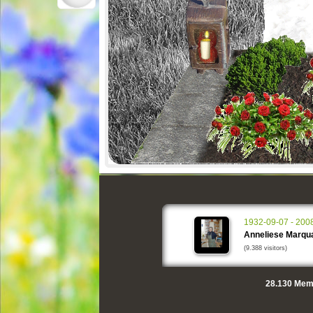
1932-09-07 - 200
Anneliese Marqu
(9.388 visitors)
28.130
Memo