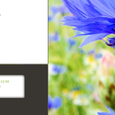
r
-12-04
n