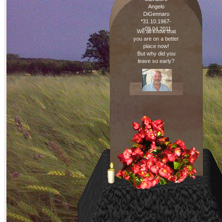
Angelo
DiGennaro
*31.10.1967-
+09.04.2011
We all know that
you are on a better
place now!
But why did you
leave so early?