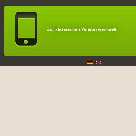
Zur klassischen Version wechseln