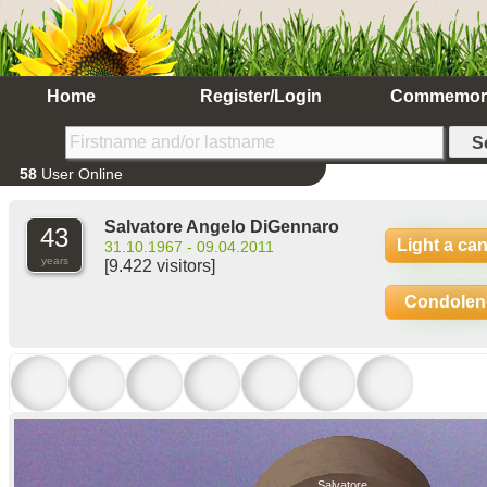
Home
Register/Login
Commemor
58
User Online
Salvatore Angelo DiGennaro
43
Light a ca
31.10.1967 - 09.04.2011
years
[9.422 visitors]
Condolen
Salvatore