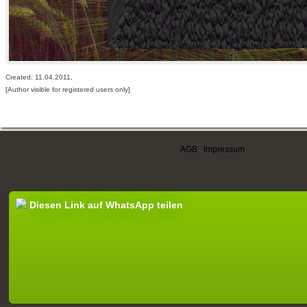
Created: 11.04.2011,
[Author visible for registered users only]
AGB
|
Impressum
Diesen Link auf WhatsApp teilen