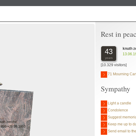
Rest in pea
knuth z
43
13.06.1
years
[10.329 visitors]
71 Mourning Ca
Sympathy
Light a candle
Condolence
Suggest memoria
nuth zerche
Keep me up to da
1950-+26.08.1993
Send email to the