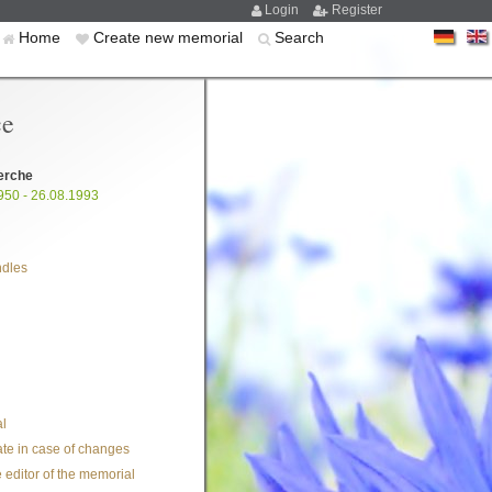
Login
Register
Home
Create new memorial
Search
ce
erche
950 - 26.08.1993
ndles
l
te in case of changes
 editor of the memorial