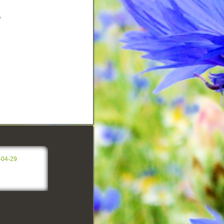
e
-04-29