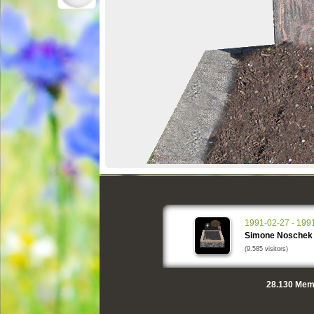
1991-02-27 - 199
Simone Noschek
(9.585 visitors)
28.130
Memo