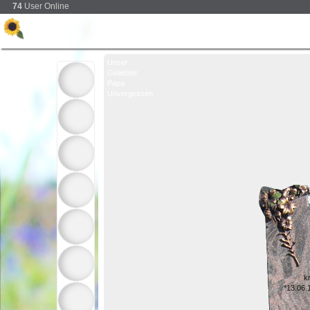
74
User Online
Unser
Geliebter
Papa
Unvergessen
k
*13.06.