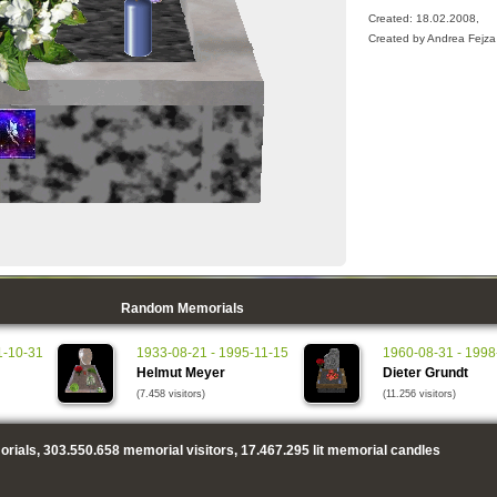
Created: 18.02.2008,
Created by Andrea Fejza
Random Memorials
1-10-31
1933-08-21 - 1995-11-15
1960-08-31 - 1998
Helmut Meyer
Dieter Grundt
(7.458 visitors)
(11.256 visitors)
rials,
303.550.658
memorial visitors,
17.467.295
lit memorial candles