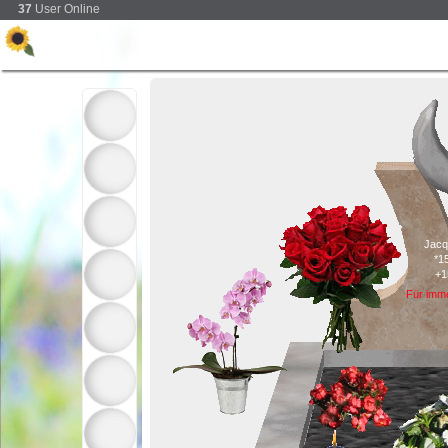
37
User Online
Jacq
*1
+1
Für imm