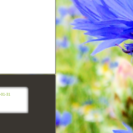
-01-31