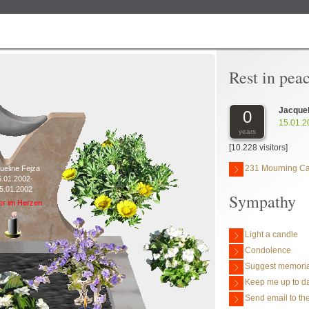
Rest in pea
Jacquel
0
15.01.2
years
[10.228 visitors]
231 Mourning C
ueline Fejza
5.01.2002-
5.01.2002
Sympathy
er im Herzen
Light a candle
Condolence
Suggest memoria
Keep me up to da
Send email to the