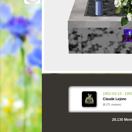
1952-03-15 - 199
Claude Lejonc
(8.271 visitors)
28.130
Memo