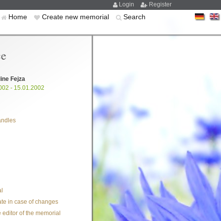
Login
Register
Home
Create new memorial
Search
ce
ine Fejza
002 - 15.01.2002
andles
l
te in case of changes
 editor of the memorial