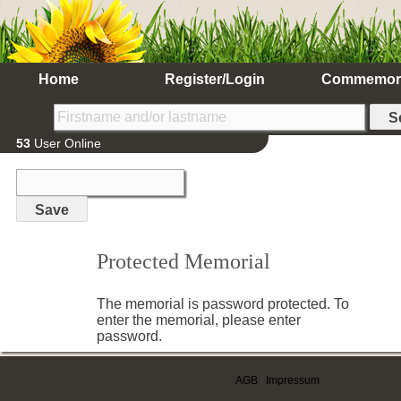
Home
Register/Login
Commemor
53
User Online
Protected Memorial
The memorial is password protected. To
enter the memorial, please enter
password.
AGB
|
Impressum