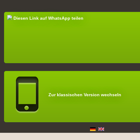
Diesen Link auf WhatsApp teilen
Zur klassischen Version wechseln