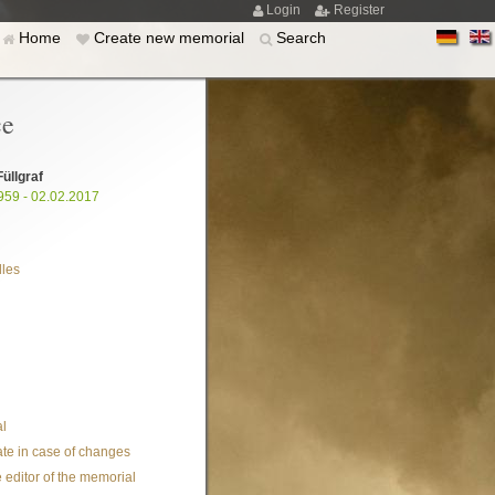
Login
Register
Home
Create new memorial
Search
ce
Füllgraf
959 - 02.02.2017
les
l
te in case of changes
 editor of the memorial