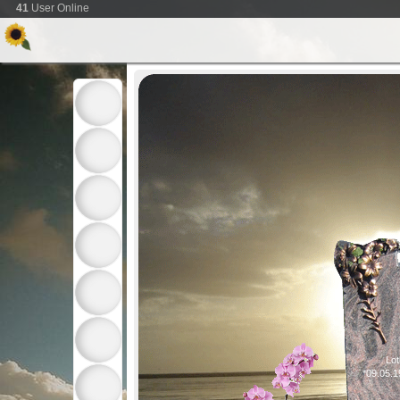
41
User Online
Lot
*09.05.1