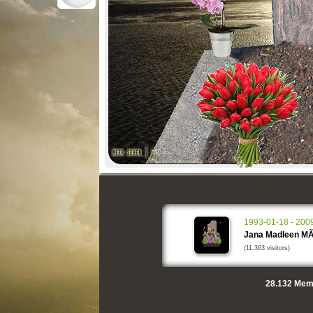
1993-01-18 - 200
Jana Madleen MÃ
(11.363 visitors)
28.132
Memo