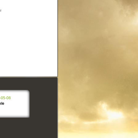
f
-05-08
ele