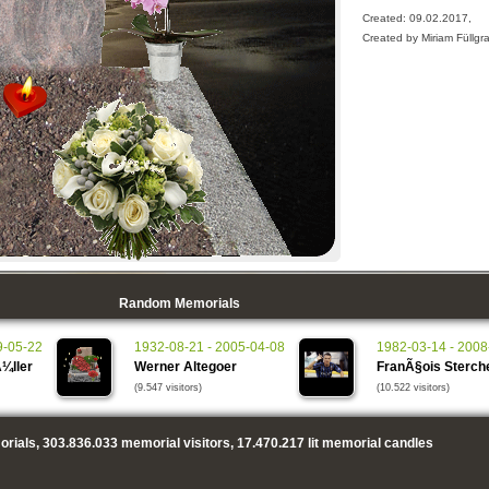
Created: 09.02.2017,
Created by Miriam Füllgra
Random Memorials
9-05-22
1932-08-21 - 2005-04-08
1982-03-14 - 2008
¼ller
Werner Altegoer
FranÃ§ois Sterch
(9.547 visitors)
(10.522 visitors)
rials,
303.836.033
memorial visitors,
17.470.217
lit memorial candles