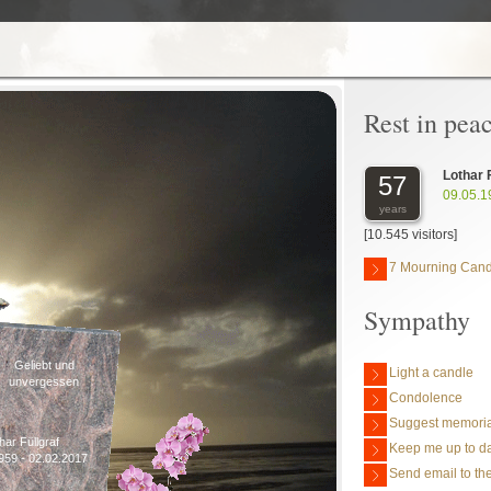
Rest in pea
Lothar 
57
09.05.1
years
[10.545 visitors]
7 Mourning Cand
Sympathy
Geliebt und
Light a candle
unvergessen
Condolence
Suggest memoria
har Füllgraf
Keep me up to da
959 - 02.02.2017
Send email to the