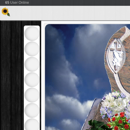
65
User Online