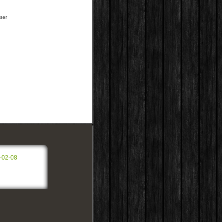
ser
-02-08