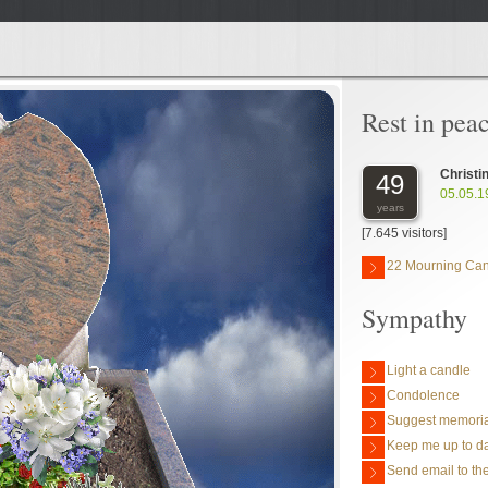
Rest in pea
Christi
49
05.05.1
years
[7.645 visitors]
22 Mourning Ca
Sympathy
Light a candle
Condolence
Suggest memoria
Keep me up to da
Send email to the