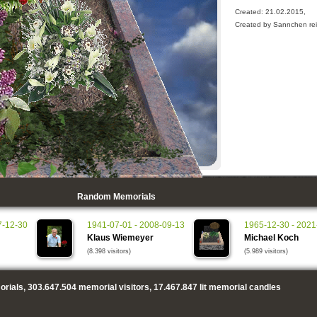
Created: 21.02.2015,
Created by Sannchen rei
Random Memorials
7-12-30
1941-07-01 - 2008-09-13
1965-12-30 - 2021
Klaus Wiemeyer
Michael Koch
(8.398 visitors)
(5.989 visitors)
rials,
303.647.504
memorial visitors,
17.467.847
lit memorial candles