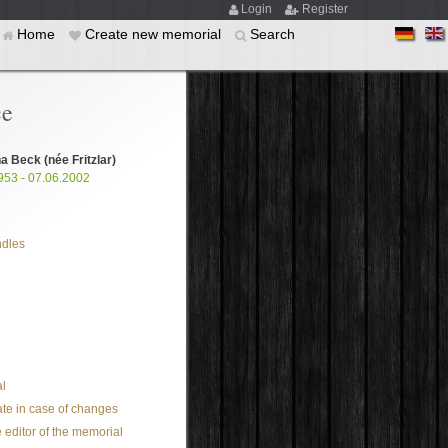
Login
Register
Home
Create new memorial
Search
ce
na Beck
(née Fritzlar)
953 - 07.06.2002
ndles
l
te in case of changes
 editor of the memorial