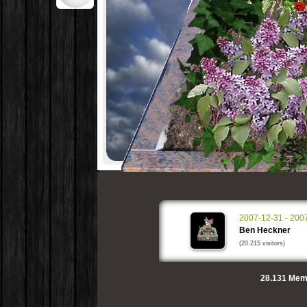
2007-12-31 - 200
Ben Heckner
(20.215 visitors)
28.131
Memo