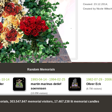
Created: 23.12.2014,
Created by Nicole Wiltsc
Random Memorials
1-10-14
1993-04-14 - 1994-02-25
1982-07-29 - 2006
der
martin marinus detlef
Oliver Eck
soerensen
(8.756 visitors)
(13.058 visitors)
rials,
303.547.847
memorial visitors,
17.467.238
lit memorial candles