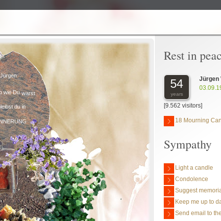
Rest in pea
Jürgen
Jürgen
54
03.09.1
o wie Du
warst
years
[9.562 visitors]
leibst du in
18 Mourning Ca
INNERUNG
Sympathy
Light a candle
Condolence
Suggest memoria
Keep me up to da
Send email to the