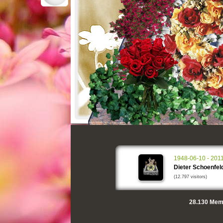
1948-06-10 - 201
Dieter Schoenfel
(12.797 visitors)
28.130
Memo