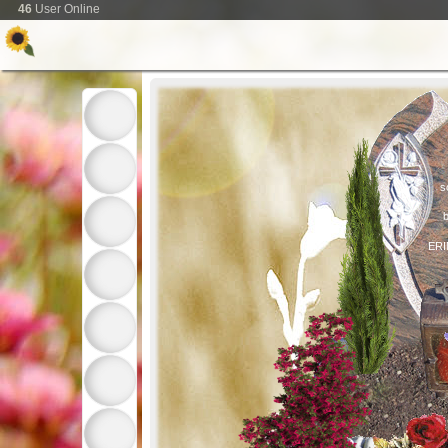
46
User Online
s
b
ER