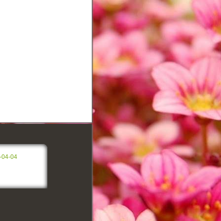
h
-04-04