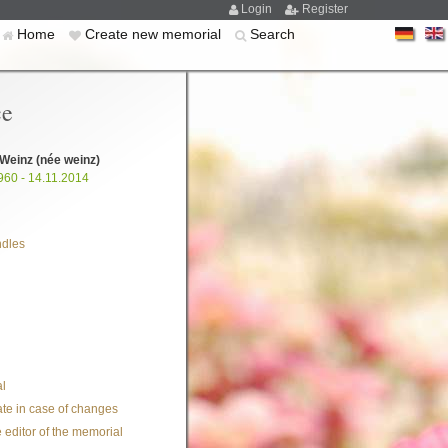
Login
Register
Home
Create new memorial
Search
ce
 Weinz
(née weinz)
960 - 14.11.2014
ndles
l
te in case of changes
 editor of the memorial