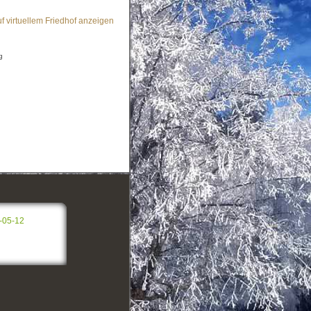
f virtuellem Friedhof anzeigen
g
-05-12