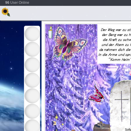
96
User Online
Sof