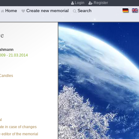
Login
Register
Home
Create new memorial
Search
ce
Kahmann
009 - 21.03.2014
Candles
l
te in case of changes
 editor of the memorial