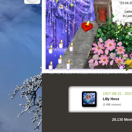
*23.04.2
Liebe
In Lie
1927-08-31 - 202
Lilly Hess
(3.486 visitors)
28.130
Memo