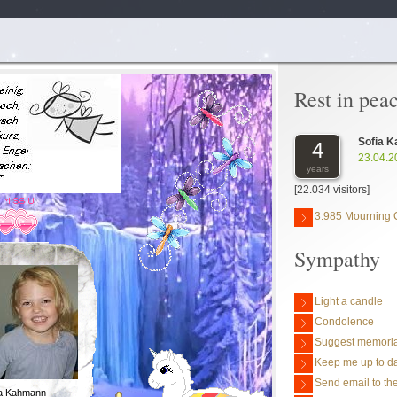
Rest in pea
Sofia 
4
23.04.2
years
[22.034 visitors]
3.985 Mourning 
Sympathy
Light a candle
Condolence
Suggest memoria
Keep me up to da
Send email to the
ia Kahmann