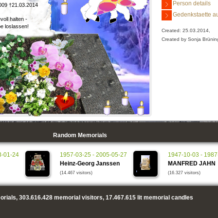
Person details
009 †21.03.2014
Gedenkstaette au
voll halten -
be loslassen!
Created: 25.03.2014,
Created by Sonja Brünin
Random Memorials
3-01-24
1957-03-25 - 2005-05-27
1947-10-03 - 1987
Heinz-Georg Janssen
MANFRED JAHN
(14.467 visitors)
(16.327 visitors)
rials,
303.616.428
memorial visitors,
17.467.615
lit memorial candles