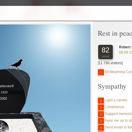
Rest in pea
Robert 
82
08.09.1
years
[11.790 visitors]
59 Mourning Ca
Sympathy
ahlendorff
9.1920
.2002
Light a candle
Condolence
Suggest memoria
Keep me up to da
Send email to the