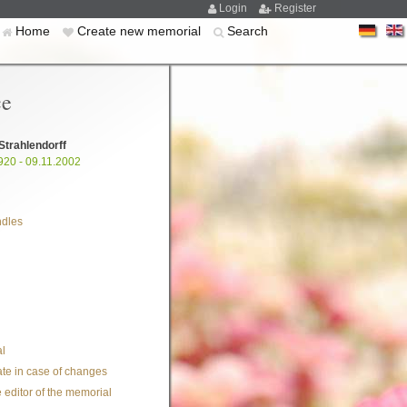
Login
Register
Home
Create new memorial
Search
ce
Strahlendorff
920 - 09.11.2002
ndles
l
te in case of changes
 editor of the memorial