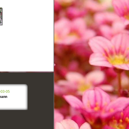
-03-05
mann