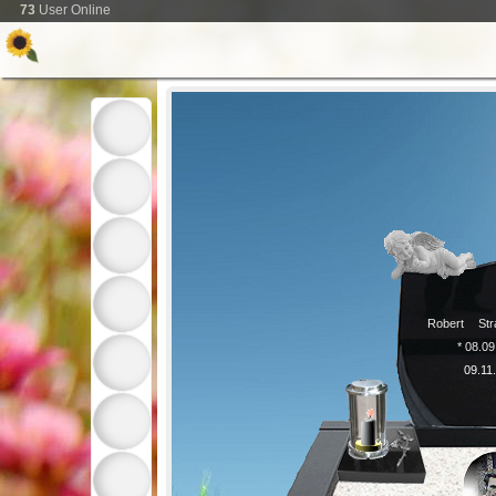
73
User Online
Robert
Str
* 08.0
09.11