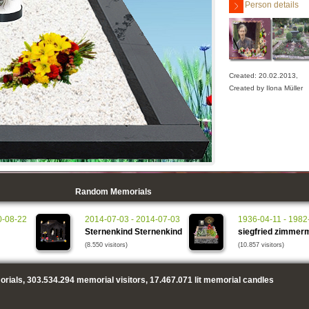
Person details
Created: 20.02.2013,
Created by Ilona Müller
Random Memorials
0-08-22
2014-07-03 - 2014-07-03
1936-04-11 - 1982
Sternenkind Sternenkind
siegfried zimmer
(8.550 visitors)
(10.857 visitors)
rials,
303.534.294
memorial visitors,
17.467.071
lit memorial candles