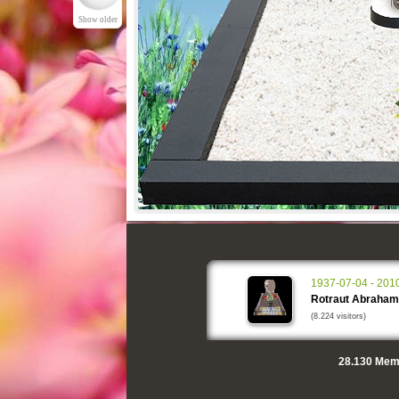
Show older
1937-07-04 - 201
Rotraut Abraham
(8.224 visitors)
28.130
Memo