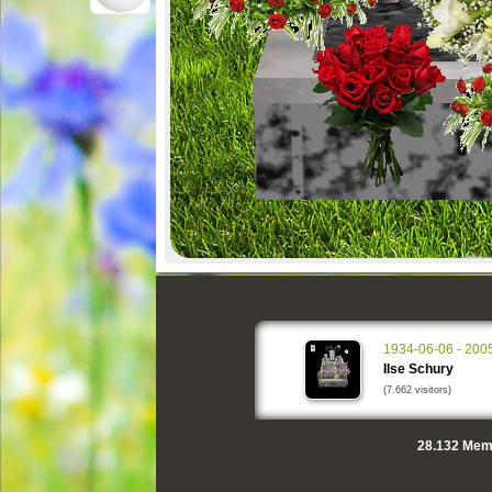
1934-06-06 - 200
Ilse Schury
(7.662 visitors)
28.132
Memo