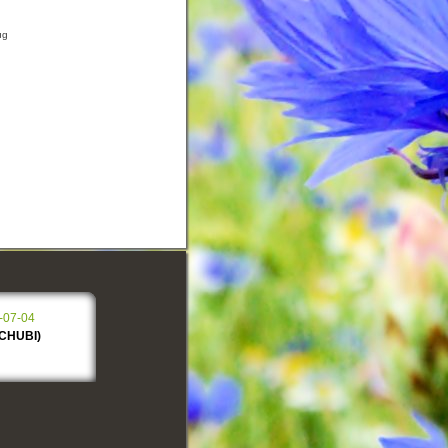
ug
-07-04
SCHUBI)