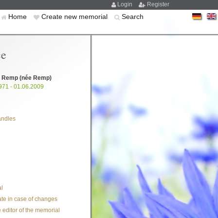
Login
Register
Home
Create new memorial
Search
ce
l Remp
(née Remp)
971 - 01.06.2009
andles
l
te in case of changes
 editor of the memorial