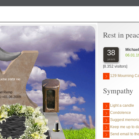
Rest in pea
Michae
38
06.01.1
years
[8.352 visitors]
129 Mourning C
iebe stirbt nie
Sympathy
el Remp
1-+01.06.2009
Light a candle
Condolence
Suggest memoria
Keep me up to da
Send email to the