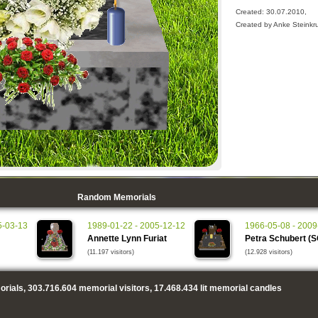
Created: 30.07.2010,
Created by Anke Steinkr
Random Memorials
5-03-13
1989-01-22 - 2005-12-12
1966-05-08 - 2009
Annette Lynn Furiat
Petra Schubert (
(11.197 visitors)
(12.928 visitors)
rials,
303.716.604
memorial visitors,
17.468.434
lit memorial candles