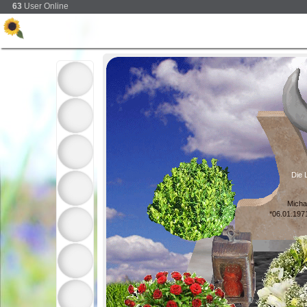
63
User Online
Die L
Micha
*06.01.197