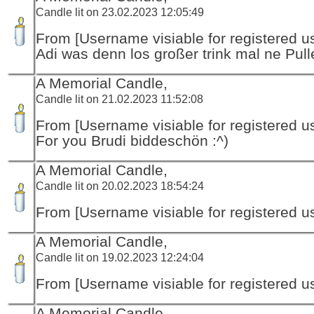
Candle lit on 23.02.2023 12:05:49
From [Username visiable for registered us
Adi was denn los großer trink mal ne Pull
A Memorial Candle,
Candle lit on 21.02.2023 11:52:08
From [Username visiable for registered us
For you Brudi biddeschön :^)
A Memorial Candle,
Candle lit on 20.02.2023 18:54:24
From [Username visiable for registered us
A Memorial Candle,
Candle lit on 19.02.2023 12:24:04
From [Username visiable for registered us
A Memorial Candle,