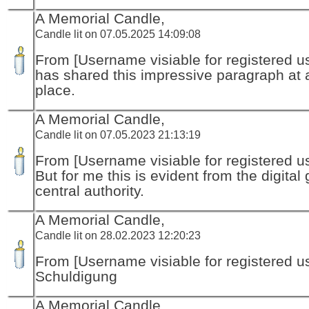
A Memorial Candle,
Candle lit on 07.05.2025 14:09:08
From [Username visiable for registered us
has shared this impressive paragraph at a
place.
A Memorial Candle,
Candle lit on 07.05.2023 21:13:19
From [Username visiable for registered us
But for me this is evident from the digital
central authority.
A Memorial Candle,
Candle lit on 28.02.2023 12:20:23
From [Username visiable for registered us
Schuldigung
A Memorial Candle,