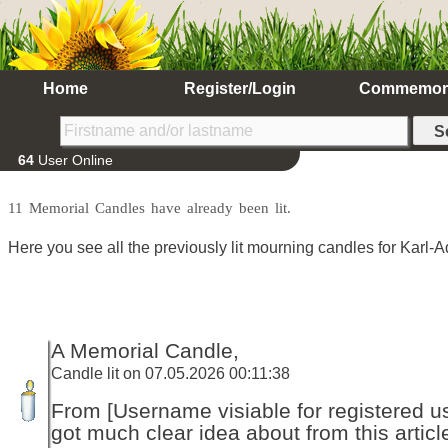
Home
Register/Login
Commemor
64
User Online
11 Memorial Candles have already been lit.
Here you see all the previously lit mourning candles for Karl-A
A Memorial Candle,
Candle lit on 07.05.2026 00:11:38
From [Username visiable for registered us
got much clear idea about from this articl