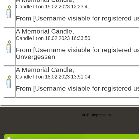
Candle lit on 19.02.2023 12:23:41
From [Username visiable for registered us
A Memorial Candle,
Candle lit on 18.02.2023 16:33:50
From [Username visiable for registered us
Unvergessen
A Memorial Candle,
Candle lit on 18.02.2023 13:51:04
From [Username visiable for registered us
AGB
|
Impressum