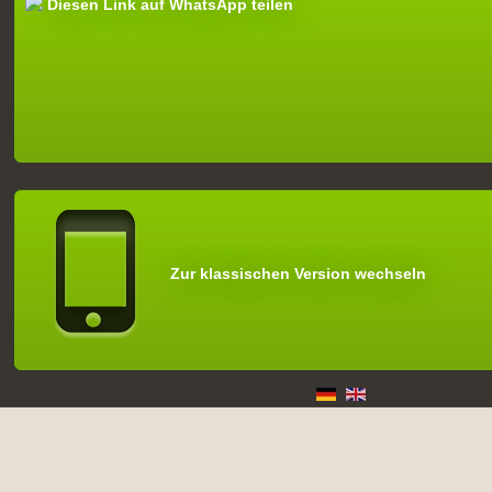
Diesen Link auf WhatsApp teilen
Zur klassischen Version wechseln