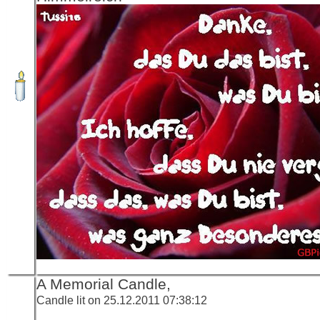
A Memorial Candle,
Candle lit on 25.12.2011 07:38:12