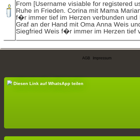
From [Username visiable for registered us
Ruhe in Frieden. Corina mit Mama Maria
f�r immer tief im Herzen verbunden und
Graf an der Hand mit Oma Anna Weis un
Siegfried Weis f�r immer im Herzen tief
AGB
|
Impressum
Diesen Link auf WhatsApp teilen