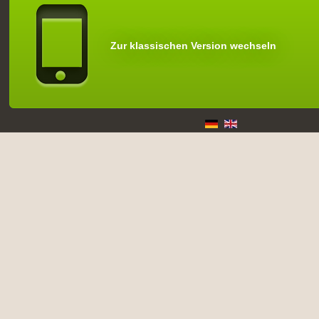
Zur klassischen Version wechseln