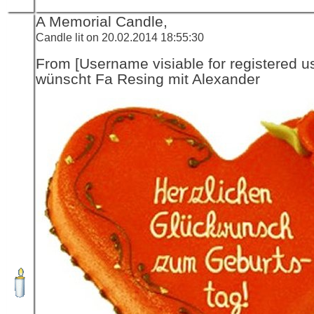
A Memorial Candle,
Candle lit on 20.02.2014 18:55:30
From [Username visiable for registered us
wünscht Fa Resing mit Alexander