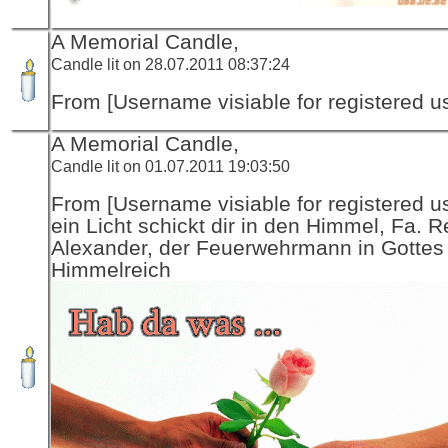
A Memorial Candle,
Candle lit on 28.07.2011 08:37:24
From [Username visiable for registered us
A Memorial Candle,
Candle lit on 01.07.2011 19:03:50
From [Username visiable for registered us
ein Licht schickt dir in den Himmel, Fa. R
Alexander, der Feuerwehrmann in Gottes
Himmelreich