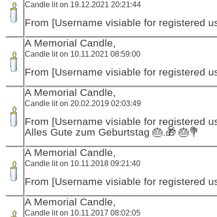
Candle lit on 19.12.2021 20:21:44
From [Username visiable for registered us
A Memorial Candle,
Candle lit on 10.11.2021 08:59:00
From [Username visiable for registered us
A Memorial Candle,
Candle lit on 20.02.2019 02:03:49
From [Username visiable for registered us
Alles Gute zum Geburtstag 🎂.🎁 🎂💐
A Memorial Candle,
Candle lit on 10.11.2018 09:21:40
From [Username visiable for registered us
A Memorial Candle,
Candle lit on 10.11.2017 08:02:05