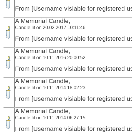
From [Username visiable for registered us
A Memorial Candle,
Candle lit on 20.02.2017 10:11:46
From [Username visiable for registered us
A Memorial Candle,
Candle lit on 10.11.2016 20:00:52
From [Username visiable for registered us
A Memorial Candle,
Candle lit on 10.11.2014 18:02:23
From [Username visiable for registered us
A Memorial Candle,
Candle lit on 10.11.2014 06:27:15
From [Username visiable for registered us