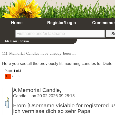
Home
Register/Login
Commemor
44
User Online
111 Memorial Candles have already been lit.
Here you see all the previously lit mourning candles for Dieter
Page:
1
of
3
1
2
3
A Memorial Candle,
Candle lit on 20.02.2026 09:28:13
From [Username visiable for registered us
Ich vermisse dich so sehr Papa