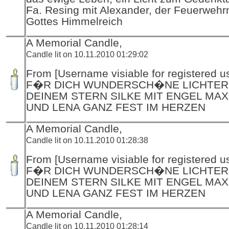
Fa. Resing mit Alexander, der Feuerwehr
Gottes Himmelreich
A Memorial Candle,
Candle lit on 10.11.2010 01:29:02
From [Username visiable for registered us
F�R DICH WUNDERSCH�NE LICHTER
DEINEM STERN SILKE MIT ENGEL MAX
UND LENA GANZ FEST IM HERZEN
A Memorial Candle,
Candle lit on 10.11.2010 01:28:38
From [Username visiable for registered us
F�R DICH WUNDERSCH�NE LICHTER
DEINEM STERN SILKE MIT ENGEL MAX
UND LENA GANZ FEST IM HERZEN
A Memorial Candle,
Candle lit on 10.11.2010 01:28:14