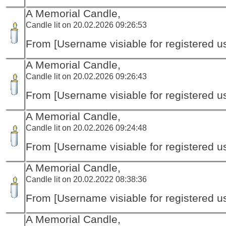
A Memorial Candle,
Candle lit on 20.02.2026 09:26:53
From [Username visiable for registered us
A Memorial Candle,
Candle lit on 20.02.2026 09:26:43
From [Username visiable for registered us
A Memorial Candle,
Candle lit on 20.02.2026 09:24:48
From [Username visiable for registered us
A Memorial Candle,
Candle lit on 20.02.2022 08:38:36
From [Username visiable for registered us
A Memorial Candle,