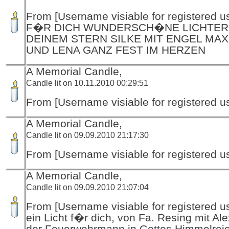
From [Username visiable for registered us
F�R DICH WUNDERSCH�NE LICHTER
DEINEM STERN SILKE MIT ENGEL MAX
UND LENA GANZ FEST IM HERZEN
A Memorial Candle,
Candle lit on 10.11.2010 00:29:51
From [Username visiable for registered us
A Memorial Candle,
Candle lit on 09.09.2010 21:17:30
From [Username visiable for registered us
A Memorial Candle,
Candle lit on 09.09.2010 21:07:04
From [Username visiable for registered us
ein Licht f�r dich, von Fa. Resing mit Al
der Feuerwehrmann in Gottes Himmelrei