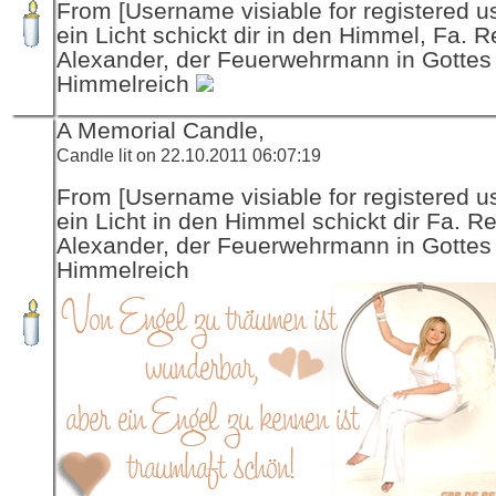
From [Username visiable for registered us
ein Licht schickt dir in den Himmel, Fa. R
Alexander, der Feuerwehrmann in Gottes
Himmelreich
A Memorial Candle,
Candle lit on 22.10.2011 06:07:19
From [Username visiable for registered us
ein Licht in den Himmel schickt dir Fa. R
Alexander, der Feuerwehrmann in Gottes
Himmelreich