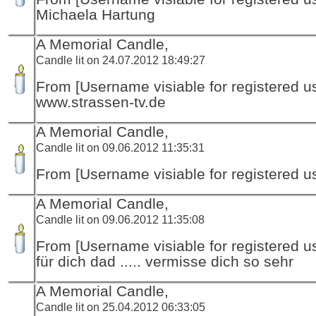
Michaela Hartung
A Memorial Candle,
Candle lit on 24.07.2012 18:49:27
From [Username visiable for registered us
www.strassen-tv.de
A Memorial Candle,
Candle lit on 09.06.2012 11:35:31
From [Username visiable for registered us
A Memorial Candle,
Candle lit on 09.06.2012 11:35:08
From [Username visiable for registered us
für dich dad ..... vermisse dich so sehr
A Memorial Candle,
Candle lit on 25.04.2012 06:33:05