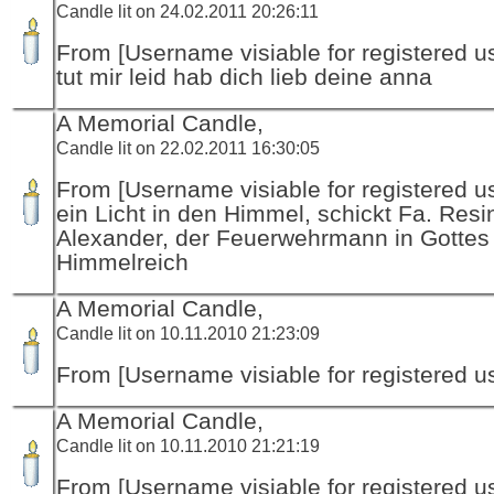
Candle lit on 24.02.2011 20:26:11
From [Username visiable for registered us
tut mir leid hab dich lieb deine anna
A Memorial Candle,
Candle lit on 22.02.2011 16:30:05
From [Username visiable for registered us
ein Licht in den Himmel, schickt Fa. Resi
Alexander, der Feuerwehrmann in Gottes
Himmelreich
A Memorial Candle,
Candle lit on 10.11.2010 21:23:09
From [Username visiable for registered us
A Memorial Candle,
Candle lit on 10.11.2010 21:21:19
From [Username visiable for registered us