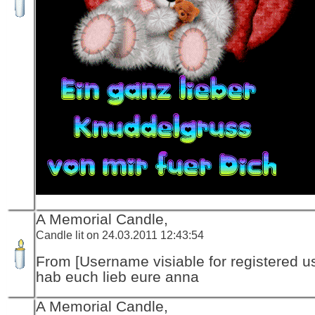
A Memorial Candle,
Candle lit on 24.03.2011 12:43:54
From [Username visiable for registered us
hab euch lieb eure anna
A Memorial Candle,