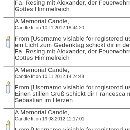
Fa. Resing mit Alexander, der Feuerwehr
Gottes Himmelreich
A Memorial Candle,
Candle lit on 10.11.2012 18:44:20
From [Username visiable for registered us
ein Licht zum Gedenktag schickt dir in d
Fa. Resing mit Alexander, der Feuerwehr
Gottes Himmelreich
A Memorial Candle,
Candle lit on 10.11.2012 14:24:48
From [Username visiable for registered us
Einen stillen Gruß schickt dir Francesca 
Sebastian im Herzen
A Memorial Candle,
Candle lit on 19.08.2012 12:17:01
From [Username visiable for registered us