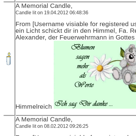
A Memorial Candle,
Candle lit on 19.04.2012 06:48:36
From [Username visiable for registered us
ein Licht schickt dir in den Himmel, Fa. R
Alexander, der Feuerwehrmann in Gottes
Himmelreich
A Memorial Candle,
Candle lit on 08.02.2012 09:26:25