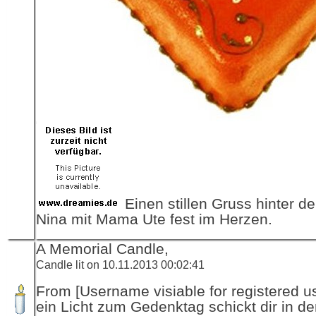
Einen stillen Gruss hinter de
Nina mit Mama Ute fest im Herzen.
A Memorial Candle,
Candle lit on 10.11.2013 00:02:41
From [Username visiable for registered us
ein Licht zum Gedenktag schickt dir in d