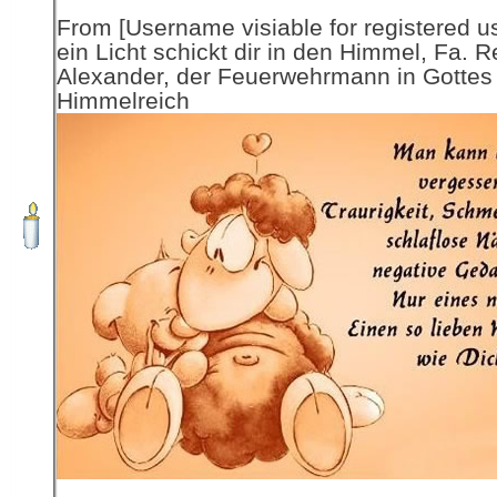
From [Username visiable for registered us
ein Licht schickt dir in den Himmel, Fa. R
Alexander, der Feuerwehrmann in Gottes
Himmelreich