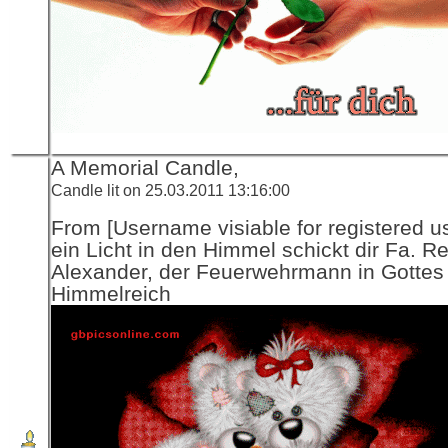
A Memorial Candle,
Candle lit on 25.03.2011 13:16:00
From [Username visiable for registered us
ein Licht in den Himmel schickt dir Fa. R
Alexander, der Feuerwehrmann in Gottes
Himmelreich