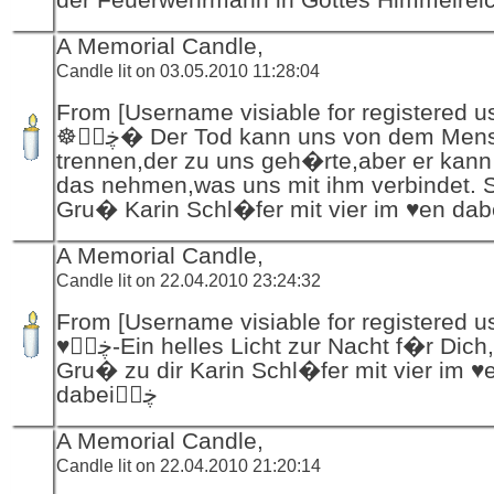
A Memorial Candle,
Candle lit on 03.05.2010 11:28:04
From [Username visiable for registered us
☸ڿڰۣ� Der Tod kann uns von dem Menschen
trennen,der zu uns geh�rte,aber er kann 
das nehmen,was uns mit ihm verbindet. St
A Memorial Candle,
Candle lit on 22.04.2010 23:24:32
From [Username visiable for registered us
♥ڿڰۣ-Ein helles Licht zur Nacht f�r Dich,mit leisem
Gru� zu dir Karin Schl�fer mit vier im ♥
dabeiڿڰۣ
A Memorial Candle,
Candle lit on 22.04.2010 21:20:14