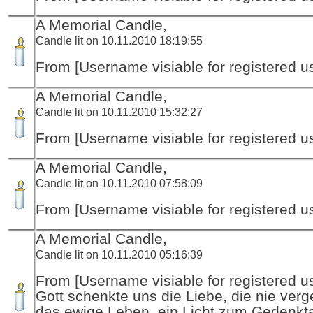
A Memorial Candle,
Candle lit on 10.11.2010 18:19:55
From [Username visiable for registered us
A Memorial Candle,
Candle lit on 10.11.2010 15:32:27
From [Username visiable for registered us
A Memorial Candle,
Candle lit on 10.11.2010 07:58:09
From [Username visiable for registered us
A Memorial Candle,
Candle lit on 10.11.2010 05:16:39
From [Username visiable for registered us
Gott schenkte uns die Liebe, die nie verg
das ewige Leben, ein Licht zum Gedenkt