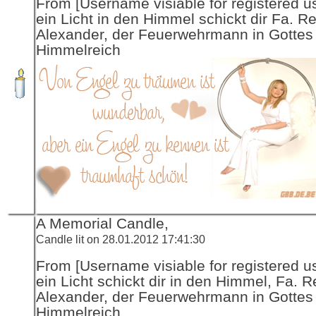
From [Username visiable for registered us
ein Licht in den Himmel schickt dir Fa. R
Alexander, der Feuerwehrmann in Gottes
Himmelreich
A Memorial Candle,
Candle lit on 28.01.2012 17:41:30
From [Username visiable for registered us
ein Licht schickt dir in den Himmel, Fa. R
Alexander, der Feuerwehrmann in Gottes
Himmelreich